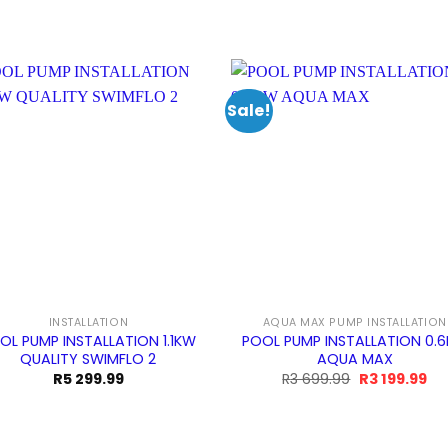
Sale!
INSTALLATION
AQUA MAX PUMP INSTALLATION
OL PUMP INSTALLATION 1.1KW
POOL PUMP INSTALLATION 0.
QUALITY SWIMFLO 2
AQUA MAX
Original
Cu
R
5 299.99
R
3 699.99
R
3 199.99
price
pri
was:
is:
R3
R3
699.99.
199