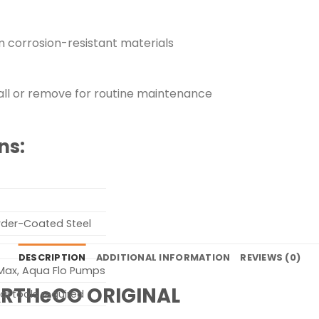
om corrosion-resistant materials
stall or remove for routine maintenance
ns:
owder-Coated Steel
DESCRIPTION
ADDITIONAL INFORMATION
REVIEWS (0)
 Max, Aqua Flo Pumps
ARTHeCO ORIGINAL
al tools required