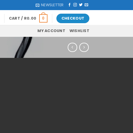
NEWSLETTER
CART /
R
0.00
CHECKOUT
0
MY ACCOUNT
WISHLIST