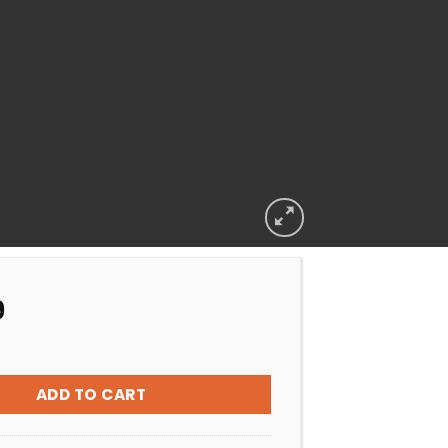
9
CLAMP EARTHeCO ORIGINAL quantity
ADD TO CART