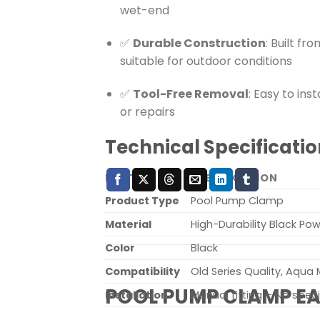
wet-end
✅
Durable Construction
: Built fr
suitable for outdoor conditions
✅
Tool-Free Removal
: Easy to in
or repairs
Technical Specificatio
FEATURE
SPECIFICATION
Product Type
Pool Pump Clamp
Material
High-Durability Black P
Color
Black
Compatibility
Old Series Quality, Aqua
POOL PUMP CLAMP E
Installation
Manual fitting – No speci