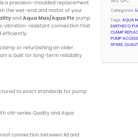
SKU:
QPC
is a precision-moulded replacement
en the wet-end and motor of your
Categories:
E
lity
and
Aqua Max/Aqua Flo
pump
Tags:
AQUA M
e, vibration-resistant connection that
EARTHECO PU
CLAMP REPLA
efficiently.
PUMP ACCES
SPARE
,
QUALI
lamp or refurbishing an older
t is built for long-term reliability
ctured to exact standards for pump
ith old-series Quality and Aqua
-proof connection between lid and