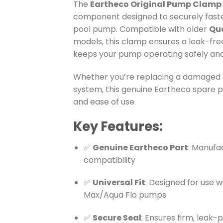
The
Eartheco Original Pump Clamp
component designed to securely fast
pool pump. Compatible with older
Qua
models, this clamp ensures a leak-fre
keeps your pump operating safely and 
Whether you’re replacing a damaged c
system, this genuine Eartheco spare par
and ease of use.
Key Features:
✅
Genuine Eartheco Part
: Manufa
compatibility
✅
Universal Fit
: Designed for use w
Max/Aqua Flo pumps
✅
Secure Seal
: Ensures firm, leak