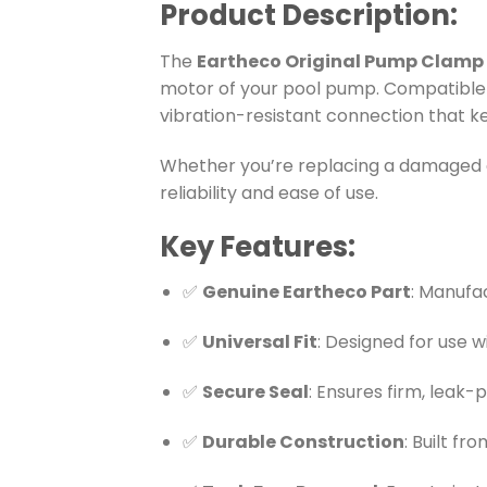
Product Description:
The
Eartheco Original Pump Clamp
motor of your pool pump. Compatible
vibration-resistant connection that k
Whether you’re replacing a damaged cl
reliability and ease of use.
Key Features:
✅
Genuine Eartheco Part
: Manufa
✅
Universal Fit
: Designed for use 
✅
Secure Seal
: Ensures firm, leak
✅
Durable Construction
: Built f