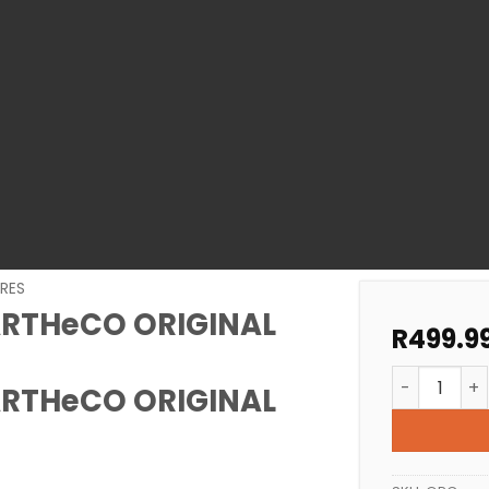
RES
ARTHeCO ORIGINAL
R
499.9
POOL PUMP 
ARTHeCO ORIGINAL