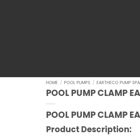
HOME
/
POOL PUMPS
/
EARTHECO PUMP SPA
POOL PUMP CLAMP E
POOL PUMP CLAMP E
Product Description: