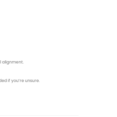
l alignment.
ed if you’re unsure.