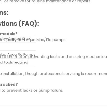
stall or remove for routine maintenance or repairs
ns:
tions (FAQ):
p models?
owder-Coated Steel
lder Quality and Aqua Max/Flo pumps.
 Max, Aqua Flo Pumps
 to the motor, preventing leaks and ensuring mechanica
al tools required
e installation, though professional servicing is recommend
 cracked?
l to prevent leaks or pump failure.