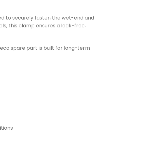
d to securely fasten the wet-end and
, this clamp ensures a leak-free,
co spare part is built for long-term
itions