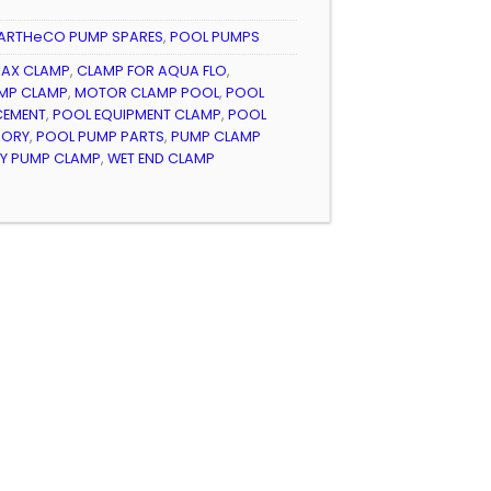
ARTHeCO PUMP SPARES
,
POOL PUMPS
AX CLAMP
,
CLAMP FOR AQUA FLO
,
MP CLAMP
,
MOTOR CLAMP POOL
,
POOL
CEMENT
,
POOL EQUIPMENT CLAMP
,
POOL
SORY
,
POOL PUMP PARTS
,
PUMP CLAMP
TY PUMP CLAMP
,
WET END CLAMP