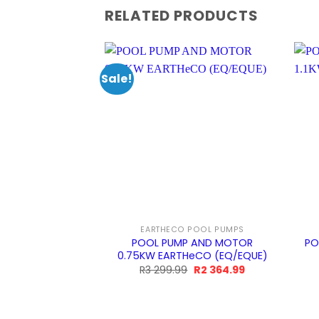
RELATED PRODUCTS
Sale!
EARTHECO POOL PUMPS
POOL PUMP AND MOTOR
PO
0.75KW EARTHeCO (EQ/EQUE)
Original
Current
R
3 299.99
R
2 364.99
price
price
was:
is:
R3
R2
299.99.
364.99.