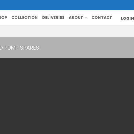
HOP
COLLECTION
DELIVERIES
ABOUT
CONTACT
LOGIN
O PUMP SPARES