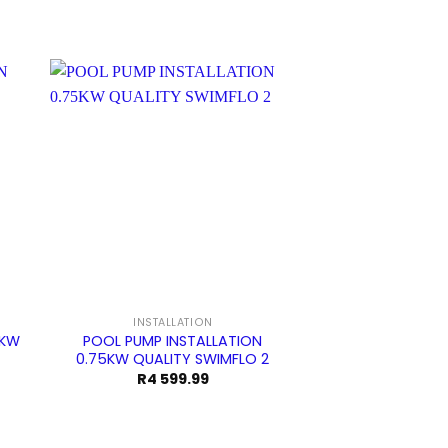
Sale!
INSTALLATION
EARTHECO PUMP 
6KW
POOL PUMP INSTALLATION
POOL PUMP IN
0.75KW QUALITY SWIMFLO 2
0.75KW EARTHe
rrent
R
4 599.99
R
4 099.99
ce
.99.