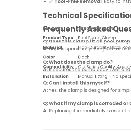
✅
Tool-Free Removal
: Easy to in
Technical Specificatio
Frequently Asked Ques
FEATURE
SPECIFICATION
Product Type
Pool Pump Clamp
Q: Does this clamp fit all pool pum
Material
High-Durability Black P
A:
No, it is specifically designed for o
Color
Black
Q: What does the clamp do?
Compatibility
Old Series Quality, Aqua
A:
It secures the pump body (wet end)
Installation
Manual fitting – No speci
Q: Can I install this myself?
A:
Yes, the clamp is designed for simpl
Q: What if my clamp is corroded or
A:
Replacing it immediately is essentia