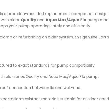
is a precision-moulded replacement component designe
 with older
Quality
and
Aqua Max/Aqua Flo
pump models
eeps your pump operating safely and efficiently.
amp or refurbishing an older system, this genuine Earthe
ctured to exact standards for pump compatibility
with old-series Quality and Aqua Max/Aqua Flo pumps
-proof connection between lid and wet-end
rom corrosion-resistant materials suitable for outdoor cond