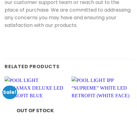
our customer support team or reach out to the
place of purchase. We are committed to addressing
any concerns you may have and ensuring your
satisfaction with our products.
RELATED PRODUCTS
Sale!
OUT OF STOCK