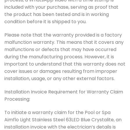
included with your purchase, serving as proof that
the product has been tested and is in working
condition before it is shipped to you.
Please note that the warranty provided is a factory
malfunction warranty. This means that it covers any
malfunctions or defects that may have occurred
during the manufacturing process. However, it is
important to understand that this warranty does not
cover issues or damages resulting from improper
installation, usage, or any other external factors.
Installation Invoice Requirement for Warranty Claim
Processing:
To initiate a warranty claim for the Pool or Spa
Aimflo Light Stainless Steel 63LED Blue Crystalite, an
installation invoice with the electrician’s details is