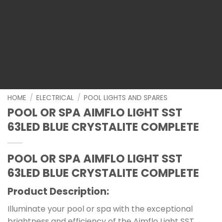
HOME
/
ELECTRICAL
/
POOL LIGHTS AND SPARES
POOL OR SPA AIMFLO LIGHT SST
63LED BLUE CRYSTALITE COMPLETE
POOL OR SPA AIMFLO LIGHT SST
63LED BLUE CRYSTALITE COMPLETE
Product Description:
Illuminate your pool or spa with the exceptional
brightness and efficiency of the Aimflo Light SST