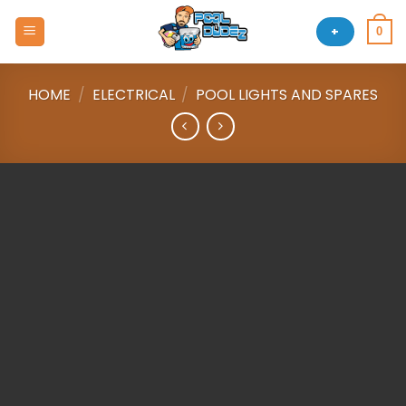
Skip
to
+
0
content
HOME
/
ELECTRICAL
/
POOL LIGHTS AND SPARES