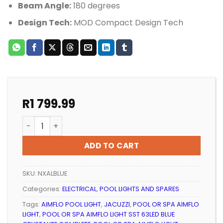
Beam Angle:
180 degrees
Design Tech:
MOD Compact Design Tech
R
1 799.99
POOL OR SPA AIMFLO LIGHT SST 63LED BLUE CRYSTALI
ADD TO CART
SKU:
NXALBLUE
Categories:
ELECTRICAL
,
POOL LIGHTS AND SPARES
Tags:
AIMFLO POOL LIGHT
,
JACUZZI
,
POOL OR SPA AIMFLO
LIGHT
,
POOL OR SPA AIMFLO LIGHT SST 63LED BLUE