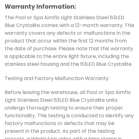
Warranty Information:
The Pool or Spa Aimflo Light Stainless Steel 63LED
Blue Crystalite comes with a 12-month warranty. This
warranty covers any defects or malfunctions in the
product that occur within the first 12 months from
the date of purchase. Please note that this warranty
is applicable to the entire light fixture, including the
stainless steel housing and the 63LED Blue Crystalite.
Testing and Factory Malfunction Warranty:
Before leaving the warehouse, all Pool or Spa Aimflo
Light Stainless Steel 63LED Blue Crystalite units
undergo thorough testing to ensure their proper
functionality. This testing is conducted to identify any
factory malfunctions or defects that may be
present in the product. As part of the testing
process, a WhatsApp video with a time stamp is