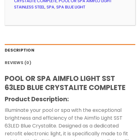
CRYSTALITE COMPLETE
,
POOL OR SPA AIMFLO LIGHT
STAINLESS STEEL
,
SPA
,
SPA BLUE LIGHT
DESCRIPTION
REVIEWS (0)
POOL OR SPA AIMFLO LIGHT SST
63LED BLUE CRYSTALITE COMPLETE
Product Description:
Illuminate your pool or spa with the exceptional
brightness and efficiency of the Aimflo Light SST
63LED Blue Crystalite. Designed as a dedicated
retrofit electronic light, it is specifically made to fit