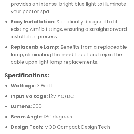
provides an intense, bright blue light to illuminate
your pool or spa.
Easy Installation:
Specifically designed to fit
existing Aimflo fittings, ensuring a straightforward
installation process.
Replaceable Lamp:
Benefits from a replaceable
lamp, eliminating the need to cut and rejoin the
cable upon light lamp replacements.
Specifications:
Wattage:
3 Watt
Input Voltage:
12V AC/DC
Lumens:
300
Beam Angle:
180 degrees
Design Tech:
MOD Compact Design Tech