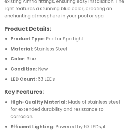
existing Aimflo fittings, ensuring easy installation. The
light features a stunning blue color, creating an
enchanting atmosphere in your pool or spa.
Product Details:
Product Type:
Pool or Spa Light
Material:
Stainless Steel
Color:
Blue
Condition:
New
LED Count:
63 LEDs
Key Features:
High-Quality Material:
Made of stainless steel
for extended durability and resistance to
corrosion.
Efficient Lighting:
Powered by 63 LEDs, it