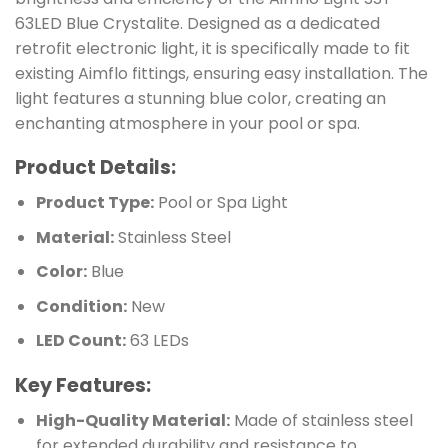
63LED Blue Crystalite. Designed as a dedicated
retrofit electronic light, it is specifically made to fit
existing Aimflo fittings, ensuring easy installation. The
light features a stunning blue color, creating an
enchanting atmosphere in your pool or spa.
Product Details:
Product Type:
Pool or Spa Light
Material:
Stainless Steel
Color:
Blue
Condition:
New
LED Count:
63 LEDs
Key Features:
High-Quality Material:
Made of stainless steel
for extended durability and resistance to