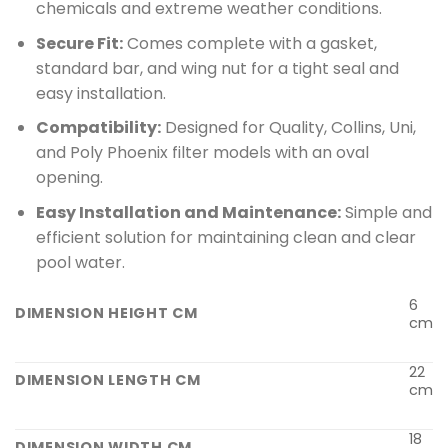
chemicals and extreme weather conditions.
Secure Fit:
Comes complete with a gasket,
standard bar, and wing nut for a tight seal and
easy installation.
Compatibility:
Designed for Quality, Collins, Uni,
and Poly Phoenix filter models with an oval
opening.
Easy Installation and Maintenance:
Simple and
efficient solution for maintaining clean and clear
pool water.
6
DIMENSION HEIGHT CM
cm
22
DIMENSION LENGTH CM
cm
18
DIMENSION WIDTH CM