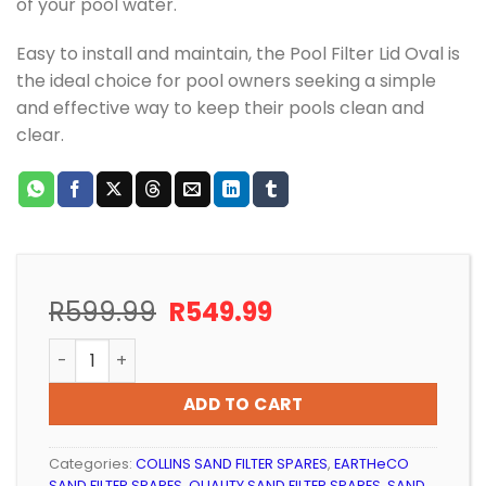
of your pool water.
Easy to install and maintain, the Pool Filter Lid Oval is
the ideal choice for pool owners seeking a simple
and effective way to keep their pools clean and
clear.
Original
Current
R
599.99
R
549.99
price
price
POOL FILTER OVAL LID (STANDARD BAR) quantity
was:
is:
R599.99.
R549.99.
ADD TO CART
Categories:
COLLINS SAND FILTER SPARES
,
EARTHeCO
SAND FILTER SPARES
,
QUALITY SAND FILTER SPARES
,
SAND