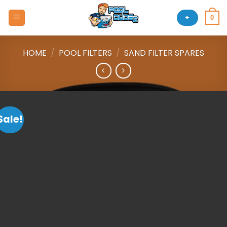
Skip
to
+
0
content
HOME
/
POOL FILTERS
/
SAND FILTER SPARES
Sale!