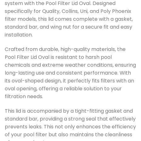
system with the Pool Filter Lid Oval. Designed
specifically for Quality, Collins, Uni, and Poly Phoenix
filter models, this lid comes complete with a gasket,
standard bar, and wing nut for a secure fit and easy
installation.
Crafted from durable, high-quality materials, the
Pool Filter Lid Oval is resistant to harsh pool
chemicals and extreme weather conditions, ensuring
long-lasting use and consistent performance. With
its oval-shaped design, it perfectly fits filters with an
oval opening, offering a reliable solution to your
filtration needs.
This lid is accompanied by a tight-fitting gasket and
standard bar, providing a strong seal that effectively
prevents leaks. This not only enhances the efficiency
of your pool filter but also maintains the cleanliness