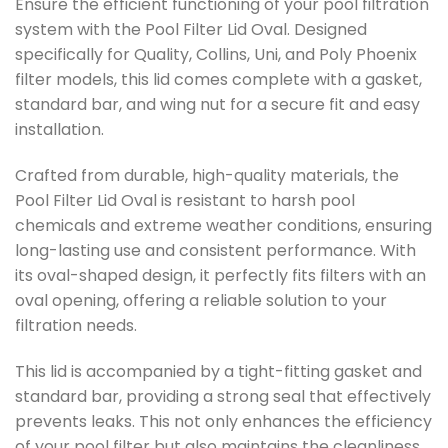
Ensure the efficient functioning of your pool filtration
system with the Pool Filter Lid Oval. Designed
specifically for Quality, Collins, Uni, and Poly Phoenix
filter models, this lid comes complete with a gasket,
standard bar, and wing nut for a secure fit and easy
installation.
Crafted from durable, high-quality materials, the
Pool Filter Lid Oval is resistant to harsh pool
chemicals and extreme weather conditions, ensuring
long-lasting use and consistent performance. With
its oval-shaped design, it perfectly fits filters with an
oval opening, offering a reliable solution to your
filtration needs.
This lid is accompanied by a tight-fitting gasket and
standard bar, providing a strong seal that effectively
prevents leaks. This not only enhances the efficiency
of your pool filter but also maintains the cleanliness