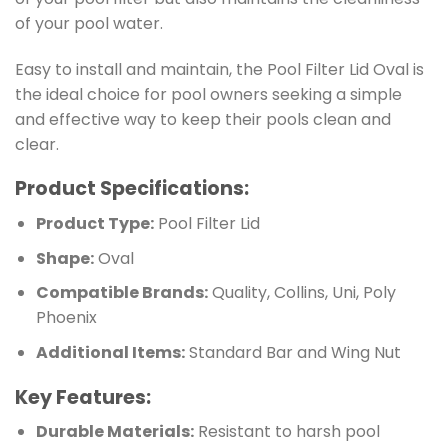
of your pool water.
Easy to install and maintain, the Pool Filter Lid Oval is
the ideal choice for pool owners seeking a simple
and effective way to keep their pools clean and
clear.
Product Specifications:
Product Type:
Pool Filter Lid
Shape:
Oval
Compatible Brands:
Quality, Collins, Uni, Poly
Phoenix
Additional Items:
Standard Bar and Wing Nut
Key Features:
Durable Materials:
Resistant to harsh pool