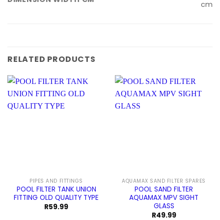
cm
RELATED PRODUCTS
PIPES AND FITTINGS
AQUAMAX SAND FILTER SPARES
POOL FILTER TANK UNION
POOL SAND FILTER
FITTING OLD QUALITY TYPE
AQUAMAX MPV SIGHT
GLASS
R
59.99
R
49.99