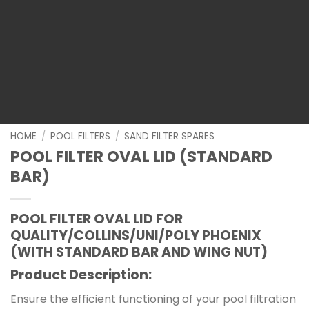
HOME
/
POOL FILTERS
/
SAND FILTER SPARES
POOL FILTER OVAL LID (STANDARD
BAR)
POOL FILTER OVAL LID FOR
QUALITY/COLLINS/UNI/POLY PHOENIX
(WITH STANDARD BAR AND WING NUT)
Product Description:
Ensure the efficient functioning of your pool filtration