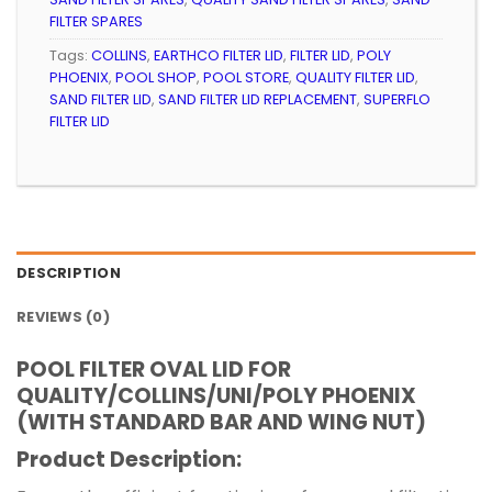
FILTER SPARES
Tags:
COLLINS
,
EARTHCO FILTER LID
,
FILTER LID
,
POLY
PHOENIX
,
POOL SHOP
,
POOL STORE
,
QUALITY FILTER LID
,
SAND FILTER LID
,
SAND FILTER LID REPLACEMENT
,
SUPERFLO
FILTER LID
DESCRIPTION
REVIEWS (0)
POOL FILTER OVAL LID FOR
QUALITY/COLLINS/UNI/POLY PHOENIX
(WITH STANDARD BAR AND WING NUT)
Product Description: