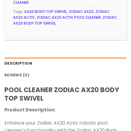
CLEANER
Tags:
AX20 BODY TOP SWIVEL
,
ZODIAC AX20
,
ZODIAC
AX20 ACTIV
,
ZODIAC AX20 ACTIV POOL CLEANER
,
ZODIAC
AX20 BODY TOP SWIVEL
DESCRIPTION
REVIEWS (0)
POOL CLEANER ZODIAC AX20 BODY
TOP SWIVEL
Product Description:
Enhance your Zodiac AX20 Activ robotic pool
cleaner’s functionality with the Zodiac AX20 Body