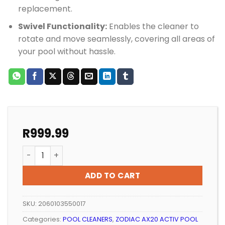
replacement.
Swivel Functionality:
Enables the cleaner to
rotate and move seamlessly, covering all areas of
your pool without hassle.
R
999.99
POOL CLEANER ZODIAC AX20 BODY TOP SWIVEL quanti
ADD TO CART
SKU:
2060103550017
Categories:
POOL CLEANERS
,
ZODIAC AX20 ACTIV POOL