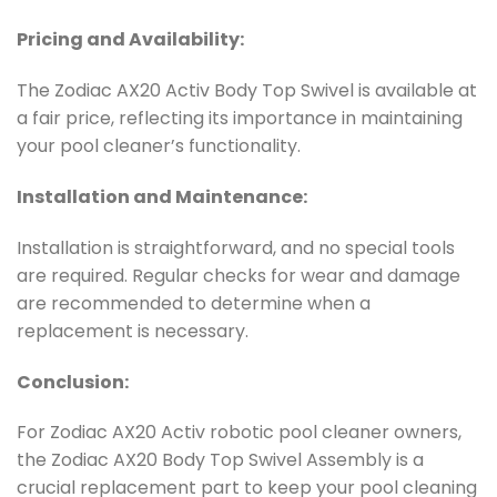
Pricing and Availability:
The Zodiac AX20 Activ Body Top Swivel is available at
a fair price, reflecting its importance in maintaining
your pool cleaner’s functionality.
Installation and Maintenance:
Installation is straightforward, and no special tools
are required. Regular checks for wear and damage
are recommended to determine when a
replacement is necessary.
Conclusion:
For Zodiac AX20 Activ robotic pool cleaner owners,
the Zodiac AX20 Body Top Swivel Assembly is a
crucial replacement part to keep your pool cleaning