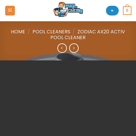
Skip
to
+
0
content
HOME
/
POOL CLEANERS
/
ZODIAC AX20 ACTIV
POOL CLEANER