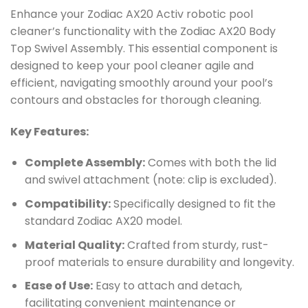
Enhance your Zodiac AX20 Activ robotic pool
cleaner’s functionality with the Zodiac AX20 Body
Top Swivel Assembly. This essential component is
designed to keep your pool cleaner agile and
efficient, navigating smoothly around your pool’s
contours and obstacles for thorough cleaning.
Key Features:
Complete Assembly:
Comes with both the lid
and swivel attachment (note: clip is excluded).
Compatibility:
Specifically designed to fit the
standard Zodiac AX20 model.
Material Quality:
Crafted from sturdy, rust-
proof materials to ensure durability and longevity.
Ease of Use:
Easy to attach and detach,
facilitating convenient maintenance or