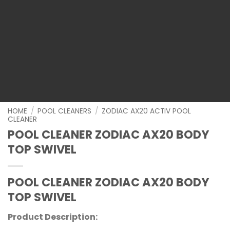
HOME
/
POOL CLEANERS
/
ZODIAC AX20 ACTIV POOL
CLEANER
POOL CLEANER ZODIAC AX20 BODY
TOP SWIVEL
POOL CLEANER ZODIAC AX20 BODY
TOP SWIVEL
Product Description: