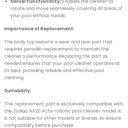
Swivel Functionality:
Enables the cleaner to
rotate and move seamlessly, covering all areas of
your pool without hassle.
Importance of Replacement:
The body top swivel is a wear and tear part that
requires periodic replacement to maintain the
cleaner’s performance. Replacing this part as
needed ensures that your pool cleaner operates at
its best, providing reliable and effective pool
cleaning.
Suitability:
This replacement part is exclusively compatible with
the Zodiac AX20 Activ robotic pool cleaner model. It
is not suitable for other models or brands, so ensure
compatibility before purchase.