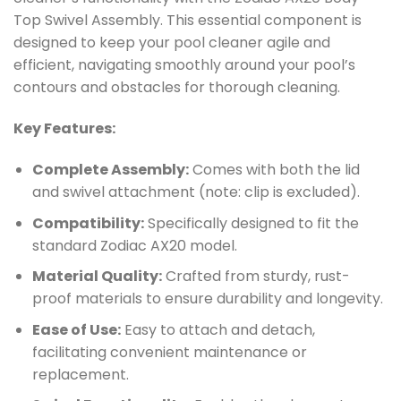
Top Swivel Assembly. This essential component is
designed to keep your pool cleaner agile and
efficient, navigating smoothly around your pool’s
contours and obstacles for thorough cleaning.
Key Features:
Complete Assembly:
Comes with both the lid
and swivel attachment (note: clip is excluded).
Compatibility:
Specifically designed to fit the
standard Zodiac AX20 model.
Material Quality:
Crafted from sturdy, rust-
proof materials to ensure durability and longevity.
Ease of Use:
Easy to attach and detach,
facilitating convenient maintenance or
replacement.