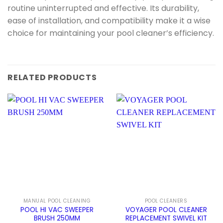
routine uninterrupted and effective. Its durability,
ease of installation, and compatibility make it a wise
choice for maintaining your pool cleaner’s efficiency.
RELATED PRODUCTS
MANUAL POOL CLEANING
POOL CLEANERS
POOL HI VAC SWEEPER
VOYAGER POOL CLEANER
BRUSH 250MM
REPLACEMENT SWIVEL KIT