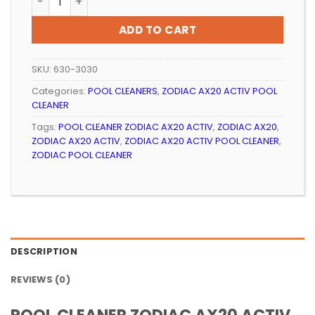
ADD TO CART
SKU:
630-3030
Categories:
POOL CLEANERS
,
ZODIAC AX20 ACTIV POOL
CLEANER
Tags:
POOL CLEANER ZODIAC AX20 ACTIV
,
ZODIAC AX20
,
ZODIAC AX20 ACTIV
,
ZODIAC AX20 ACTIV POOL CLEANER
,
ZODIAC POOL CLEANER
DESCRIPTION
REVIEWS (0)