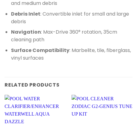
and medium debris
Debris Inlet
: Convertible inlet for small and large
debris
Navigation
: Max-Drive 360° rotation, 35cm
cleaning path
Surface Compatibility
: Marbelite, tile, fiberglass,
vinyl surfaces
RELATED PRODUCTS