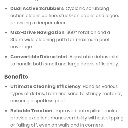
Dual Active Scrubbers
: Cyclonic scrubbing
action cleans up fine, stuck-on debris and algae,
providing a deeper clean.
Max-Drive Navigation
: 360° rotation and a
35cm wide cleaning path for maximum pool
coverage.
Convertible Debris Inlet
: Adjustable debris inlet
to handle both small and large debris efficiently.
Benefits
Ultimate Cleaning Efficiency
: Handles various
types of debris, from fine sand to stringy material,
ensuring a spotless pool.
Reliable Traction
: Improved caterpillar tracks
provide excellent maneuverability without slipping
or falling off, even on walls and in corners.