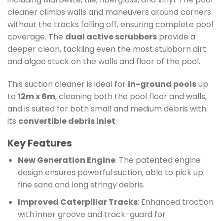
cleaner climbs walls and maneuvers around corners
without the tracks falling off, ensuring complete pool
coverage. The
dual active scrubbers
provide a
deeper clean, tackling even the most stubborn dirt
and algae stuck on the walls and floor of the pool.
This suction cleaner is ideal for
in-ground pools
up
to
12m x 6m
, cleaning both the pool floor and walls,
and is suited for both small and medium debris with
its
convertible debris inlet
.
Key Features
New Generation Engine
: The patented engine
design ensures powerful suction, able to pick up
fine sand and long stringy debris.
Improved Caterpillar Tracks
: Enhanced traction
with inner groove and track-guard for