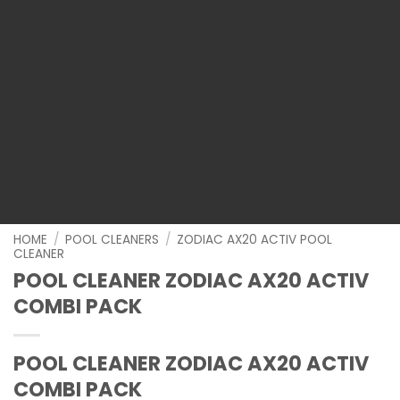
HOME
/
POOL CLEANERS
/
ZODIAC AX20 ACTIV POOL
CLEANER
POOL CLEANER ZODIAC AX20 ACTIV
COMBI PACK
POOL CLEANER ZODIAC AX20 ACTIV
COMBI PACK