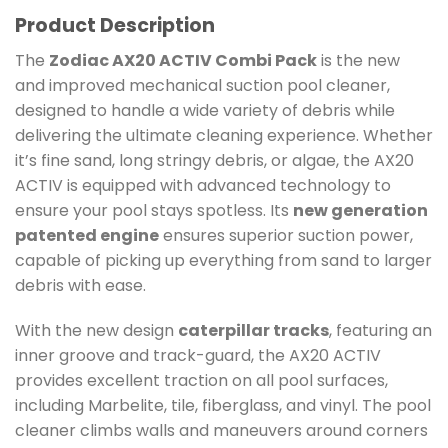
Product Description
The
Zodiac AX20 ACTIV Combi Pack
is the new
and improved mechanical suction pool cleaner,
designed to handle a wide variety of debris while
delivering the ultimate cleaning experience. Whether
it’s fine sand, long stringy debris, or algae, the AX20
ACTIV is equipped with advanced technology to
ensure your pool stays spotless. Its
new generation
patented engine
ensures superior suction power,
capable of picking up everything from sand to larger
debris with ease.
With the new design
caterpillar tracks
, featuring an
inner groove and track-guard, the AX20 ACTIV
provides excellent traction on all pool surfaces,
including Marbelite, tile, fiberglass, and vinyl. The pool
cleaner climbs walls and maneuvers around corners