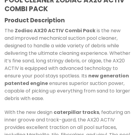
POOL CLEANER ZODIAC AX20 ACTIV
COMBI PACK
Product Description
The
Zodiac AX20 ACTIV Combi Pack
is the new
and improved mechanical suction pool cleaner,
designed to handle a wide variety of debris while
delivering the ultimate cleaning experience. Whether
it’s fine sand, long stringy debris, or algae, the AX20
ACTIV is equipped with advanced technology to
ensure your pool stays spotless. Its
new generation
patented engine
ensures superior suction power,
capable of picking up everything from sand to larger
debris with ease.
With the new design
caterpillar tracks
, featuring an
inner groove and track-guard, the AX20 ACTIV
provides excellent traction on all pool surfaces,
including Marbelite, tile, fiberglass, and vinyl. The pool