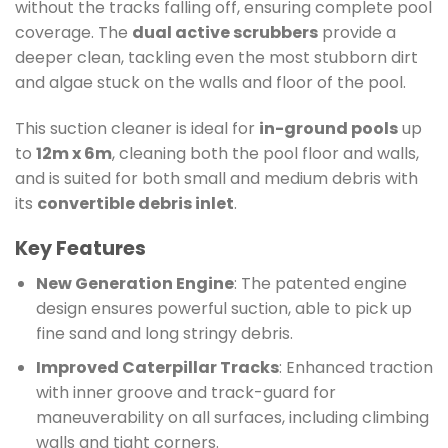
without the tracks falling off, ensuring complete pool
coverage. The
dual active scrubbers
provide a
deeper clean, tackling even the most stubborn dirt
and algae stuck on the walls and floor of the pool.
This suction cleaner is ideal for
in-ground pools
up
to
12m x 6m
, cleaning both the pool floor and walls,
and is suited for both small and medium debris with
its
convertible debris inlet
.
Key Features
New Generation Engine
: The patented engine
design ensures powerful suction, able to pick up
fine sand and long stringy debris.
Improved Caterpillar Tracks
: Enhanced traction
with inner groove and track-guard for
maneuverability on all surfaces, including climbing
walls and tight corners.