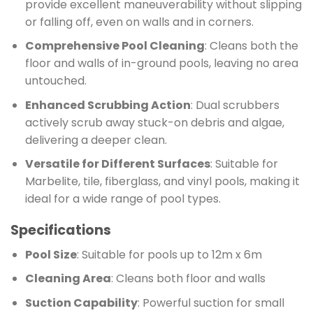
provide excellent maneuverability without slipping
or falling off, even on walls and in corners.
Comprehensive Pool Cleaning
: Cleans both the
floor and walls of in-ground pools, leaving no area
untouched.
Enhanced Scrubbing Action
: Dual scrubbers
actively scrub away stuck-on debris and algae,
delivering a deeper clean.
Versatile for Different Surfaces
: Suitable for
Marbelite, tile, fiberglass, and vinyl pools, making it
ideal for a wide range of pool types.
Specifications
Pool Size
: Suitable for pools up to 12m x 6m
Cleaning Area
: Cleans both floor and walls
Suction Capability
: Powerful suction for small