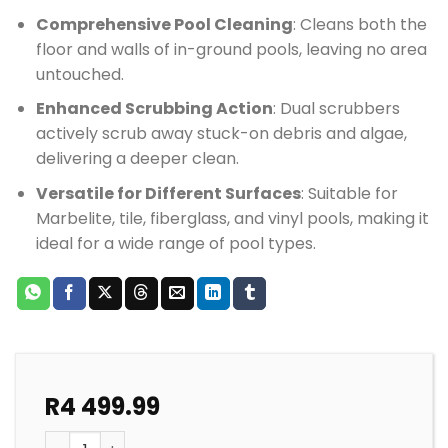
Comprehensive Pool Cleaning
: Cleans both the
floor and walls of in-ground pools, leaving no area
untouched.
Enhanced Scrubbing Action
: Dual scrubbers
actively scrub away stuck-on debris and algae,
delivering a deeper clean.
Versatile for Different Surfaces
: Suitable for
Marbelite, tile, fiberglass, and vinyl pools, making it
ideal for a wide range of pool types.
R
4 499.99
POOL CLEANER ZODIAC AX20 ACTIV COMBI PACK quan