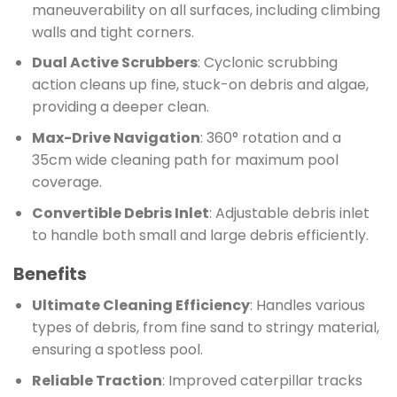
maneuverability on all surfaces, including climbing
walls and tight corners.
Dual Active Scrubbers
: Cyclonic scrubbing
action cleans up fine, stuck-on debris and algae,
providing a deeper clean.
Max-Drive Navigation
: 360° rotation and a
35cm wide cleaning path for maximum pool
coverage.
Convertible Debris Inlet
: Adjustable debris inlet
to handle both small and large debris efficiently.
Benefits
Ultimate Cleaning Efficiency
: Handles various
types of debris, from fine sand to stringy material,
ensuring a spotless pool.
Reliable Traction
: Improved caterpillar tracks