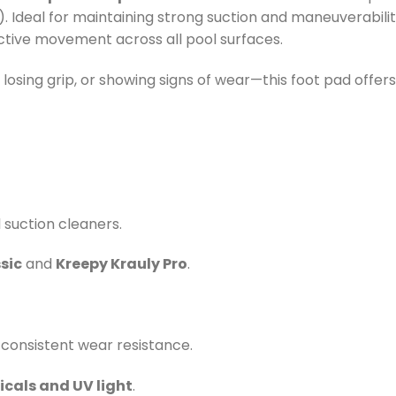
. Ideal for maintaining strong suction and maneuverabilit
ective movement across all pool surfaces.
losing grip, or showing signs of wear—this foot pad offer
suction cleaners.
sic
and
Kreepy Krauly Pro
.
 consistent wear resistance.
cals and UV light
.