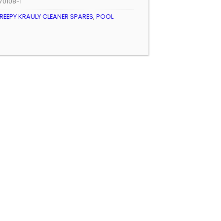
70108-1
REEPY KRAULY CLEANER SPARES
,
POOL