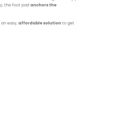
y, the foot pad
anchors the
s an easy,
affordable solution
to get