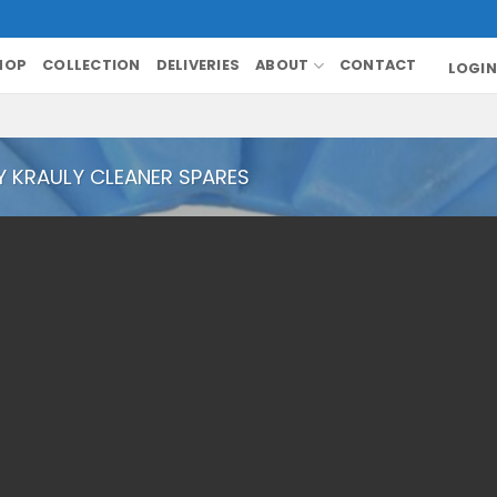
HOP
COLLECTION
DELIVERIES
ABOUT
CONTACT
LOGIN
Y KRAULY CLEANER SPARES