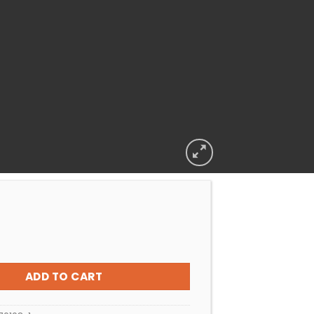
ER FOOT PAD KREEPY KRAULY GENERIC LIGHT BLUE quantity
ADD TO CART