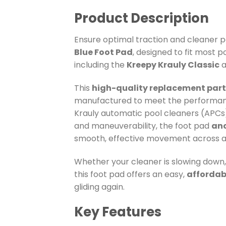
Product Description
Ensure optimal traction and cleaner 
Blue Foot Pad
, designed to fit most 
including the
Kreepy Krauly Classic
a
This
high-quality replacement part
manufactured to meet the performanc
Krauly automatic pool cleaners (APCs).
and maneuverability, the foot pad
anc
smooth, effective movement across al
Whether your cleaner is slowing down, 
this foot pad offers an easy,
affordab
gliding again.
Key Features