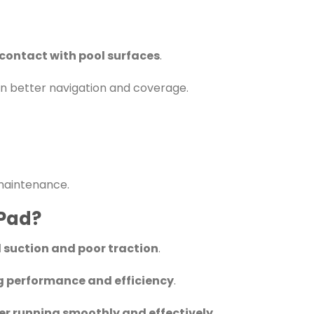
contact with pool surfaces
.
g in better navigation and coverage.
maintenance.
 Pad?
 suction and poor traction
.
g performance and efficiency
.
r running smoothly and effectively
.