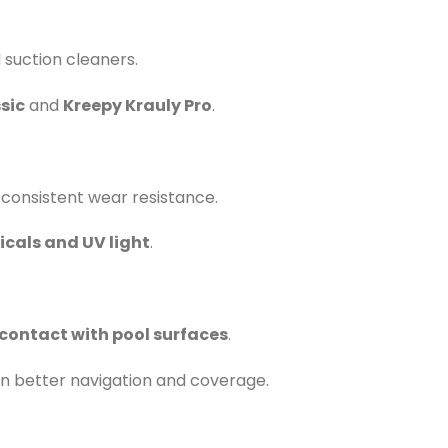
suction cleaners.
sic
and
Kreepy Krauly Pro
.
 consistent wear resistance.
cals and UV light
.
contact with pool surfaces
.
g in better navigation and coverage.