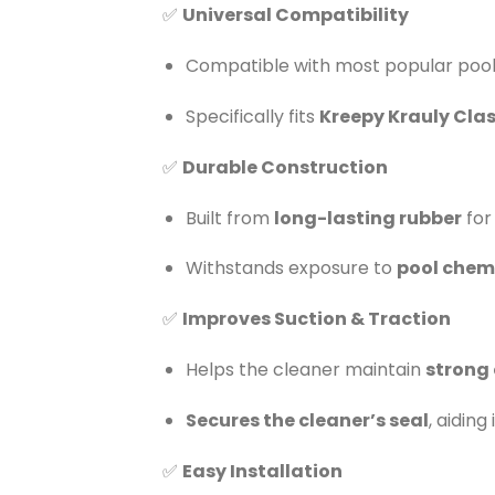
✅
Universal Compatibility
Compatible with most popular pool 
Specifically fits
Kreepy Krauly Clas
✅
Durable Construction
Built from
long-lasting rubber
for
Withstands exposure to
pool chemi
✅
Improves Suction & Traction
Helps the cleaner maintain
strong 
Secures the cleaner’s seal
, aidin
✅
Easy Installation