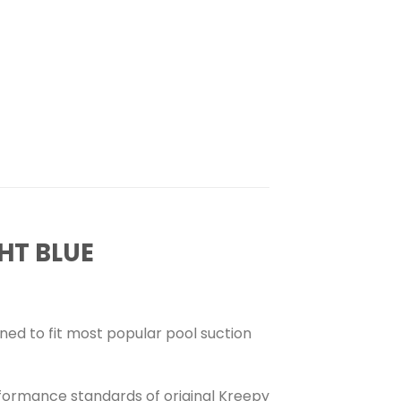
HT BLUE
gned to fit most popular pool suction
ormance standards of original Kreepy