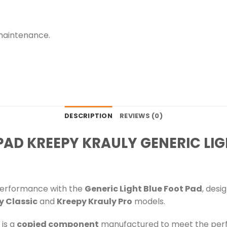
maintenance.
DESCRIPTION
REVIEWS (0)
AD KREEPY KRAULY GENERIC LIG
performance with the
Generic Light Blue Foot Pad
, desi
y Classic
and
Kreepy Krauly Pro
models.
is a
copied component
manufactured to meet the perf