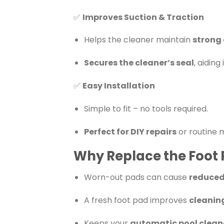
✅
Improves Suction & Traction
Helps the cleaner maintain
strong 
Secures the cleaner’s seal
, aidin
✅
Easy Installation
Simple to fit – no tools required.
Perfect for DIY repairs
or routine 
Why Replace the Foot
Worn-out pads can cause
reduced
A fresh foot pad improves
cleanin
Keeps your
automatic pool cleane