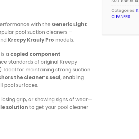
SKU:
88801014
Categories:
K
CLEANERS
performance with the
Generic Light
popular pool suction cleaners –
nd
Kreepy Krauly Pro
models.
is a
copied component
e standards of original Kreepy
 Ideal for maintaining strong suction
hors the cleaner’s seal
, enabling
l pool surfaces.
losing grip, or showing signs of wear—
le solution
to get your pool cleaner