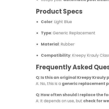
Product Specs
Color
: Light Blue
Type
: Generic Replacement
Material
: Rubber
Compatibility
: Kreepy Krauly Clas
Frequently Asked Ques
Q: Is this an original Kreepy Krauly 
A: No, this is a
generic replacement p
Q: How often should I replace the f
A: It depends on use, but
check for w