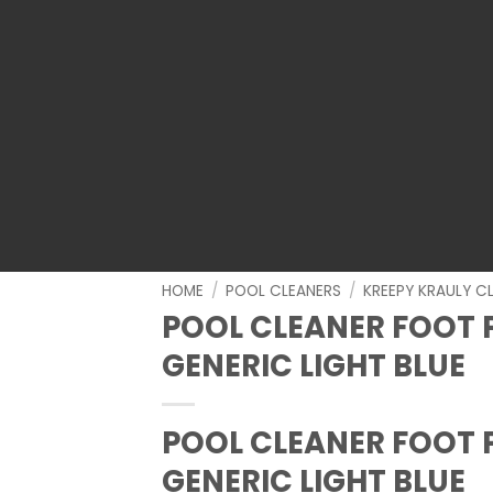
HOME
/
POOL CLEANERS
/
KREEPY KRAULY C
POOL CLEANER FOOT 
GENERIC LIGHT BLUE
POOL CLEANER FOOT 
GENERIC LIGHT BLUE