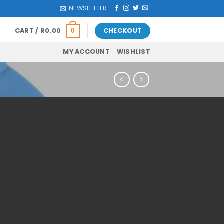
NEWSLETTER
CART /
R
0.00
CHECKOUT
0
MY ACCOUNT
WISHLIST