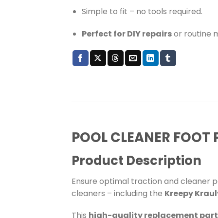
Simple to fit – no tools required.
Perfect for DIY repairs
or routine 
POOL CLEANER FOOT P
Product Description
Ensure optimal traction and cleaner 
cleaners – including the
Kreepy Kraul
This
high-quality replacement part