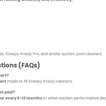
sic, Kreepy Krauly Pro, and similar suction pool cleaners
tions (FAQs)
part?
art
made to fit Kreepy Krauly cleaners.
oot pad?
ear every 6-12 months
or when suction performance dec