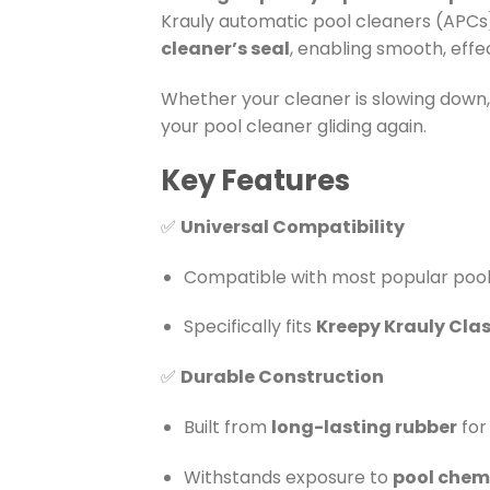
Krauly automatic pool cleaners (APCs)
cleaner’s seal
, enabling smooth, eff
Whether your cleaner is slowing down, 
your pool cleaner gliding again.
Key Features
✅
Universal Compatibility
Compatible with most popular pool 
Specifically fits
Kreepy Krauly Clas
✅
Durable Construction
Built from
long-lasting rubber
for
Withstands exposure to
pool chemi