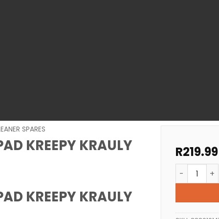
LEANER SPARES
PAD KREEPY KRAULY
R
219.99
POOL CLEAN
PAD KREEPY KRAULY