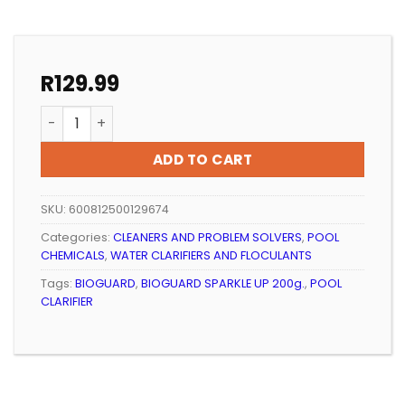
R
129.99
POOL CLARIFIER BIOGUARD SPARKLE UP 200g. quantity
ADD TO CART
SKU:
600812500129674
Categories:
CLEANERS AND PROBLEM SOLVERS
,
POOL
CHEMICALS
,
WATER CLARIFIERS AND FLOCULANTS
Tags:
BIOGUARD
,
BIOGUARD SPARKLE UP 200g.
,
POOL
CLARIFIER