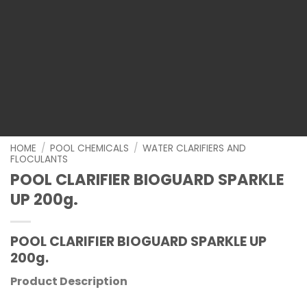
HOME
/
POOL CHEMICALS
/
WATER CLARIFIERS AND
FLOCULANTS
POOL CLARIFIER BIOGUARD SPARKLE
UP 200g.
POOL CLARIFIER BIOGUARD SPARKLE UP
200g.
Product Description