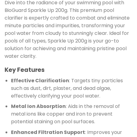
Dive into the radiance of your swimming pool with
BioGuard Sparkle Up 200g. This premium pool
clarifier is expertly crafted to combat and eliminate
minute particles and impurities, transforming your
pool water from cloudy to stunningly clear. Ideal for
pools of all types, Sparkle Up 200g is your go-to
solution for achieving and maintaining pristine pool
water clarity.
Key Features
Effective Clarification
: Targets tiny particles
such as dust, dirt, plaster, and dead algae,
effectively clarifying your pool water.
Metal Ion Absorption
: Aids in the removal of
metal ions like copper and iron to prevent
potential staining on pool surfaces.
Enhanced Filtration Support
: Improves your