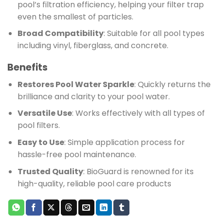
pool’s filtration efficiency, helping your filter trap
even the smallest of particles.
Broad Compatibility
: Suitable for all pool types
including vinyl, fiberglass, and concrete.
Benefits
Restores Pool Water Sparkle
: Quickly returns the
brilliance and clarity to your pool water.
Versatile Use
: Works effectively with all types of
pool filters.
Easy to Use
: Simple application process for
hassle-free pool maintenance.
Trusted Quality
: BioGuard is renowned for its
high-quality, reliable pool care products