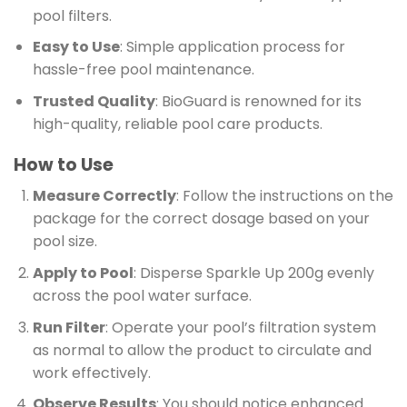
pool filters.
Easy to Use
: Simple application process for
hassle-free pool maintenance.
Trusted Quality
: BioGuard is renowned for its
high-quality, reliable pool care products.
How to Use
Measure Correctly
: Follow the instructions on the
package for the correct dosage based on your
pool size.
Apply to Pool
: Disperse Sparkle Up 200g evenly
across the pool water surface.
Run Filter
: Operate your pool’s filtration system
as normal to allow the product to circulate and
work effectively.
Observe Results
: You should notice enhanced