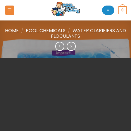
Skip
to
+
0
content
HOME
/
POOL CHEMICALS
/
WATER CLARIFIERS AND
FLOCULANTS