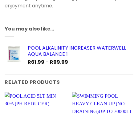
enjoyment anytime.
You may also like…
POOL ALKALINITY INCREASER WATERWELL
AQUA BALANCE 1
Price
R
61.99
–
R
99.99
range:
R61.99
through
RELATED PRODUCTS
R99.99