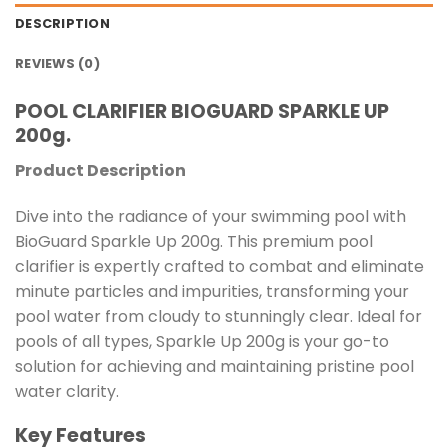
DESCRIPTION
REVIEWS (0)
POOL CLARIFIER BIOGUARD SPARKLE UP
200g.
Product Description
Dive into the radiance of your swimming pool with
BioGuard Sparkle Up 200g. This premium pool
clarifier is expertly crafted to combat and eliminate
minute particles and impurities, transforming your
pool water from cloudy to stunningly clear. Ideal for
pools of all types, Sparkle Up 200g is your go-to
solution for achieving and maintaining pristine pool
water clarity.
Key Features