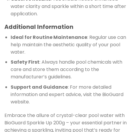
water clarity and sparkle within a short time after
application.
Additional Information
Ideal for Routine Maintenance
: Regular use can
help maintain the aesthetic quality of your pool
water.
Safety First
: Always handle pool chemicals with
care and store them according to the
manufacturer’s guidelines.
Support and Guidance
: For more detailed
information and expert advice, visit the BioGuard
website.
Embrace the allure of crystal-clear pool water with
BioGuard Sparkle Up 200g – your essential partner in
achieving a sparkling, inviting pool that’s ready for