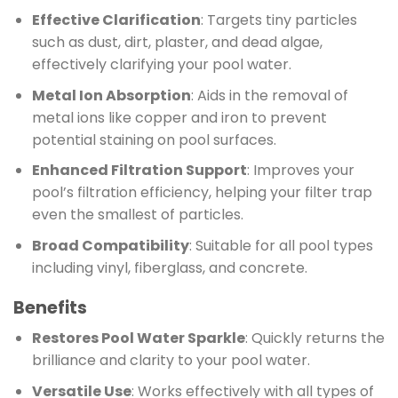
Effective Clarification
: Targets tiny particles
such as dust, dirt, plaster, and dead algae,
effectively clarifying your pool water.
Metal Ion Absorption
: Aids in the removal of
metal ions like copper and iron to prevent
potential staining on pool surfaces.
Enhanced Filtration Support
: Improves your
pool’s filtration efficiency, helping your filter trap
even the smallest of particles.
Broad Compatibility
: Suitable for all pool types
including vinyl, fiberglass, and concrete.
Benefits
Restores Pool Water Sparkle
: Quickly returns the
brilliance and clarity to your pool water.
Versatile Use
: Works effectively with all types of