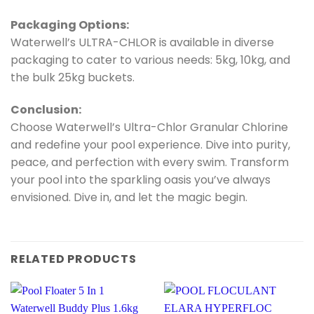
Packaging Options:
Waterwell’s ULTRA-CHLOR is available in diverse
packaging to cater to various needs: 5kg, 10kg, and
the bulk 25kg buckets.
Conclusion:
Choose Waterwell’s Ultra-Chlor Granular Chlorine
and redefine your pool experience. Dive into purity,
peace, and perfection with every swim. Transform
your pool into the sparkling oasis you’ve always
envisioned. Dive in, and let the magic begin.
RELATED PRODUCTS