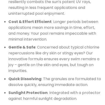
resiliently combats the sun’s potent UV rays,
resulting in less frequent applications and
uninterrupted pool enjoyment.
Cost & Effort Efficient
: Longer periods between
applications mean more savings in time, effort,
and money. Your pool remains impeccable with
minimal intervention.
Gentle & Safe
: Concerned about typical chlorine
repercussions like dry skin or stingy eyes? Our
innovative formula ensures every swim remains a
joy – gentle on the skin and eyes, but tough on
impurities.
Quick Dissolving
: The granules are formulated to
dissolve quickly, ensuring immediate action.
Sunlight Protection
: Integrated with a protector
against harmful sunlight degradation.