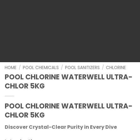
HOME
/
POOL CHEMICALS
/
POOL SANITIZERS
/
CHLORINE
POOL CHLORINE WATERWELL ULTRA-
CHLOR 5KG
POOL CHLORINE WATERWELL ULTRA-
CHLOR 5KG
Discover Crystal-Clear Purity in Every Dive