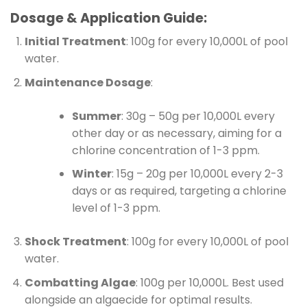
Dosage & Application Guide:
Initial Treatment
: 100g for every 10,000L of pool
water.
Maintenance Dosage
:
Summer
: 30g – 50g per 10,000L every
other day or as necessary, aiming for a
chlorine concentration of 1-3 ppm.
Winter
: 15g – 20g per 10,000L every 2-3
days or as required, targeting a chlorine
level of 1-3 ppm.
Shock Treatment
: 100g for every 10,000L of pool
water.
Combatting Algae
: 100g per 10,000L. Best used
alongside an algaecide for optimal results.