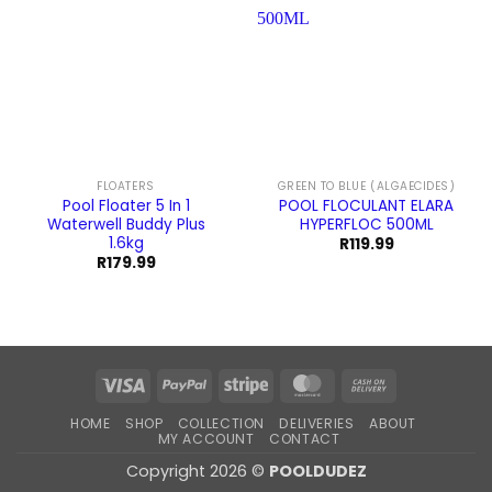
FLOATERS
GREEN TO BLUE (ALGAECIDES)
Pool Floater 5 In 1
POOL FLOCULANT ELARA
Waterwell Buddy Plus
HYPERFLOC 500ML
1.6kg
R
119.99
R
179.99
Visa
PayPal
Stripe
MasterCard
Cash
On
HOME
SHOP
COLLECTION
DELIVERIES
ABOUT
Delivery
MY ACCOUNT
CONTACT
Copyright 2026 ©
POOLDUDEZ