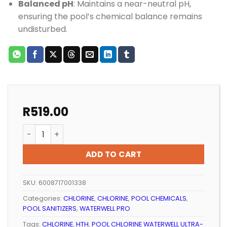
Balanced pH
: Maintains a near-neutral pH,
ensuring the pool’s chemical balance remains
undisturbed.
R
519.00
POOL CHLORINE WATERWELL ULTRA-CHLOR 5KG quant
ADD TO CART
SKU:
6008717001338
Categories:
CHLORINE
,
CHLORINE
,
POOL CHEMICALS
,
POOL SANITIZERS
,
WATERWELL PRO
Tags:
CHLORINE
,
HTH
,
POOL CHLORINE WATERWELL ULTRA-