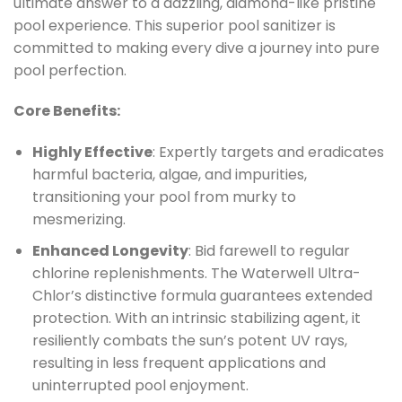
ultimate answer to a dazzling, diamond-like pristine
pool experience. This superior pool sanitizer is
committed to making every dive a journey into pure
pool perfection.
Core Benefits:
Highly Effective
: Expertly targets and eradicates
harmful bacteria, algae, and impurities,
transitioning your pool from murky to
mesmerizing.
Enhanced Longevity
: Bid farewell to regular
chlorine replenishments. The Waterwell Ultra-
Chlor’s distinctive formula guarantees extended
protection. With an intrinsic stabilizing agent, it
resiliently combats the sun’s potent UV rays,
resulting in less frequent applications and
uninterrupted pool enjoyment.