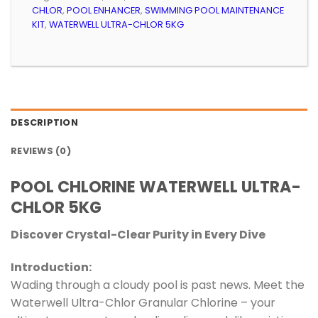
CHLOR
,
POOL ENHANCER
,
SWIMMING POOL MAINTENANCE
KIT
,
WATERWELL ULTRA-CHLOR 5KG
DESCRIPTION
REVIEWS (0)
POOL CHLORINE WATERWELL ULTRA-
CHLOR 5KG
Discover Crystal-Clear Purity in Every Dive
Introduction:
Wading through a cloudy pool is past news. Meet the
Waterwell Ultra-Chlor Granular Chlorine – your