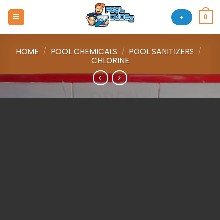
Skip
to
+
0
content
HOME
/
POOL CHEMICALS
/
POOL SANITIZERS
/
CHLORINE