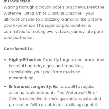
Introduction:
Wading through a cloudy pool is past news. Meet the
Waterwell Ultra-Chlor Granular Chlorine – your
ultimate answer to a dazzling, diamond-like pristine
pool experience. This superior pool sanitizer is
committed to making every dive a journey into pure
pool perfection.
Core Benefits:
Highly Effective
: Expertly targets and eradicates
harmful bacteria, algae, and impurities,
transitioning your pool from murky to
mesmerizing.
Enhanced Longevity
: Bid farewell to regular
chlorine replenishments. The Waterwell Ultra-
Chlor’s distinctive formula guarantees extended
protection. With an intrinsic stabilizing agent, it