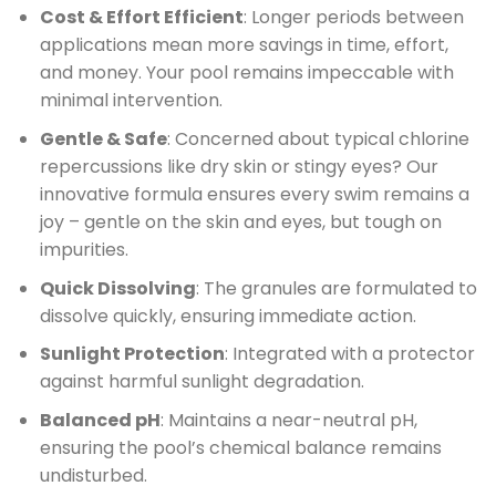
Cost & Effort Efficient
: Longer periods between
applications mean more savings in time, effort,
and money. Your pool remains impeccable with
minimal intervention.
Gentle & Safe
: Concerned about typical chlorine
repercussions like dry skin or stingy eyes? Our
innovative formula ensures every swim remains a
joy – gentle on the skin and eyes, but tough on
impurities.
Quick Dissolving
: The granules are formulated to
dissolve quickly, ensuring immediate action.
Sunlight Protection
: Integrated with a protector
against harmful sunlight degradation.
Balanced pH
: Maintains a near-neutral pH,
ensuring the pool’s chemical balance remains
undisturbed.