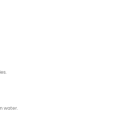
ies.
n water.