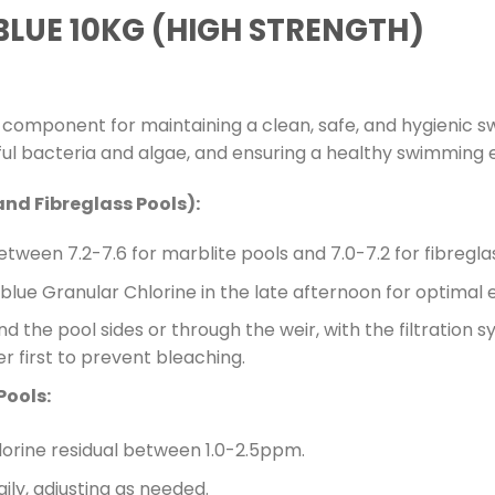
BLUE 10KG (HIGH STRENGTH)
l component for maintaining a clean, safe, and hygienic s
mful bacteria and algae, and ensuring a healthy swimming
and Fibreglass Pools):
tween 7.2-7.6 for marblite pools and 7.0-7.2 for fibregla
lue Granular Chlorine in the late afternoon for optimal 
d the pool sides or through the weir, with the filtration s
er first to prevent bleaching.
Pools:
lorine residual between 1.0-2.5ppm.
ly, adjusting as needed.