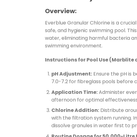
Overview:
Everblue Granular Chlorine is a crucia
safe, and hygienic swimming pool. This 
water, eliminating harmful bacteria an
swimming environment.
Instructions for Pool Use (Marblite 
pH Adjustment:
Ensure the pH is b
7.0-7.2 for fibreglass pools before c
Application Time:
Administer everb
afternoon for optimal effectiveness
Chlorine Addition:
Distribute arou
with the filtration system running. I
dissolve granules in water first to 
Routine Dosage for 50,000-Litre 