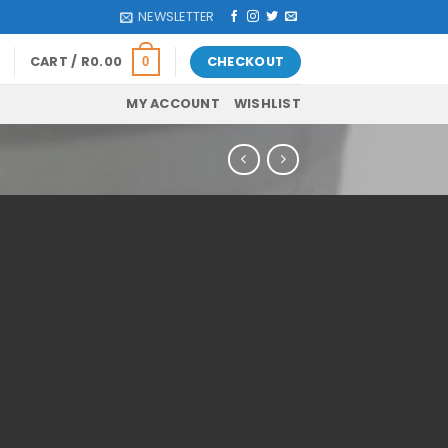
NEWSLETTER
CART /
R
0.00
CHECKOUT
0
MY ACCOUNT
WISHLIST