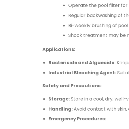
Operate the pool filter for
Regular backwashing of the
Bi-weekly brushing of pool w
Shock treatment may be r
Applications:
Bactericide and Algaecide:
Keeps
Industrial Bleaching Agent:
Suita
Safety and Precautions:
Storage:
Store in a cool, dry, well-
Handling:
Avoid contact with skin,
Emergency Procedures: