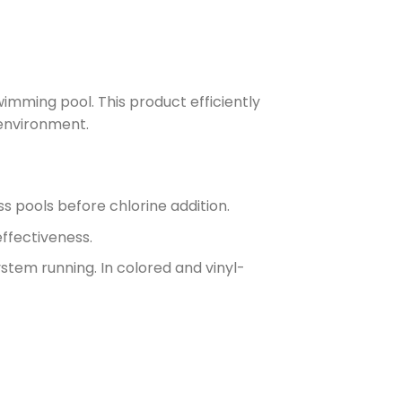
wimming pool. This product efficiently
 environment.
ss pools before chlorine addition.
effectiveness.
ystem running. In colored and vinyl-