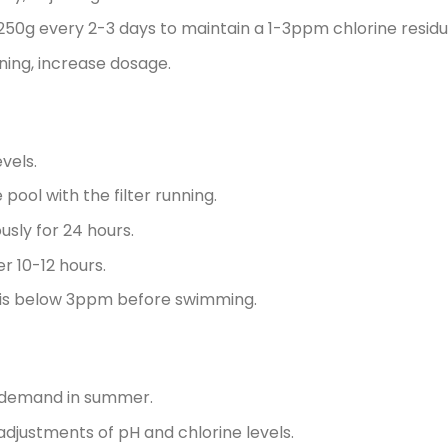
 250g every 2-3 days to maintain a 1-3ppm chlorine residu
tning, increase dosage.
vels.
ool with the filter running.
usly for 24 hours.
r 10-12 hours.
al is below 3ppm before swimming.
e demand in summer.
djustments of pH and chlorine levels.