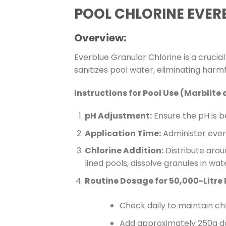
POOL CHLORINE EVER
Overview:
Everblue Granular Chlorine is a crucia
sanitizes pool water, eliminating har
Instructions for Pool Use (Marblite 
pH Adjustment:
Ensure the pH is be
Application Time:
Administer everb
Chlorine Addition:
Distribute aroun
lined pools, dissolve granules in wat
Routine Dosage for 50,000-Litre 
Check daily to maintain ch
Add approximately 250g dai