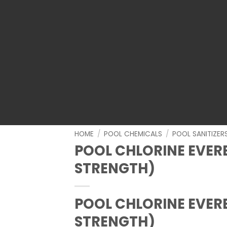
HOME
/
POOL CHEMICALS
/
POOL SANITIZER
POOL CHLORINE EVERB
STRENGTH)
POOL CHLORINE EVERB
STRENGTH)