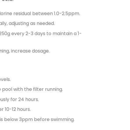
lorine residual between 1.0-2.5ppm.
ly, adjusting as needed.
 250g every 2-3 days to maintain a 1-
tning, increase dosage.
vels.
ool with the filter running.
usly for 24 hours.
r 10-12 hours.
al is below 3ppm before swimming.