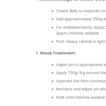
Check daily to maintain ch
Add approximately 250g dai
For stabilized pools, apply
3ppm chlorine residual.
Post-heavy rainfall or ligh
Shock Treatment:
Adjust pH to appropriate le
Apply 750g-1kg around the p
Operate the filter continuo
Recheck and adjust pH afte
Wait until chlorine residu