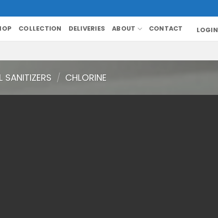
HOP
COLLECTION
DELIVERIES
ABOUT
CONTACT
LOGIN
 SANITIZERS
/
CHLORINE