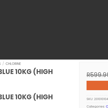
S
/
CHLORINE
LUE 10KG (HIGH
R
599.9
LUE 10KG (HIGH
SKU:
20101010
Categories:
C