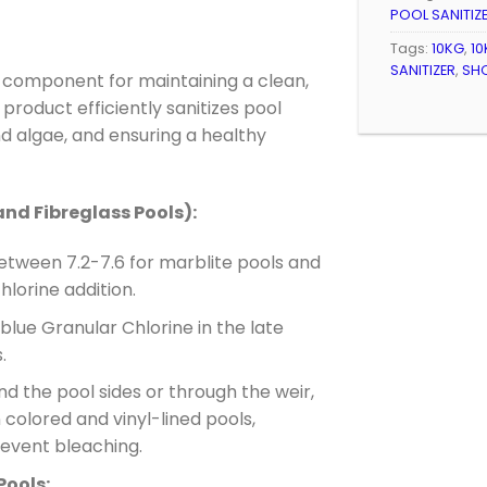
POOL SANITIZ
Tags:
10KG
,
10
SANITIZER
,
SH
l component for maintaining a clean,
product efficiently sanitizes pool
d algae, and ensuring a healthy
and Fibreglass Pools):
etween 7.2-7.6 for marblite pools and
hlorine addition.
lue Granular Chlorine in the late
.
nd the pool sides or through the weir,
n colored and vinyl-lined pools,
prevent bleaching.
Pools: