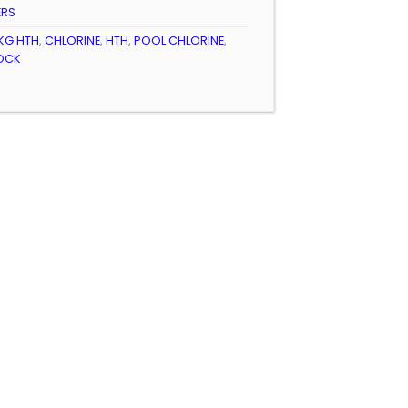
ERS
KG HTH
,
CHLORINE
,
HTH
,
POOL CHLORINE
,
OCK