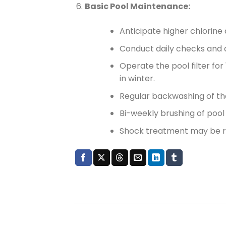
Basic Pool Maintenance:
Anticipate higher chlorin
Conduct daily checks and a
Operate the pool filter fo
in winter.
Regular backwashing of the
Bi-weekly brushing of pool w
Shock treatment may be r