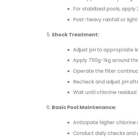
For stabilized pools, apply
Post-heavy rainfall or ligh
Shock Treatment:
Adjust pH to appropriate le
Apply 750g-1kg around the p
Operate the filter continuo
Recheck and adjust pH afte
Wait until chlorine residu
Basic Pool Maintenance:
Anticipate higher chlorin
Conduct daily checks and a