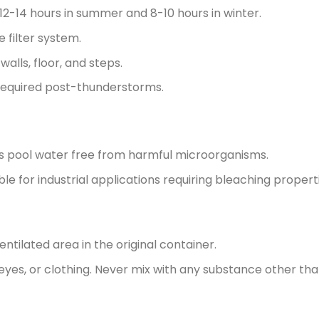
 12-14 hours in summer and 8-10 hours in winter.
 filter system.
alls, floor, and steps.
equired post-thunderstorms.
 pool water free from harmful microorganisms.
ble for industrial applications requiring bleaching propert
ventilated area in the original container.
 eyes, or clothing. Never mix with any substance other tha