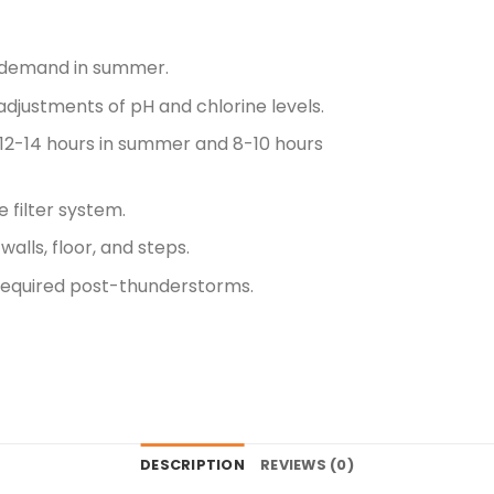
e demand in summer.
djustments of pH and chlorine levels.
r 12-14 hours in summer and 8-10 hours
 filter system.
alls, floor, and steps.
equired post-thunderstorms.
DESCRIPTION
REVIEWS (0)