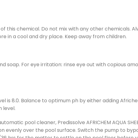
 of this chemical. Do not mix with any other chemicals. 
re in a cool and dry place. Keep away from children.
d soap. For eye irritation: rinse eye out with copious amou
vel is 8.0. Balance to optimum ph by either adding Afri
 level.
tomatic pool cleaner, Predissolve AFRICHEM AQUA SHEEN i
on evenly over the pool surface. Switch the pump to byp
36 hrs for the matter to settle on the pool floor before v