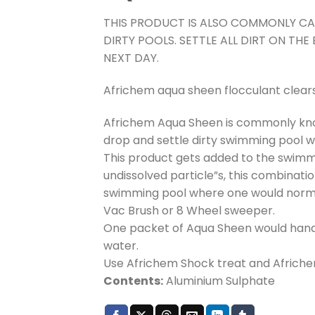
THIS PRODUCT IS ALSO COMMONLY CA
DIRTY POOLS. SETTLE ALL DIRT ON T
NEXT DAY.
Africhem aqua sheen flocculant clear
Africhem Aqua Sheen is commonly kno
drop and settle dirty swimming pool w
This product gets added to the swimmi
undissolved particle”s, this combinati
swimming pool where one would normal
Vac Brush or 8 Wheel sweeper.
One packet of Aqua Sheen would hand
water.
Use Africhem Shock treat and Afriche
Contents:
Aluminium Sulphate