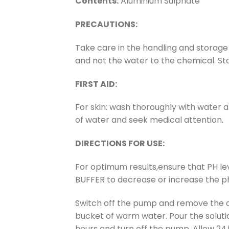
Contents:
Aluminium Sulphate
PRECAUTIONS:
Take care in the handling and storage
and not the water to the chemical. Sto
FIRST AID:
For skin: wash thoroughly with water an
of water and seek medical attention.
DIRECTIONS FOR USE:
For optimum results,ensure that PH le
BUFFER to decrease or increase the ph
Switch off the pump and remove the au
bucket of warm water. Pour the soluti
hours and turn off the pump. Allow 24/