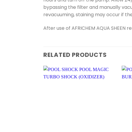
bypassing the filter and manually vacu
revacuuming, staining may occur if th
After use of AFRICHEM AQUA SHEEN retes
RELATED PRODUCTS