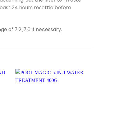
least 24 hours resettle before
 of 7.2 ,7.6 if necessary.