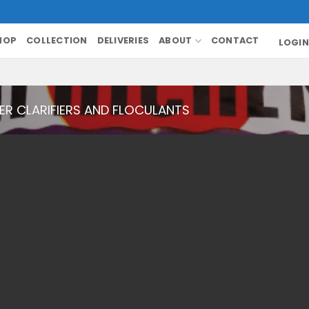
HOP
COLLECTION
DELIVERIES
ABOUT
CONTACT
LOGIN
R CLARIFIERS AND FLOCULANTS