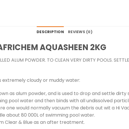
DESCRIPTION
REVIEWS (0)
AFRICHEM AQUASHEEN 2KG
LED ALUM POWDER. TO CLEAN VERY DIRTY POOLS. SETTL
s extremely cloudy or muddy water:
n as alum powder, and is used to drop and settle dirty
ng pool water and then binds with all undissolved particl
e one would normally vacuum the debris out wit a Hi Va
le about 80 000L of swimming pool water.
m Clear & Blue as an after treatment.