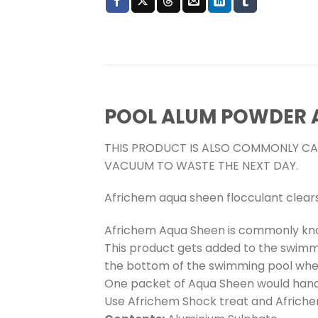
POOL ALUM POWDER 
THIS PRODUCT IS ALSO COMMONLY CAL
VACUUM TO WASTE THE NEXT DAY.
Africhem aqua sheen flocculant clear
Africhem Aqua Sheen is commonly know
This product gets added to the swimmi
the bottom of the swimming pool wher
One packet of Aqua Sheen would hand
Use Africhem Shock treat and Afriche