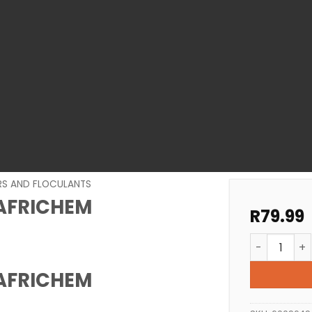
ERS AND FLOCULANTS
AFRICHEM
R
79.99
POOL ALUM 
AFRICHEM