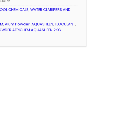
410175
OOL CHEMICALS
,
WATER CLARIFIERS AND
EM
,
Alum Powder
,
AQUASHEEN
,
FLOCULANT
,
OWDER AFRICHEM AQUASHEEN 2KG