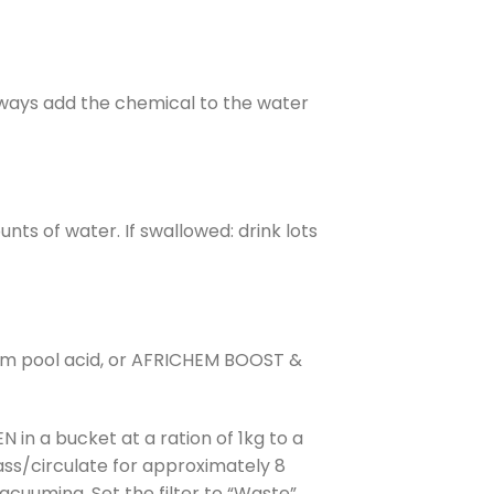
Always add the chemical to the water
nts of water. If swallowed: drink lots
chem pool acid, or AFRICHEM BOOST &
n a bucket at a ration of 1kg to a
ass/circulate for approximately 8
acuuming. Set the filter to “Waste”