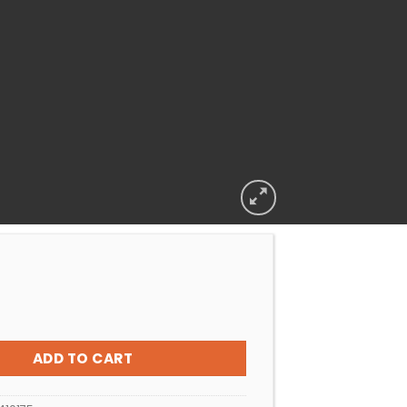
POWDER AFRICHEM AQUASHEEN 2KG quantity
ADD TO CART