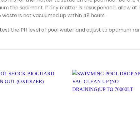
um the sediment. If any matter is resuspended, allow at 
e waste is not vacuumed up within 48 hours.
t the PH level of pool water and adjust to optimum range