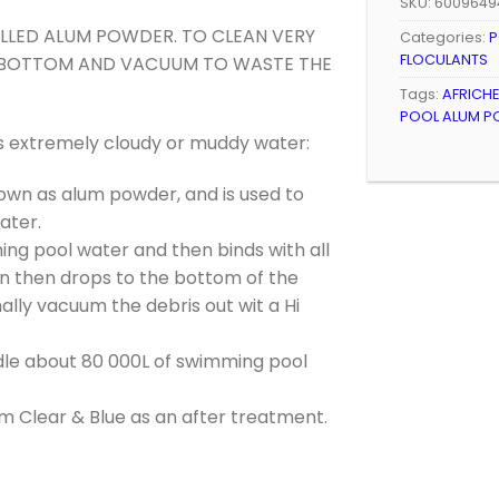
SKU:
6009649
LLED ALUM POWDER. TO CLEAN VERY
Categories:
P
FLOCULANTS
HE BOTTOM AND VACUUM TO WASTE THE
Tags:
AFRICH
POOL ALUM P
s extremely cloudy or muddy water:
wn as alum powder, and is used to
ater.
ng pool water and then binds with all
on then drops to the bottom of the
ly vacuum the debris out wit a Hi
le about 80 000L of swimming pool
m Clear & Blue as an after treatment.