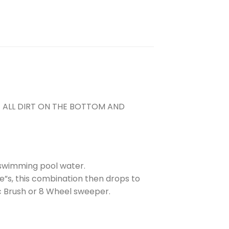
E ALL DIRT ON THE BOTTOM AND
 swimming pool water.
e”s, this combination then drops to
c Brush or 8 Wheel sweeper.