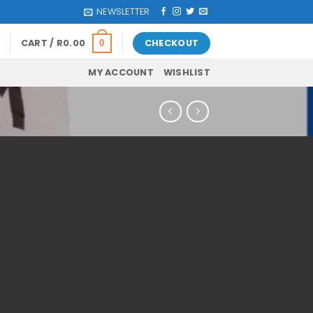
NEWSLETTER
CART /
R
0.00
CHECKOUT
0
MY ACCOUNT
WISHLIST