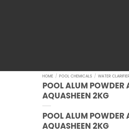
HOME
/
POOL CHEMICALS
/
WATER CLARIFI
POOL ALUM POWDER 
AQUASHEEN 2KG
POOL ALUM POWDER 
AQUASHEEN 2KG