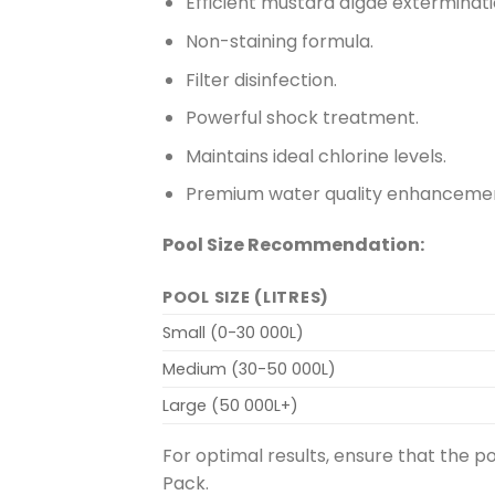
Efficient mustard algae exterminati
Non-staining formula.
Filter disinfection.
Powerful shock treatment.
Maintains ideal chlorine levels.
Premium water quality enhanceme
Pool Size Recommendation:
POOL SIZE (LITRES)
Small (0-30 000L)
Medium (30-50 000L)
Large (50 000L+)
For optimal results, ensure that the p
Pack.