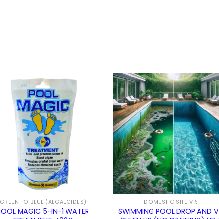
GREEN TO BLUE (ALGAECIDES)
DOMESTIC SITE VISIT
POOL MAGIC 5-IN-1 WATER
SWIMMING POOL DROP AND 