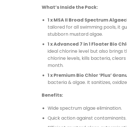
What’s Inside the Pack:
1 x MSA II Broad Spectrum Algaec
tailored for all swimming pools, it 
stubborn mustard algae.
1 x Advanced 7 in 1 Floater Bio Chlo
ideal chlorine level but also brings
chlorine levels, kills bacteria, clea
month.
1 x Premium Bio Chlor ‘Plus’ Gran
bacteria & algae. It sanitizes, oxidiz
Benefits:
Wide spectrum algae elimination.
Quick action against contaminants.