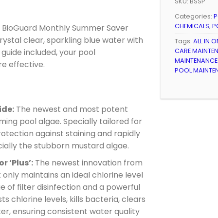
SKU:
BSSP
Categories:
P
CHEMICALS
,
P
e BioGuard Monthly Summer Saver
ystal clear, sparkling blue water with
Tags:
ALL IN 
CARE MAINTEN
y guide included, your pool
MAINTENANCE 
e effective.
POOL MAINTEN
ide:
The newest and most potent
ing pool algae. Specially tailored for
otection against staining and rapidly
ially the stubborn mustard algae.
r ‘Plus’:
The newest innovation from
only maintains an ideal chlorine level
of filter disinfection and a powerful
s chlorine levels, kills bacteria, clears
ter, ensuring consistent water quality