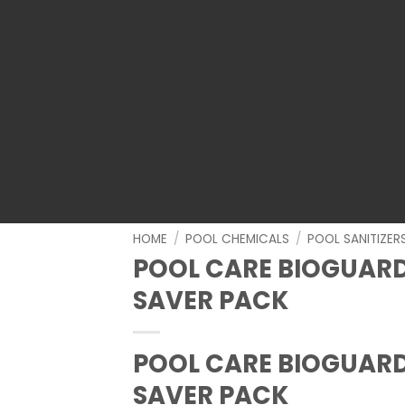
HOME
/
POOL CHEMICALS
/
POOL SANITIZER
POOL CARE BIOGUAR
SAVER PACK
POOL CARE BIOGUAR
SAVER PACK