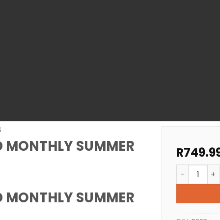
S
D MONTHLY SUMMER
R
749.9
POOL CARE 
D MONTHLY SUMMER