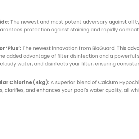
ide:
The newest and most potent adversary against all ty
guarantees protection against staining and rapidly combat
r ‘Plus’:
The newest innovation from BioGuard. This adva
 the added advantage of filter disinfection and a powerful
rs cloudy water, and disinfects your filter, ensuring consis
ular Chlorine (4kg):
A superior blend of Calcium Hypochlo
es, clarifies, and enhances your pool’s water quality, all w