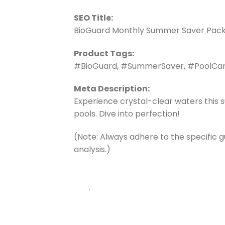
SEO Title:
BioGuard Monthly Summer Saver Pack: 
Product Tags:
#BioGuard, #SummerSaver, #PoolCare
Meta Description:
Experience crystal-clear waters this 
pools. Dive into perfection!
(Note: Always adhere to the specific 
analysis.)
.