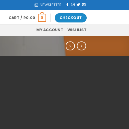
NEWSLETTER
CART /
R
0.00
CHECKOUT
0
MY ACCOUNT
WISHLIST