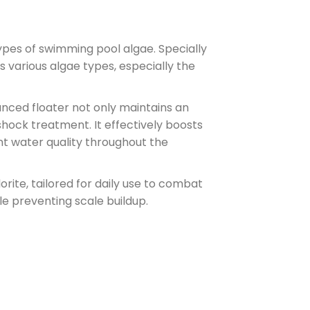
pes of swimming pool algae. Specially
s various algae types, especially the
nced floater not only maintains an
 shock treatment. It effectively boosts
tent water quality throughout the
rite, tailored for daily use to combat
hile preventing scale buildup.