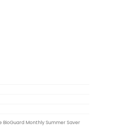
g the BioGuard Monthly Summer Saver