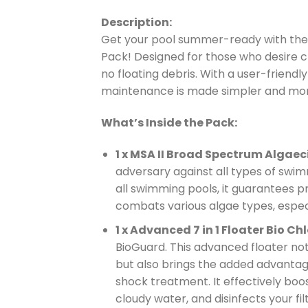
Description:
Get your pool summer-ready with th
Pack! Designed for those who desire cr
no floating debris. With a user-friendl
maintenance is made simpler and mor
What’s Inside the Pack:
1 x MSA II Broad Spectrum Algaec
adversary against all types of swimm
all swimming pools, it guarantees pr
combats various algae types, espec
1 x Advanced 7 in 1 Floater Bio Chlo
BioGuard. This advanced floater not 
but also brings the added advantage 
shock treatment. It effectively boost
cloudy water, and disinfects your fil