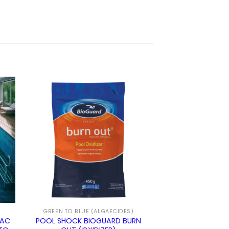
GREEN TO BLUE (ALGAECIDES)
VAC
POOL SHOCK BIOGUARD BURN