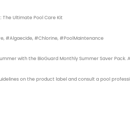
The Ultimate Pool Care Kit
, #Algaecide, #Chlorine, #PoolMaintenance
summer with the BioGuard Monthly Summer Saver Pack. An a
guidelines on the product label and consult a pool profes