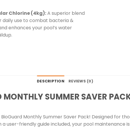
ular Chlorine (4kg):
A superior blend
or daily use to combat bacteria &
es, and enhances your pool’s water
ildup.
DESCRIPTION
REVIEWS (0)
D MONTHLY SUMMER SAVER PAC
BioGuard Monthly Summer Saver Pack! Designed for those
th a user-friendly guide included, your pool maintenance 