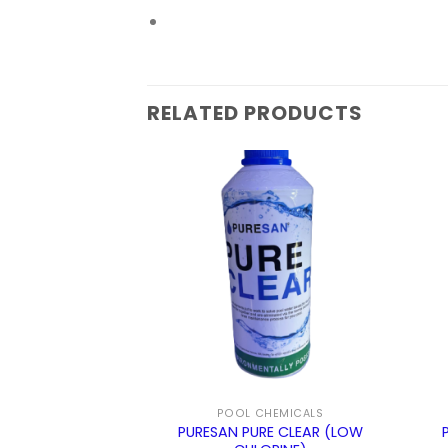
RELATED PRODUCTS
ALANCERS
POOL CHEMICALS
NITY INCREASER
PURESAN PURE CLEAR (LOW