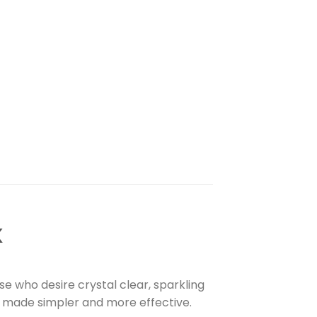
K
 who desire crystal clear, sparkling
is made simpler and more effective.