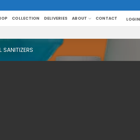
HOP
COLLECTION
DELIVERIES
ABOUT
CONTACT
LOGIN
 SANITIZERS