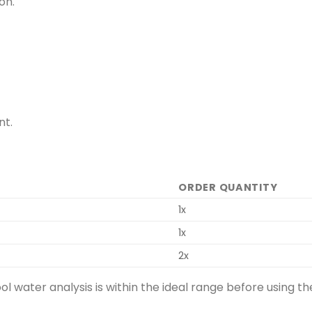
on.
nt.
ORDER QUANTITY
1x
1x
2x
ool water analysis is within the ideal range before usin