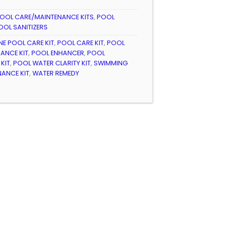
OOL CARE/MAINTENANCE KITS
,
POOL
OOL SANITIZERS
ONE POOL CARE KIT
,
POOL CARE KIT
,
POOL
ANCE KIT
,
POOL ENHANCER
,
POOL
KIT
,
POOL WATER CLARITY KIT
,
SWIMMING
ANCE KIT
,
WATER REMEDY