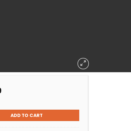
9
BIOGUARD MONTHLY SUMMER SAVER PACK quantity
ADD TO CART