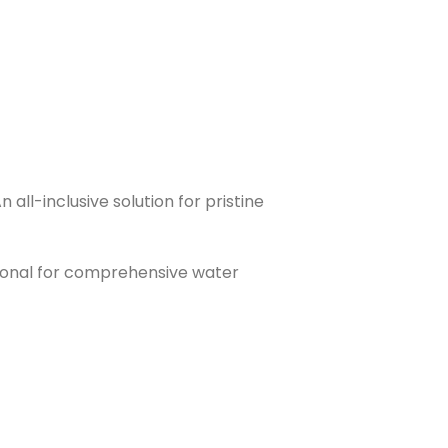
ll-inclusive solution for pristine
sional for comprehensive water