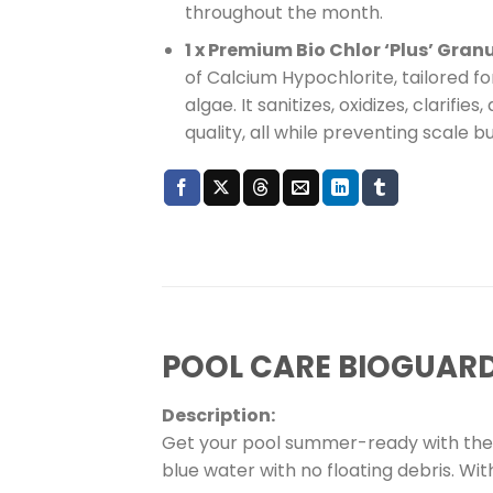
throughout the month.
1 x Premium Bio Chlor ‘Plus’ Gran
of Calcium Hypochlorite, tailored f
algae. It sanitizes, oxidizes, clarifi
quality, all while preventing scale bu
POOL CARE BIOGUAR
Description:
Get your pool summer-ready with the 
blue water with no floating debris. Wi