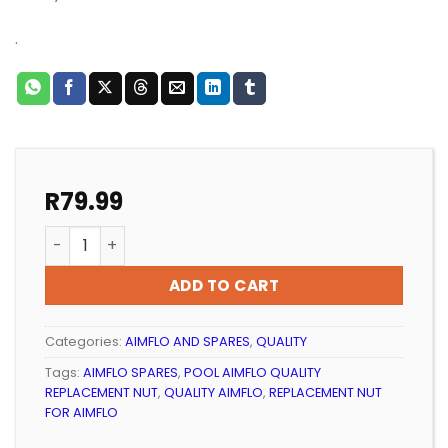
.
R
79.99
POOL AIMFLO QUALITY REPLACEMENT FLANGE ASSEMBLY 
ADD TO CART
Categories:
AIMFLO AND SPARES
,
QUALITY
Tags:
AIMFLO SPARES
,
POOL AIMFLO QUALITY
REPLACEMENT NUT
,
QUALITY AIMFLO
,
REPLACEMENT NUT
FOR AIMFLO