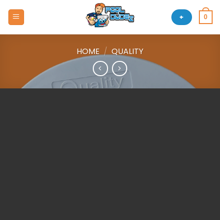
Skip
to
+
0
content
HOME
/
QUALITY