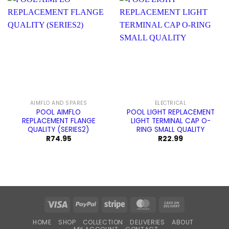
AIMFLO AND SPARES
ELECTRICAL
POOL AIMFLO
POOL LIGHT REPLACEMENT
REPLACEMENT FLANGE
LIGHT TERMINAL CAP O-
QUALITY (SERIES2)
RING SMALL QUALITY
R
74.95
R
22.99
Visa
PayPal
Stripe
MasterCard
Cash
On
HOME
SHOP
COLLECTION
DELIVERIES
ABOUT
Delivery