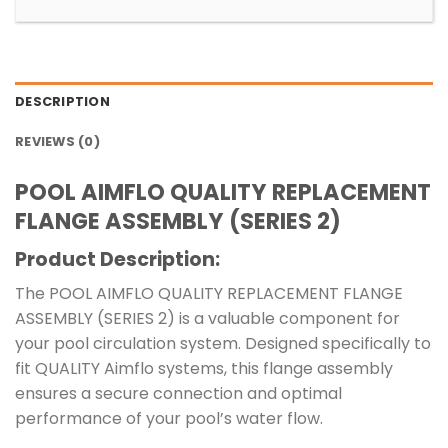
DESCRIPTION
REVIEWS (0)
POOL AIMFLO QUALITY REPLACEMENT
FLANGE ASSEMBLY (SERIES 2)
Product Description:
The POOL AIMFLO QUALITY REPLACEMENT FLANGE
ASSEMBLY (SERIES 2) is a valuable component for
your pool circulation system. Designed specifically to
fit QUALITY Aimflo systems, this flange assembly
ensures a secure connection and optimal
performance of your pool’s water flow.