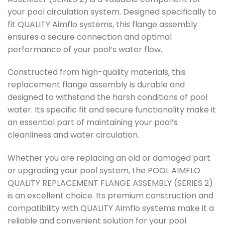
your pool circulation system. Designed specifically to
fit QUALITY Aimflo systems, this flange assembly
ensures a secure connection and optimal
performance of your pool’s water flow.
Constructed from high-quality materials, this
replacement flange assembly is durable and
designed to withstand the harsh conditions of pool
water. Its specific fit and secure functionality make it
an essential part of maintaining your pool’s
cleanliness and water circulation.
Whether you are replacing an old or damaged part
or upgrading your pool system, the POOL AIMFLO
QUALITY REPLACEMENT FLANGE ASSEMBLY (SERIES 2)
is an excellent choice. Its premium construction and
compatibility with QUALITY Aimflo systems make it a
reliable and convenient solution for your pool