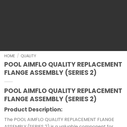
HOME
/
QUALITY
POOL AIMFLO QUALITY REPLACEMENT
FLANGE ASSEMBLY (SERIES 2)
POOL AIMFLO QUALITY REPLACEMENT
FLANGE ASSEMBLY (SERIES 2)
Product Description:
The POOL AIMFLO QUALITY REPLACEMENT FLANGE
ASSEMBLY (SERIES 2) is a valuable component for