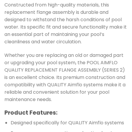
Constructed from high-quality materials, this
replacement flange assembly is durable and
designed to withstand the harsh conditions of pool
water. Its specific fit and secure functionality make it
an essential part of maintaining your pool’s
cleanliness and water circulation.
Whether you are replacing an old or damaged part
or upgrading your pool system, the POOL AIMFLO
QUALITY REPLACEMENT FLANGE ASSEMBLY (SERIES 2)
is an excellent choice. Its premium construction and
compatibility with QUALITY Aimflo systems make it a
reliable and convenient solution for your pool
maintenance needs.
Product Features:
Designed specifically for QUALITY Aimflo systems