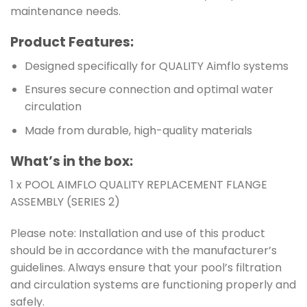
maintenance needs.
Product Features:
Designed specifically for QUALITY Aimflo systems
Ensures secure connection and optimal water
circulation
Made from durable, high-quality materials
What’s in the box:
1 x POOL AIMFLO QUALITY REPLACEMENT FLANGE
ASSEMBLY (SERIES 2)
Please note: Installation and use of this product
should be in accordance with the manufacturer’s
guidelines. Always ensure that your pool’s filtration
and circulation systems are functioning properly and
safely.