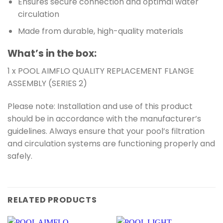
Ensures secure connection and optimal water
circulation
Made from durable, high-quality materials
What’s in the box:
1 x POOL AIMFLO QUALITY REPLACEMENT FLANGE
ASSEMBLY (SERIES 2)
Please note: Installation and use of this product
should be in accordance with the manufacturer’s
guidelines. Always ensure that your pool’s filtration
and circulation systems are functioning properly and
safely.
RELATED PRODUCTS