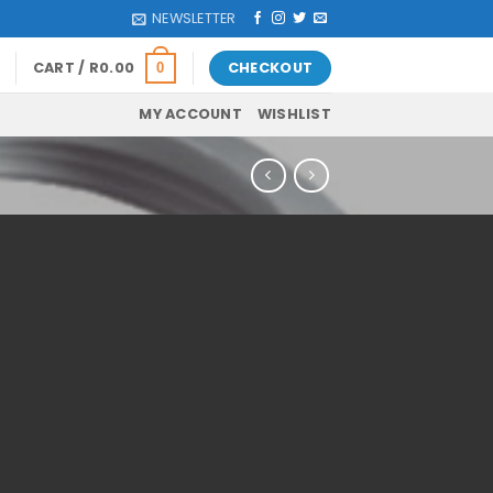
NEWSLETTER
CART /
R
0.00
CHECKOUT
0
MY ACCOUNT
WISHLIST