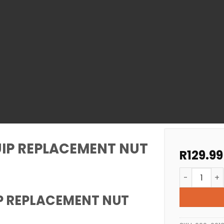
IP REPLACEMENT NUT
R
129.99
POOL AIMFL
P REPLACEMENT NUT