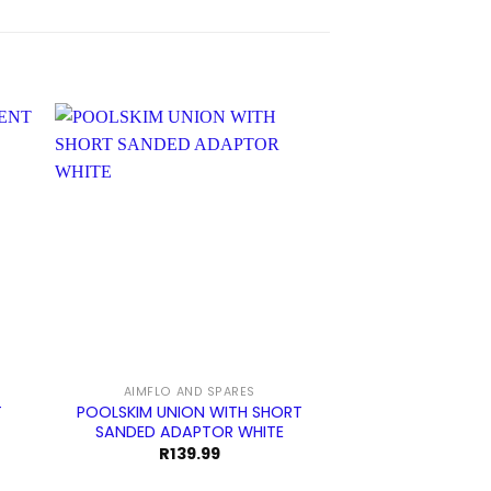
AIMFLO AND SPARES
AIMFLO AN
T
POOLSKIM UNION WITH SHORT
SPECK PUMP BA
SANDED ADAPTOR WHITE
SPANNER 
R
139.99
R
59