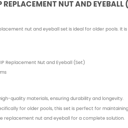
 REPLACEMENT NUT AND EYEBALL 
cement nut and eyeball set is ideal for older pools. It i
P Replacement Nut and Eyeball (Set)
ems
gh-quality materials, ensuring durability and longevity.
fically for older pools, this set is perfect for maintaining
 replacement nut and eyeball for a complete solution.