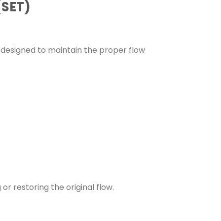
(SET)
s designed to maintain the proper flow
 or restoring the original flow.