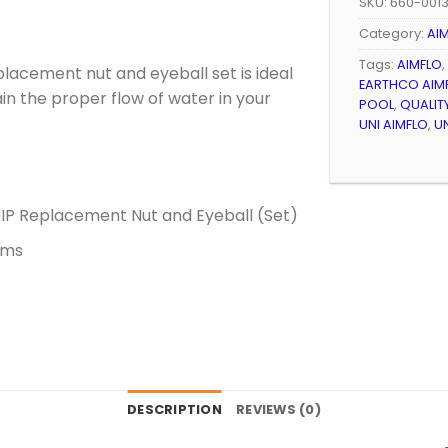
SKU:
660-001
Category:
AI
Tags:
AIMFLO
,
lacement nut and eyeball set is ideal
EARTHCO AIM
tain the proper flow of water in your
POOL
,
QUALIT
UNI AIMFLO
,
U
P Replacement Nut and Eyeball (Set)
ems
DESCRIPTION
REVIEWS (0)