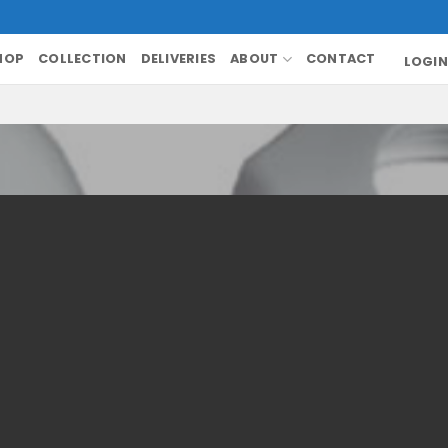
HOP
COLLECTION
DELIVERIES
ABOUT
CONTACT
LOGIN