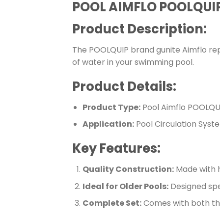
POOL AIMFLO POOLQUIP
Product Description:
The POOLQUIP brand gunite Aimflo repla
of water in your swimming pool.
Product Details:
Product Type:
Pool Aimflo POOLQUI
Application:
Pool Circulation Syst
Key Features:
Quality Construction:
Made with hi
Ideal for Older Pools:
Designed speci
Complete Set:
Comes with both the