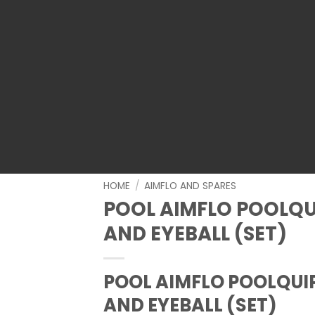
HOME
/
AIMFLO AND SPARES
POOL AIMFLO POOLQU
AND EYEBALL (SET)
POOL AIMFLO POOLQUI
AND EYEBALL (SET)