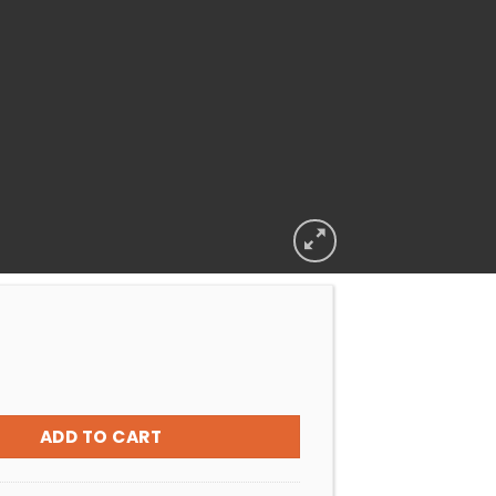
O POOLQUIP REPLACEMENT NUT AND EYEBALL (SET) quantity
ADD TO CART