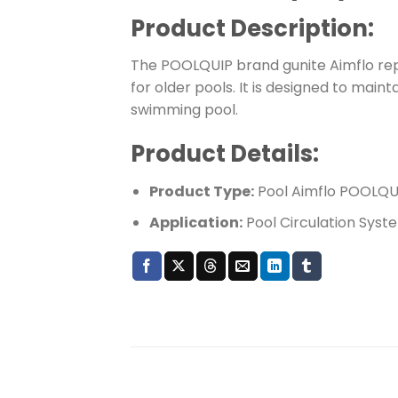
Product Description:
The POOLQUIP brand gunite Aimflo rep
for older pools. It is designed to main
swimming pool.
Product Details:
Product Type:
Pool Aimflo POOLQUI
Application:
Pool Circulation Syst