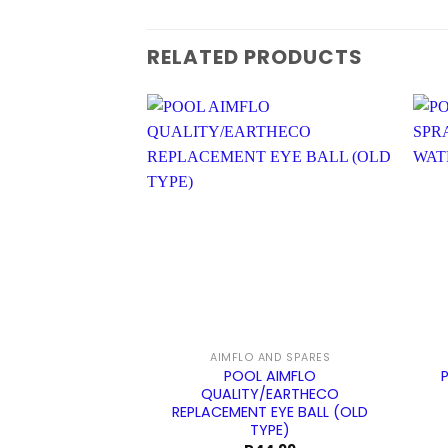
RELATED PRODUCTS
AIMFLO AND SPARES
POOL AIMFLO
QUALITY/EARTHECO
REPLACEMENT EYE BALL (OLD
TYPE)