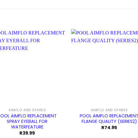
AIMFLO AND SPARES
AIMFLO AND SPARES
POOL AIMFLO REPLACEMENT
POOL AIMFLO REPLACEMEN
SPRAY EYEBALL FOR
FLANGE QUALITY (SERIES2)
WATERFEATURE
R
74.95
R
39.99