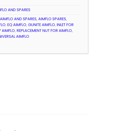
3
MFLO AND SPARES
AIMFLO AND SPARES
,
AIMFLO SPARES
,
FLO
,
EQ AIMFLO
,
GUNITE AIMFLO
,
INLET FOR
Y AIMFLO
,
REPLACEMENT NUT FOR AIMFLO
,
NIVERSAL AIMFLO