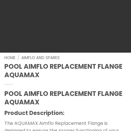
HOME
/
AIMFLO AND SPARES
POOL AIMFLO REPLACEMENT FLANGE
AQUAMAX
POOL AIMFLO REPLACEMENT FLANGE
AQUAMAX
Product Description:
The AQUAMAX Aimflo Replacement Flange is
designed to ensure the proper functioning of your