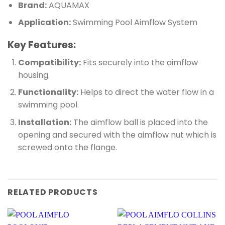
Brand:
AQUAMAX
Application:
Swimming Pool Aimflow System
Key Features:
Compatibility:
Fits securely into the aimflow
housing.
Functionality:
Helps to direct the water flow in a
swimming pool.
Installation:
The aimflow ball is placed into the
opening and secured with the aimflow nut which is
screwed onto the flange.
RELATED PRODUCTS