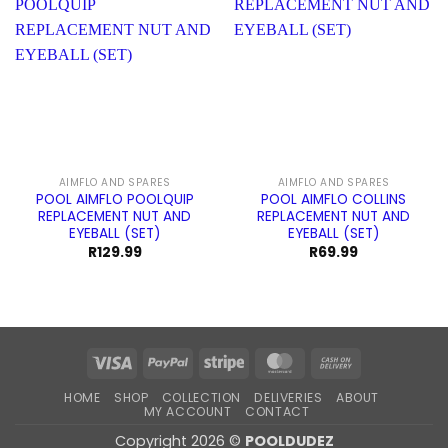
AIMFLO AND SPARES
AIMFLO AND SPARES
POOL AIMFLO POOLQUIP
POOL AIMFLO COLLINS
REPLACEMENT NUT AND
REPLACEMENT NUT AND
EYEBALL (SET)
EYEBALL (SET)
R
129.99
R
69.99
Visa
PayPal
Stripe
MasterCard
Cash
On
HOME
SHOP
COLLECTION
DELIVERIES
ABOUT
Delivery
MY ACCOUNT
CONTACT
Copyright 2026 ©
POOLDUDEZ