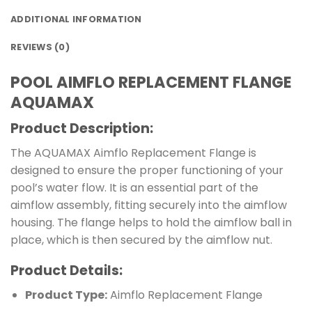
ADDITIONAL INFORMATION
REVIEWS (0)
POOL AIMFLO REPLACEMENT FLANGE
AQUAMAX
Product Description:
The AQUAMAX Aimflo Replacement Flange is
designed to ensure the proper functioning of your
pool’s water flow. It is an essential part of the
aimflow assembly, fitting securely into the aimflow
housing. The flange helps to hold the aimflow ball in
place, which is then secured by the aimflow nut.
Product Details:
Product Type:
Aimflo Replacement Flange