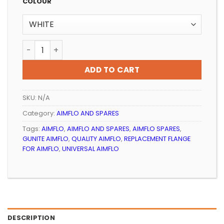
R89.99
COLOUR
through
R99.99
POOL AIMFLO REPLACEMENT FLANGE AQUAMAX quanti
ADD TO CART
SKU:
N/A
Category:
AIMFLO AND SPARES
Tags:
AIMFLO
,
AIMFLO AND SPARES
,
AIMFLO SPARES
,
GUNITE AIMFLO
,
QUALITY AIMFLO
,
REPLACEMENT FLANGE
FOR AIMFLO
,
UNIVERSAL AIMFLO
DESCRIPTION