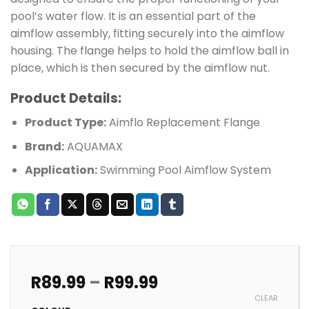
pool’s water flow. It is an essential part of the
aimflow assembly, fitting securely into the aimflow
housing. The flange helps to hold the aimflow ball in
place, which is then secured by the aimflow nut.
Product Details:
Product Type:
Aimflo Replacement Flange
Brand:
AQUAMAX
Application:
Swimming Pool Aimflow System
Price
R
89.99
–
R
99.99
range:
CLEAR