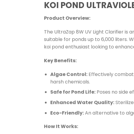
KOI POND ULTRAVIOLE
Product Overview:
The UltraZap 8W UV Light Clarifier is a
suitable for ponds up to 6,000 liters. Wi
koi pond enthusiast looking to enhanc
Key Benefits:
Algae Control:
Effectively combats
harsh chemicals.
Safe for Pond Life:
Poses no side eff
Enhanced Water Quality:
Steriliz
Eco-Friendly:
An alternative to alg
How It Works: