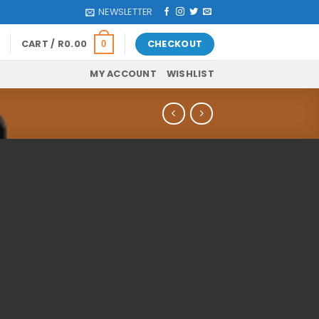
NEWSLETTER
CART /
R
0.00
CHECKOUT
0
MY ACCOUNT
WISHLIST