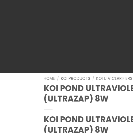
HOME
/
KOI PRODUCTS
/
KOI U V CLARIFIERS
KOI POND ULTRAVIOLE
(ULTRAZAP) 8W
KOI POND ULTRAVIOLE
(ULTRAZAP) 8W