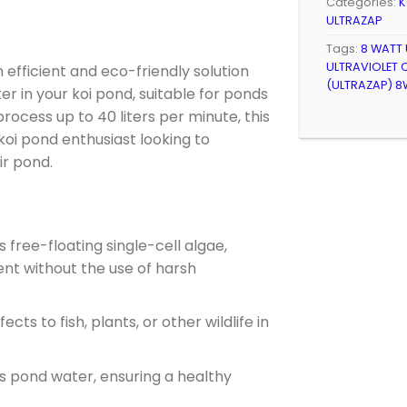
Categories:
K
ULTRAZAP
Tags:
8 WATT
ULTRAVIOLET C
n efficient and eco-friendly solution
(ULTRAZAP) 8
er in your koi pond, suitable for ponds
 process up to 40 liters per minute, this
y koi pond enthusiast looking to
ir pond.
free-floating single-cell algae,
nt without the use of harsh
ects to fish, plants, or other wildlife in
es pond water, ensuring a healthy