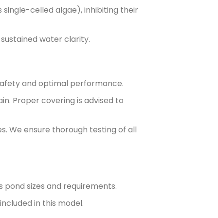
ingle-celled algae), inhibiting their
sustained water clarity.
r safety and optimal performance.
in. Proper covering is advised to
s. We ensure thorough testing of all
us pond sizes and requirements.
included in this model.