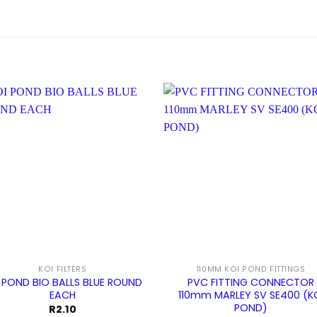
KOI FILTERS
110MM KOI POND FITTINGS
 POND BIO BALLS BLUE ROUND
PVC FITTING CONNECTOR
EACH
110mm MARLEY SV SE400 (K
POND)
R
2.10