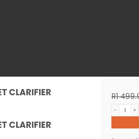
T CLARIFIER
R
1 499.
KOI POND U
T CLARIFIER