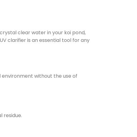
crystal clear water in your koi pond,
V clarifier is an essential tool for any
d environment without the use of
l residue.