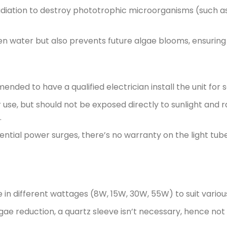
adiation to destroy phototrophic microorganisms (such as s
en water but also prevents future algae blooms, ensuring 
ended to have a qualified electrician install the unit fo
use, but should not be exposed directly to sunlight and ra
.
ntial power surges, there’s no warranty on the light tube
le in different wattages (8W, 15W, 30W, 55W) to suit vario
gae reduction, a quartz sleeve isn’t necessary, hence not 