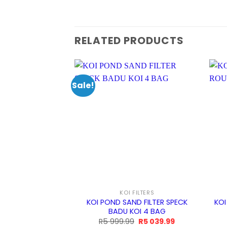
RELATED PRODUCTS
Sale!
KOI FILTERS
KOI POND SAND FILTER SPECK
KOI
BADU KOI 4 BAG
Original
Current
R
5 999.99
R
5 039.99