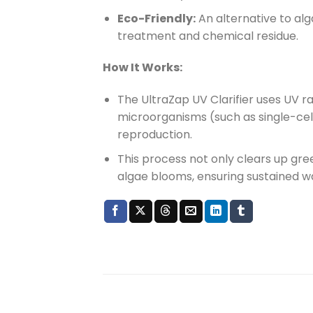
Eco-Friendly:
An alternative to alg
treatment and chemical residue.
How It Works:
The UltraZap UV Clarifier uses UV r
microorganisms (such as single-cell
reproduction.
This process not only clears up gre
algae blooms, ensuring sustained wa