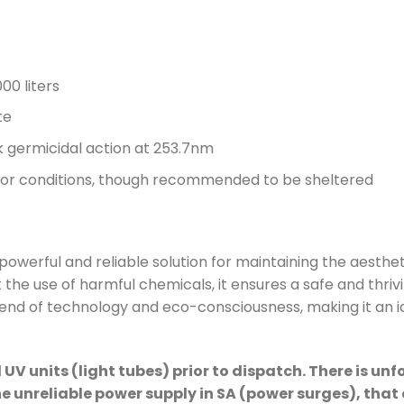
00 liters
te
germicidal action at 253.7nm
door conditions, though recommended to be sheltered
 powerful and reliable solution for maintaining the aesthe
 the use of harmful chemicals, it ensures a safe and thri
lend of technology and eco-consciousness, making it an i
 UV units (light tubes) prior to dispatch. There is un
he unreliable power supply in SA (power surges), th