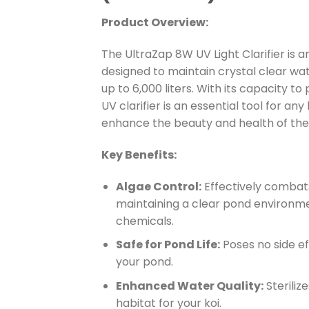
Product Overview:
The UltraZap 8W UV Light Clarifier is a
designed to maintain crystal clear wat
up to 6,000 liters. With its capacity to
UV clarifier is an essential tool for an
enhance the beauty and health of the
Key Benefits:
Algae Control:
Effectively combats 
maintaining a clear pond environme
chemicals.
Safe for Pond Life:
Poses no side eff
your pond.
Enhanced Water Quality:
Steriliz
habitat for your koi.