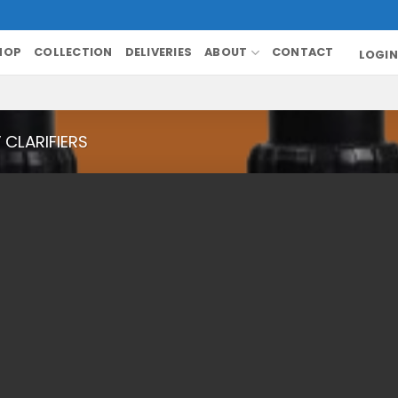
HOP
COLLECTION
DELIVERIES
ABOUT
CONTACT
LOGIN
V CLARIFIERS