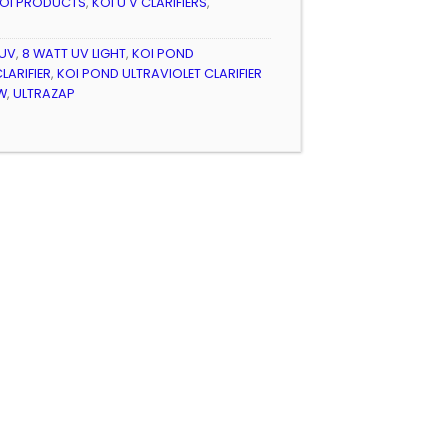
OI PRODUCTS
,
KOI U V CLARIFIERS
,
 UV
,
8 WATT UV LIGHT
,
KOI POND
LARIFIER
,
KOI POND ULTRAVIOLET CLARIFIER
W
,
ULTRAZAP