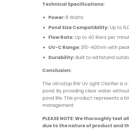
Technical Specifications:
Power:
8 Watts
Pond Size Compatibility:
Up to 6,0
Flow Rate:
Up to 40 liters per minu
UV-C Range:
315-400nm with peak 
Durability:
Built to withstand out
Conclusion:
The UltraZap 8W UV Light Clarifier is a
pond. By providing clear water without
pond life. This product represents a b
management.
PLEASE NOTE: We thoroughly test all
due to the nature of product and t