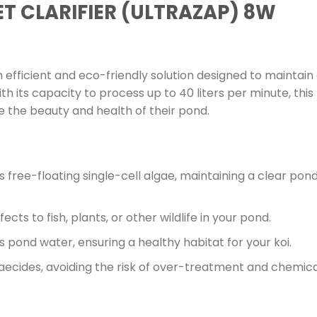
T CLARIFIER (ULTRAZAP) 8W
n efficient and eco-friendly solution designed to maintain 
th its capacity to process up to 40 liters per minute, this U
e the beauty and health of their pond.
 free-floating single-cell algae, maintaining a clear pon
ects to fish, plants, or other wildlife in your pond.
es pond water, ensuring a healthy habitat for your koi.
aecides, avoiding the risk of over-treatment and chemica