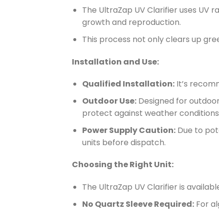
The UltraZap UV Clarifier uses UV r
growth and reproduction.
This process not only clears up gre
Installation and Use:
Qualified Installation:
It’s recomm
Outdoor Use:
Designed for outdoor 
protect against weather conditions
Power Supply Caution:
Due to pote
units before dispatch.
Choosing the Right Unit:
The UltraZap UV Clarifier is availab
No Quartz Sleeve Required:
For al