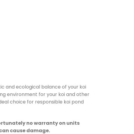
tic and ecological balance of your koi
ving environment for your koi and other
deal choice for responsible koi pond
fortunately no warranty on units
at can cause damage.