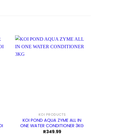
KOI PRODUCTS
KOI PRO
KOI POND AQUA ZYME ALL IN
KOI POND BOTTO
OI
ONE WATER CONDITIONER 3KG
ULTRAZAP WITH 
R
349.99
R
2 29