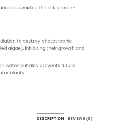
aecides, avoiding the risk of over-
adiation to destroy phototrophic
ed algae), inhibiting their growth and
en water but also prevents future
ter clarity.
DESCRIPTION
REVIEWS (0)