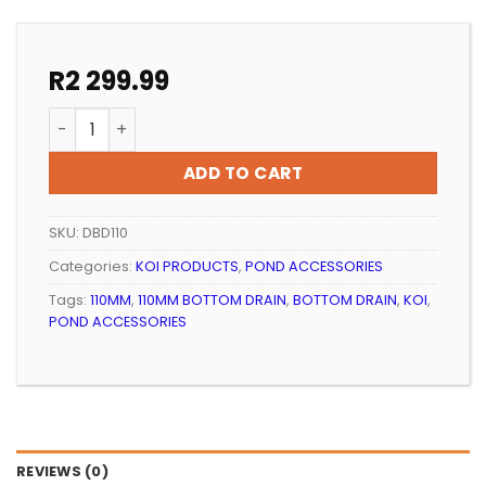
R
2 299.99
KOI POND BOTTOM DRAIN 110MM ULTRAZAP WITH AIR D
ADD TO CART
SKU:
DBD110
Categories:
KOI PRODUCTS
,
POND ACCESSORIES
Tags:
110MM
,
110MM BOTTOM DRAIN
,
BOTTOM DRAIN
,
KOI
,
POND ACCESSORIES
REVIEWS (0)