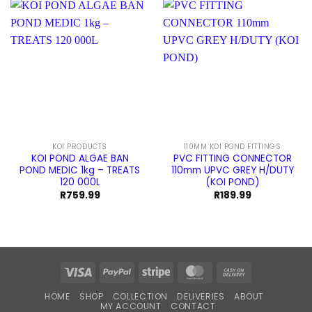
KOI PRODUCTS
110MM KOI POND FITTINGS
KOI POND ALGAE BAN
PVC FITTING CONNECTOR
POND MEDIC 1kg – TREATS
110mm UPVC GREY H/DUTY
120 000L
(KOI POND)
R
759.99
R
189.99
Visa
PayPal
Stripe
MasterCard
Cash
On
HOME
SHOP
COLLECTION
DELIVERIES
ABOUT
Delivery
MY ACCOUNT
CONTACT