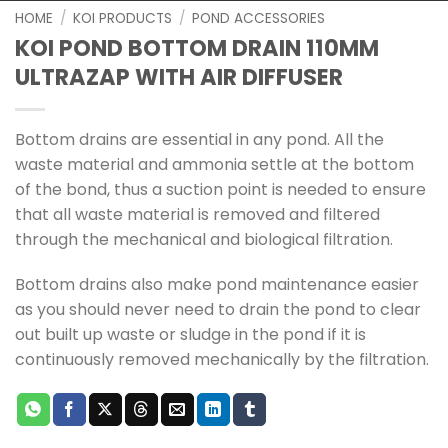
HOME
/
KOI PRODUCTS
/
POND ACCESSORIES
KOI POND BOTTOM DRAIN 110MM
ULTRAZAP WITH AIR DIFFUSER
Bottom drains are essential in any pond. All the
waste material and ammonia settle at the bottom
of the bond, thus a suction point is needed to ensure
that all waste material is removed and filtered
through the mechanical and biological filtration.
Bottom drains also make pond maintenance easier
as you should never need to drain the pond to clear
out built up waste or sludge in the pond if it is
continuously removed mechanically by the filtration.