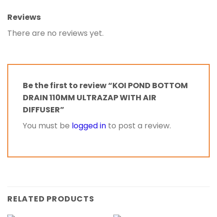
Reviews
There are no reviews yet.
Be the first to review “KOI POND BOTTOM
DRAIN 110MM ULTRAZAP WITH AIR
DIFFUSER”
You must be
logged in
to post a review.
RELATED PRODUCTS