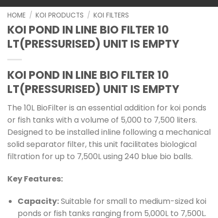
HOME
/
KOI PRODUCTS
/
KOI FILTERS
KOI POND IN LINE BIO FILTER 10
LT(PRESSURISED) UNIT IS EMPTY
KOI POND IN LINE BIO FILTER 10
LT(PRESSURISED) UNIT IS EMPTY
The 10L BioFilter is an essential addition for koi ponds
or fish tanks with a volume of 5,000 to 7,500 liters.
Designed to be installed inline following a mechanical
solid separator filter, this unit facilitates biological
filtration for up to 7,500L using 240 blue bio balls.
Key Features:
Capacity:
Suitable for small to medium-sized koi
ponds or fish tanks ranging from 5,000L to 7,500L.