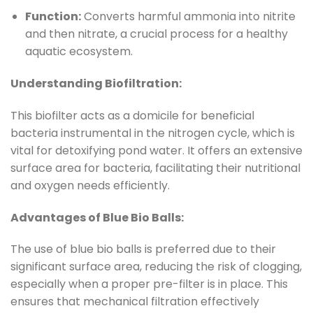
Function:
Converts harmful ammonia into nitrite
and then nitrate, a crucial process for a healthy
aquatic ecosystem.
Understanding Biofiltration:
This biofilter acts as a domicile for beneficial
bacteria instrumental in the nitrogen cycle, which is
vital for detoxifying pond water. It offers an extensive
surface area for bacteria, facilitating their nutritional
and oxygen needs efficiently.
Advantages of Blue Bio Balls:
The use of blue bio balls is preferred due to their
significant surface area, reducing the risk of clogging,
especially when a proper pre-filter is in place. This
ensures that mechanical filtration effectively