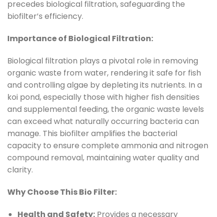
precedes biological filtration, safeguarding the
biofilter’s efficiency.
Importance of Biological Filtration:
Biological filtration plays a pivotal role in removing
organic waste from water, rendering it safe for fish
and controlling algae by depleting its nutrients. In a
koi pond, especially those with higher fish densities
and supplemental feeding, the organic waste levels
can exceed what naturally occurring bacteria can
manage. This biofilter amplifies the bacterial
capacity to ensure complete ammonia and nitrogen
compound removal, maintaining water quality and
clarity.
Why Choose This Bio Filter:
Health and Safety:
Provides a necessary