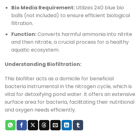
Bio Media Requirement:
Utilizes 240 blue bio
balls (not included) to ensure efficient biological
filtration.
Function:
Converts harmful ammonia into nitrite
and then nitrate, a crucial process for a healthy
aquatic ecosystem.
Understanding Biofiltration:
This biofilter acts as a domicile for beneficial
bacteria instrumental in the nitrogen cycle, which is
vital for detoxifying pond water. It offers an extensive
surface area for bacteria, facilitating their nutritional
and oxygen needs efficiently.