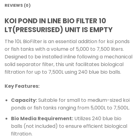
REVIEWS (0)
KOI POND IN LINE BIO FILTER 10
LT(PRESSURISED) UNIT IS EMPTY
The 10L BioFilter is an essential addition for koi ponds
or fish tanks with a volume of 5,000 to 7,500 liters.
Designed to be installed inline following a mechanical
solid separator filter, this unit facilitates biological
filtration for up to 7,500L using 240 blue bio balls.
Key Features:
Capacity:
Suitable for small to medium-sized koi
ponds or fish tanks ranging from 5,000L to 7,500L.
Bio Media Requirement:
Utilizes 240 blue bio
balls (not included) to ensure efficient biological
filtration.