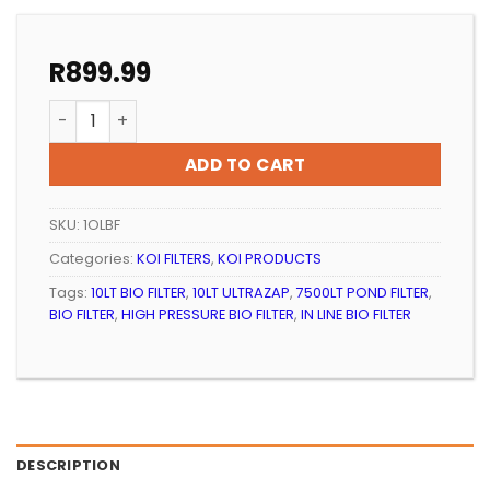
R
899.99
KOI POND IN LINE BIO FILTER 10 LT(PRESSURISED) UNIT 
ADD TO CART
SKU:
1OLBF
Categories:
KOI FILTERS
,
KOI PRODUCTS
Tags:
10LT BIO FILTER
,
10LT ULTRAZAP
,
7500LT POND FILTER
,
BIO FILTER
,
HIGH PRESSURE BIO FILTER
,
IN LINE BIO FILTER
DESCRIPTION