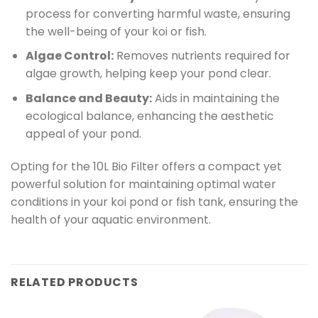
process for converting harmful waste, ensuring
the well-being of your koi or fish.
Algae Control:
Removes nutrients required for
algae growth, helping keep your pond clear.
Balance and Beauty:
Aids in maintaining the
ecological balance, enhancing the aesthetic
appeal of your pond.
Opting for the 10L Bio Filter offers a compact yet
powerful solution for maintaining optimal water
conditions in your koi pond or fish tank, ensuring the
health of your aquatic environment.
RELATED PRODUCTS