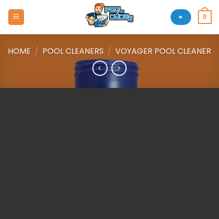
Skip
to
+
0
content
HOME
/
POOL CLEANERS
/
VOYAGER POOL CLEANER