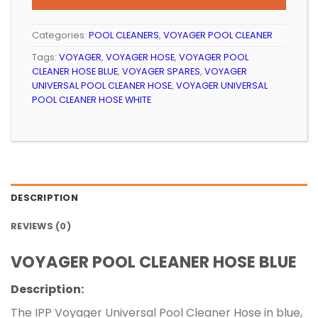
Categories:
POOL CLEANERS
,
VOYAGER POOL CLEANER
Tags:
VOYAGER
,
VOYAGER HOSE
,
VOYAGER POOL
CLEANER HOSE BLUE
,
VOYAGER SPARES
,
VOYAGER
UNIVERSAL POOL CLEANER HOSE
,
VOYAGER UNIVERSAL
POOL CLEANER HOSE WHITE
DESCRIPTION
REVIEWS (0)
VOYAGER POOL CLEANER HOSE BLUE
Description:
The IPP Voyager Universal Pool Cleaner Hose in blue,