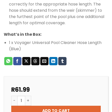
correctly for the appropriate hose length. The
hose should extend from the weir (skimmer) to
the furthest point of the pool plus one additional
length for optimal coverage.
What’s in the Box:
1 x Voyager Universal Pool Cleaner Hose Length
(Blue)
R
61.99
VOYAGER POOL CLEANER HOSE BLUE quantity
ADD TO CART