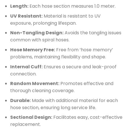
Length:
Each hose section measures 1.0 meter.
UV Resistant:
Material is resistant to UV
exposure, prolonging lifespan.
Non-Tangling Design:
Avoids the tangling issues
common with spiral hoses.
Hose Memory Free:
Free from ‘hose memory’
problems, maintaining flexibility and shape.
Internal Cuff:
Ensures a secure and leak-proof
connection.
Random Movement:
Promotes effective and
thorough cleaning coverage.
Durable:
Made with additional material for each
hose section, ensuring long service life.
Sectional Design:
Facilitates easy, cost-effective
replacement.