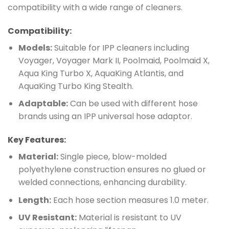
compatibility with a wide range of cleaners.
Compatibility:
Models:
Suitable for IPP cleaners including
Voyager, Voyager Mark II, Poolmaid, Poolmaid X,
Aqua King Turbo X, AquaKing Atlantis, and
AquaKing Turbo King Stealth.
Adaptable:
Can be used with different hose
brands using an IPP universal hose adaptor.
Key Features:
Material:
Single piece, blow-molded
polyethylene construction ensures no glued or
welded connections, enhancing durability.
Length:
Each hose section measures 1.0 meter.
UV Resistant:
Material is resistant to UV