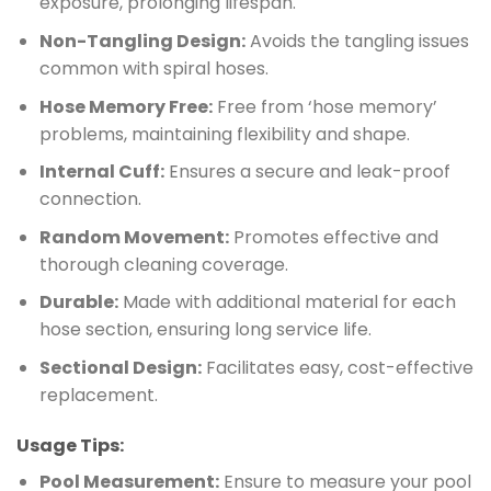
exposure, prolonging lifespan.
Non-Tangling Design:
Avoids the tangling issues
common with spiral hoses.
Hose Memory Free:
Free from ‘hose memory’
problems, maintaining flexibility and shape.
Internal Cuff:
Ensures a secure and leak-proof
connection.
Random Movement:
Promotes effective and
thorough cleaning coverage.
Durable:
Made with additional material for each
hose section, ensuring long service life.
Sectional Design:
Facilitates easy, cost-effective
replacement.
Usage Tips:
Pool Measurement:
Ensure to measure your pool