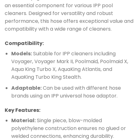
an essential component for various IPP pool
cleaners. Designed for versatility and robust
performance, this hose offers exceptional value and
compatibility with a wide range of cleaners.
Compatibility:
Models:
Suitable for IPP cleaners including
Voyager, Voyager Mark II, Poolmaid, Poolmaid X,
Aqua King Turbo X, AquaKing Atlantis, and
AquaKing Turbo King Stealth.
Adaptable:
Can be used with different hose
brands using an IPP universal hose adaptor.
Key Features:
Material:
Single piece, blow-molded
polyethylene construction ensures no glued or
welded connections, enhancing durability.