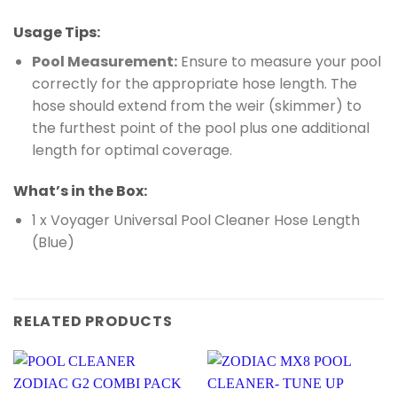
Usage Tips:
Pool Measurement:
Ensure to measure your pool
correctly for the appropriate hose length. The
hose should extend from the weir (skimmer) to
the furthest point of the pool plus one additional
length for optimal coverage.
What’s in the Box:
1 x Voyager Universal Pool Cleaner Hose Length
(Blue)
RELATED PRODUCTS