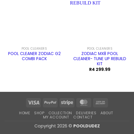
POOL CLEANERS
POOL CLEANERS
POOL CLEANER ZODIAC G2
ZODIAC MX8 POOL
COMBI PACK
CLEANER- TUNE UP REBUILD
KIT
R
4 299.99
Visa
PayPal
Stripe
MasterCard
Cash
On
HOME
SHOP
COLLECTION
DELIVERIES
ABOUT
Delivery
MY ACCOUNT
CONTACT
Copyright 2026 ©
POOLDUDEZ