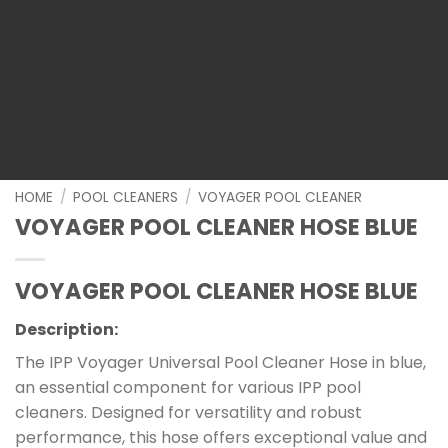
HOME
/
POOL CLEANERS
/
VOYAGER POOL CLEANER
VOYAGER POOL CLEANER HOSE BLUE
VOYAGER POOL CLEANER HOSE BLUE
Description:
The IPP Voyager Universal Pool Cleaner Hose in blue,
an essential component for various IPP pool
cleaners. Designed for versatility and robust
performance, this hose offers exceptional value and