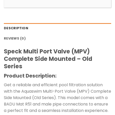
DESCRIPTION
REVIEWS (0)
Speck Multi Port Valve (MPV)
Complete Side Mounted – Old
Series
Product Description:
Get a reliable and efficient pool filtration solution
with the Aquaswim Multi-Port Valve (MPV) Complete
Side Mounted (Old Series). This model comes with a
BADU Mat R51 and male pipe connections to ensure
a perfect fit and a seamless installation experience.