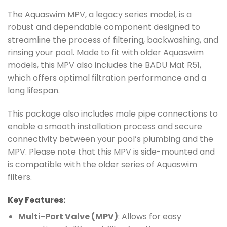
The Aquaswim MPV, a legacy series model, is a
robust and dependable component designed to
streamline the process of filtering, backwashing, and
rinsing your pool. Made to fit with older Aquaswim
models, this MPV also includes the BADU Mat R51,
which offers optimal filtration performance and a
long lifespan.
This package also includes male pipe connections to
enable a smooth installation process and secure
connectivity between your pool’s plumbing and the
MPV. Please note that this MPV is side-mounted and
is compatible with the older series of Aquaswim
filters.
Key Features:
Multi-Port Valve (MPV)
: Allows for easy