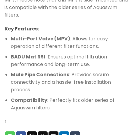
is compatible with the older series of Aquaswim
filters.
Key Features:
Multi-Port Valve (MPV)
: Allows for easy
operation of different filter functions.
BADU Mat R51
: Ensures optimal filtration
performance and long-term use.
Male Pipe Connections
: Provides secure
connectivity and a hassle-free installation
process.
Compatibility
: Perfectly fits older series of
Aquaswim filters.
t.