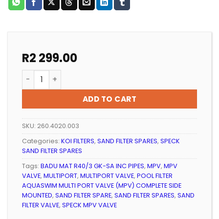
R
2 299.00
Speck Multi Port Valve (MPV) Complete Side Mounted
ADD TO CART
SKU:
260.4020.003
Categories:
KOI FILTERS
,
SAND FILTER SPARES
,
SPECK
SAND FILTER SPARES
Tags:
BADU MAT R40/3 GK-SA INC PIPES
,
MPV
,
MPV
VALVE
,
MULTIPORT
,
MULTIPORT VALVE
,
POOL FILTER
AQUASWIM MULTI PORT VALVE (MPV) COMPLETE SIDE
MOUNTED
,
SAND FILTER SPARE
,
SAND FILTER SPARES
,
SAND
FILTER VALVE
,
SPECK MPV VALVE