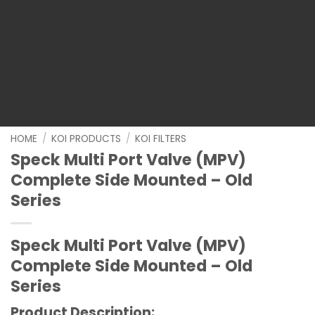
HOME
/
KOI PRODUCTS
/
KOI FILTERS
Speck Multi Port Valve (MPV)
Complete Side Mounted – Old
Series
Speck Multi Port Valve (MPV)
Complete Side Mounted – Old
Series
Product Description: