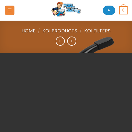
Skip
to
+
0
content
HOME
/
KOI PRODUCTS
/
KOI FILTERS