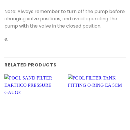
Note: Always remember to turn off the pump before
changing valve positions, and avoid operating the
pump with the valve in the closed position.
e.
RELATED PRODUCTS