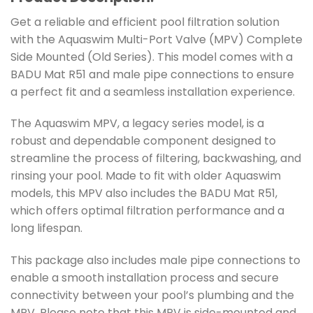
Get a reliable and efficient pool filtration solution
with the Aquaswim Multi-Port Valve (MPV) Complete
Side Mounted (Old Series). This model comes with a
BADU Mat R51 and male pipe connections to ensure
a perfect fit and a seamless installation experience.
The Aquaswim MPV, a legacy series model, is a
robust and dependable component designed to
streamline the process of filtering, backwashing, and
rinsing your pool. Made to fit with older Aquaswim
models, this MPV also includes the BADU Mat R51,
which offers optimal filtration performance and a
long lifespan.
This package also includes male pipe connections to
enable a smooth installation process and secure
connectivity between your pool’s plumbing and the
MPV. Please note that this MPV is side-mounted and