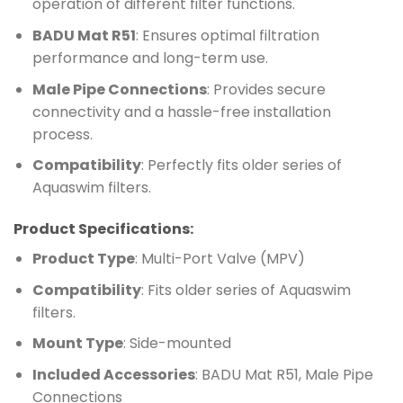
operation of different filter functions.
BADU Mat R51
: Ensures optimal filtration
performance and long-term use.
Male Pipe Connections
: Provides secure
connectivity and a hassle-free installation
process.
Compatibility
: Perfectly fits older series of
Aquaswim filters.
Product Specifications:
Product Type
: Multi-Port Valve (MPV)
Compatibility
: Fits older series of Aquaswim
filters.
Mount Type
: Side-mounted
Included Accessories
: BADU Mat R51, Male Pipe
Connections