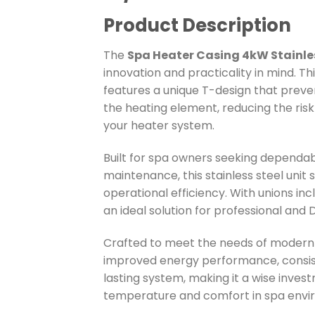
Product Description
The
Spa Heater Casing 4kW Stainl
innovation and practicality in mind. T
features a unique T-design that preve
the heating element, reducing the risk
your heater system.
Built for spa owners seeking depend
maintenance, this stainless steel unit s
operational efficiency. With unions in
an ideal solution for professional and 
Crafted to meet the needs of modern s
improved energy performance, consiste
lasting system, making it a wise inves
temperature and comfort in spa envi