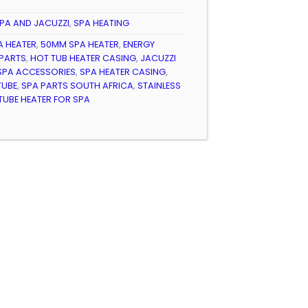
PA AND JACUZZI
,
SPA HEATING
A HEATER
,
50MM SPA HEATER
,
ENERGY
 PARTS
,
HOT TUB HEATER CASING
,
JACUZZI
SPA ACCESSORIES
,
SPA HEATER CASING
,
TUBE
,
SPA PARTS SOUTH AFRICA
,
STAINLESS
TUBE HEATER FOR SPA