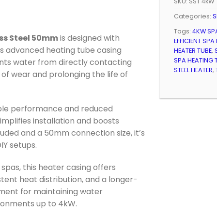
SKU:
SST 4kW
Categories:
S
Tags:
4KW SP
ess Steel 50mm
is designed with
EFFICIENT SPA
his advanced heating tube casing
HEATER TUBE
,
SPA HEATING 
nts water from directly contacting
STEEL HEATER
,
 of wear and prolonging the life of
able performance and reduced
implifies installation and boosts
cluded and a 50mm connection size, it’s
DIY setups.
pas, this heater casing offers
nt heat distribution, and a longer-
tment for maintaining water
ronments up to 4kW.