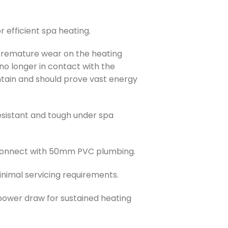
 efficient spa heating.
remature wear on the heating
 no longer in contact with the
aintain and should prove vast energy
sistant and tough under spa
connect with 50mm PVC plumbing.
nimal servicing requirements.
ower draw for sustained heating