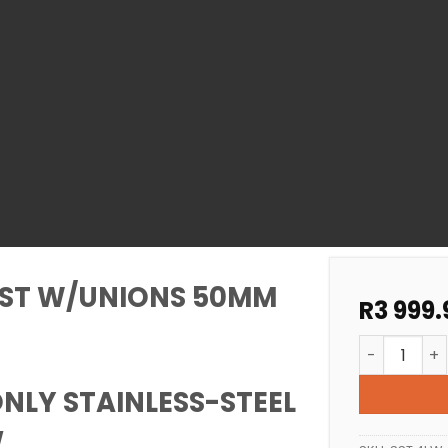
SST W/UNIONS 50MM
R
3 999.
SPA HEATER
NLY STAINLESS-STEEL
w