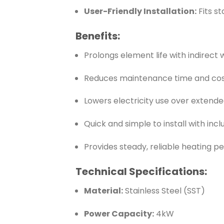
User-Friendly Installation:
Fits s
Benefits:
Prolongs element life with indirect
Reduces maintenance time and co
Lowers electricity use over extende
Quick and simple to install with inc
Provides steady, reliable heating 
Technical Specifications:
Material:
Stainless Steel (SST)
Power Capacity:
4kW