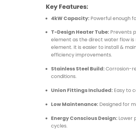
Key Features:
4kW Capacity:
Powerful enough for
T-Design Heater Tube:
Prevents p
element as the direct water flow is
element. It is easier to install & m
efficiency improvements.
Stainless Steel Build:
Corrosion-re
conditions.
Union Fittings Included:
Easy to 
Low Maintenance:
Designed for mi
Energy Conscious Design:
Lower p
cycles.