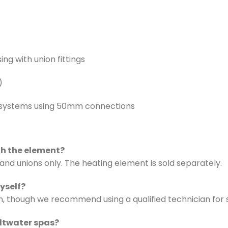
ing with union fittings
)
 systems using 50mm connections
th the element?
 and unions only. The heating element is sold separately.
myself?
ation, though we recommend using a qualified technician fo
altwater spas?