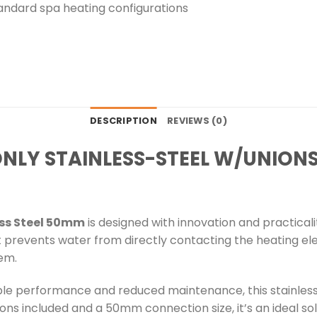
tandard spa heating configurations
DESCRIPTION
REVIEWS (0)
ONLY STAINLESS-STEEL W/UNION
ess Steel 50mm
is designed with innovation and practical
t prevents water from directly contacting the heating el
tem.
e performance and reduced maintenance, this stainless st
ons included and a 50mm connection size, it’s an ideal sol