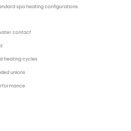
tandard spa heating configurations.
 water contact
st
d heating cycles
luded unions
performance