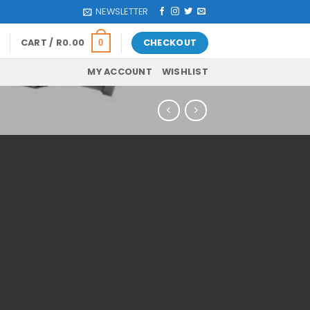
NEWSLETTER
CART /
R
0.00
CHECKOUT
0
MY ACCOUNT
WISHLIST