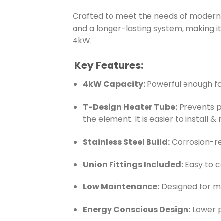
Crafted to meet the needs of modern s
and a longer-lasting system, making 
4kW.
Key Features:
4kW Capacity:
Powerful enough for
T-Design Heater Tube:
Prevents pr
the element. It is easier to install
Stainless Steel Build:
Corrosion-re
Union Fittings Included:
Easy to 
Low Maintenance:
Designed for mi
Energy Conscious Design:
Lower p