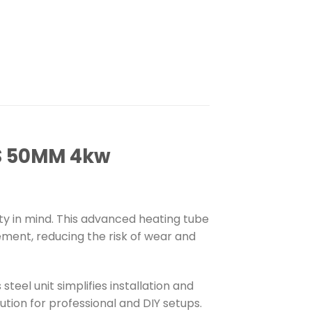
S 50MM 4kw
ity in mind. This advanced heating tube
ement, reducing the risk of wear and
eel unit simplifies installation and
ution for professional and DIY setups.