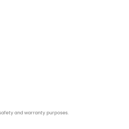
r safety and warranty purposes.