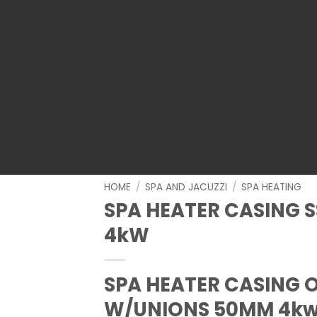
HOME
/
SPA AND JACUZZI
/
SPA HEATING
SPA HEATER CASING 
4kW
SPA HEATER CASING O
W/UNIONS 50MM 4k