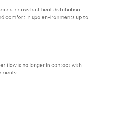
nce, consistent heat distribution,
nd comfort in spa environments up to
 flow is no longer in contact with
vements.