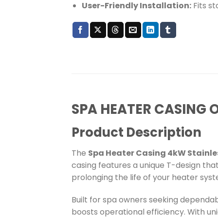
User-Friendly Installation:
Fits s
SPA HEATER CASING 
Product Description
The
Spa Heater Casing 4kW Stainl
casing features a unique T-design tha
prolonging the life of your heater sys
Built for spa owners seeking dependabl
boosts operational efficiency. With uni