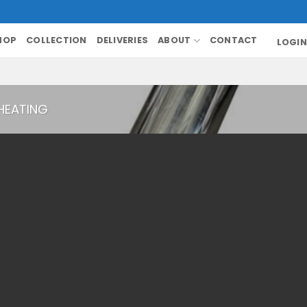
HOP
COLLECTION
DELIVERIES
ABOUT
CONTACT
LOGIN
HEATING