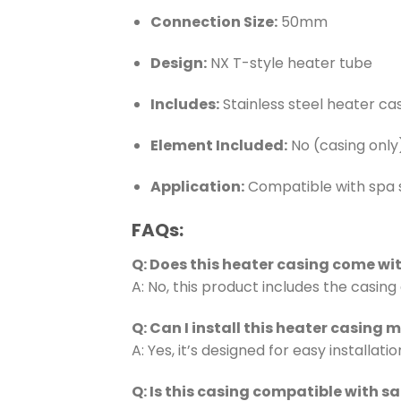
Connection Size:
50mm
Design:
NX T-style heater tube
Includes:
Stainless steel heater cas
Element Included:
No (casing only
Application:
Compatible with spa
FAQs:
Q: Does this heater casing come wi
A: No, this product includes the casing
Q: Can I install this heater casing 
A: Yes, it’s designed for easy install
Q: Is this casing compatible with s