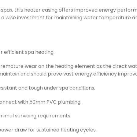
pas, this heater casing offers improved energy performa
it a wise investment for maintaining water temperature a
 efficient spa heating.
emature wear on the heating element as the direct water
 & maintain and should prove vast energy efficiency impro
sistant and tough under spa conditions.
connect with 50mm PVC plumbing.
nimal servicing requirements.
ower draw for sustained heating cycles.