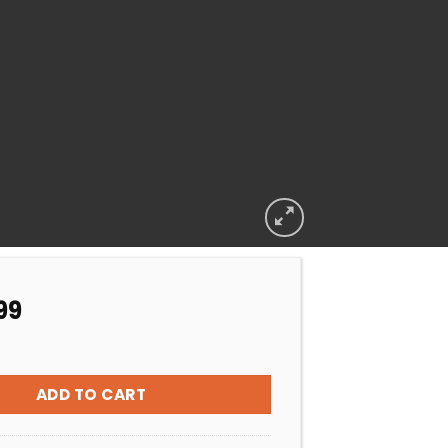
99
 CASING SST W/UNIONS 50MM 4kW quantity
ADD TO CART