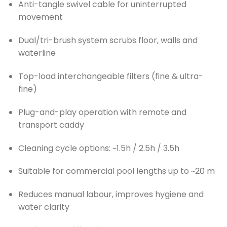
Anti-tangle swivel cable for uninterrupted
movement
Dual/tri-brush system scrubs floor, walls and
waterline
Top-load interchangeable filters (fine & ultra-
fine)
Plug-and-play operation with remote and
transport caddy
Cleaning cycle options: ~1.5h / 2.5h / 3.5h
Suitable for commercial pool lengths up to ~20 m
Reduces manual labour, improves hygiene and
water clarity