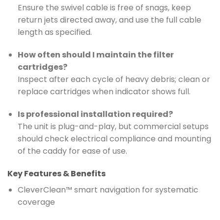
Ensure the swivel cable is free of snags, keep
return jets directed away, and use the full cable
length as specified.
How often should I maintain the filter
cartridges?
Inspect after each cycle of heavy debris; clean or
replace cartridges when indicator shows full.
Is professional installation required?
The unit is plug-and-play, but commercial setups
should check electrical compliance and mounting
of the caddy for ease of use.
Key Features & Benefits
CleverClean™ smart navigation for systematic
coverage