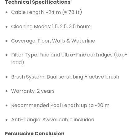
Technical Specifications
Cable Length: ~24 m (≈ 78 ft)
Cleaning Modes: 1.5, 2.5, 3.5 hours
Coverage: Floor, Walls & Waterline
Filter Type: Fine and Ultra-Fine cartridges (top-
load)
Brush System: Dual scrubbing + active brush
Warranty: 2 years
Recommended Pool Length: up to ~20 m
Anti-Tangle: Swivel cable included
Persuasive Conclusion