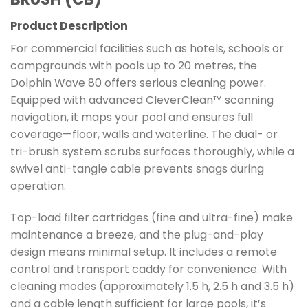
Product Description
For commercial facilities such as hotels, schools or
campgrounds with pools up to 20 metres, the
Dolphin Wave 80 offers serious cleaning power.
Equipped with advanced CleverClean™ scanning
navigation, it maps your pool and ensures full
coverage—floor, walls and waterline. The dual- or
tri-brush system scrubs surfaces thoroughly, while a
swivel anti-tangle cable prevents snags during
operation.
Top-load filter cartridges (fine and ultra-fine) make
maintenance a breeze, and the plug-and-play
design means minimal setup. It includes a remote
control and transport caddy for convenience. With
cleaning modes (approximately 1.5 h, 2.5 h and 3.5 h)
and a cable length sufficient for large pools, it’s