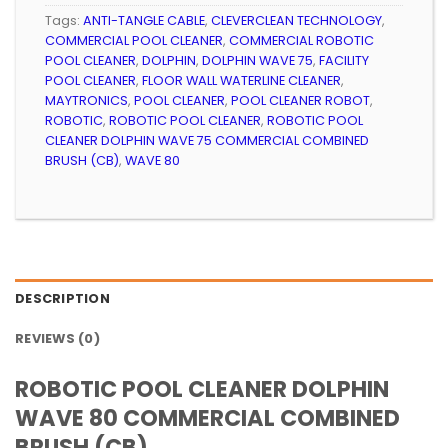
Tags:
ANTI-TANGLE CABLE
,
CLEVERCLEAN TECHNOLOGY
,
COMMERCIAL POOL CLEANER
,
COMMERCIAL ROBOTIC
POOL CLEANER
,
DOLPHIN
,
DOLPHIN WAVE 75
,
FACILITY
POOL CLEANER
,
FLOOR WALL WATERLINE CLEANER
,
MAYTRONICS
,
POOL CLEANER
,
POOL CLEANER ROBOT
,
ROBOTIC
,
ROBOTIC POOL CLEANER
,
ROBOTIC POOL
CLEANER DOLPHIN WAVE 75 COMMERCIAL COMBINED
BRUSH (CB)
,
WAVE 80
DESCRIPTION
REVIEWS (0)
ROBOTIC POOL CLEANER DOLPHIN
WAVE 80 COMMERCIAL COMBINED
BRUSH (CB)