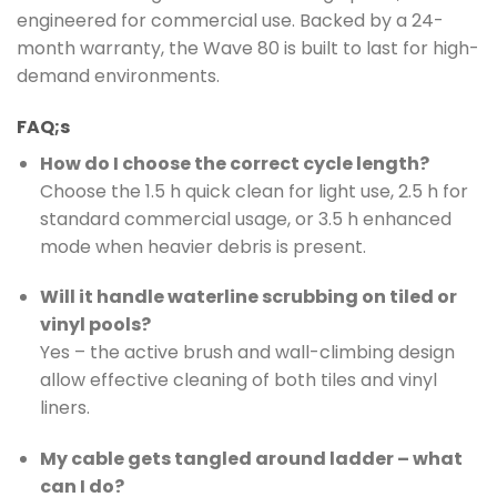
engineered for commercial use. Backed by a 24-
month warranty, the Wave 80 is built to last for high-
demand environments.
FAQ;s
How do I choose the correct cycle length?
Choose the 1.5 h quick clean for light use, 2.5 h for
standard commercial usage, or 3.5 h enhanced
mode when heavier debris is present.
Will it handle waterline scrubbing on tiled or
vinyl pools?
Yes – the active brush and wall-climbing design
allow effective cleaning of both tiles and vinyl
liners.
My cable gets tangled around ladder – what
can I do?