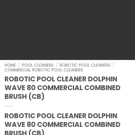
HOME
/
POOL CLEANERS
/
ROBOTIC POOL CLEANERS
/
COMMERCIAL ROBOTIC POOL CLEANERS
ROBOTIC POOL CLEANER DOLPHIN
WAVE 80 COMMERCIAL COMBINED
BRUSH (CB)
ROBOTIC POOL CLEANER DOLPHIN
WAVE 80 COMMERCIAL COMBINED
BRUSH (CB)