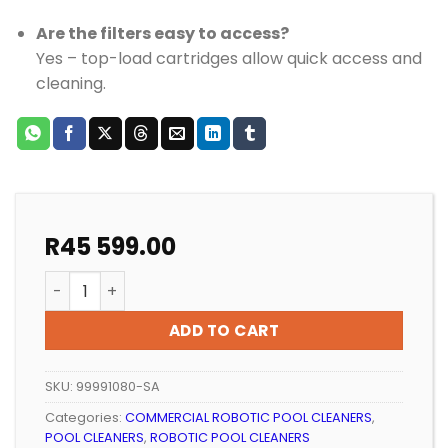
Are the filters easy to access?
Yes – top-load cartridges allow quick access and
cleaning.
R
45 599.00
ROBOTIC POOL CLEANER DOLPHIN WAVE 80 COMMERCIA
ADD TO CART
SKU:
99991080-SA
Categories:
COMMERCIAL ROBOTIC POOL CLEANERS
,
POOL CLEANERS
,
ROBOTIC POOL CLEANERS