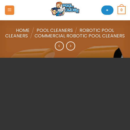
Skip
to
+
0
content
HOME
/
POOL CLEANERS
/
ROBOTIC POOL
CLEANERS
/
COMMERCIAL ROBOTIC POOL CLEANERS