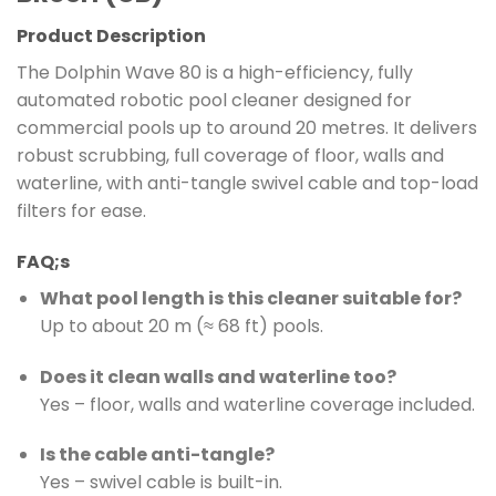
Product Description
The Dolphin Wave 80 is a high-efficiency, fully
automated robotic pool cleaner designed for
commercial pools up to around 20 metres. It delivers
robust scrubbing, full coverage of floor, walls and
waterline, with anti-tangle swivel cable and top-load
filters for ease.
FAQ;s
What pool length is this cleaner suitable for?
Up to about 20 m (≈ 68 ft) pools.
Does it clean walls and waterline too?
Yes – floor, walls and waterline coverage included.
Is the cable anti-tangle?
Yes – swivel cable is built-in.