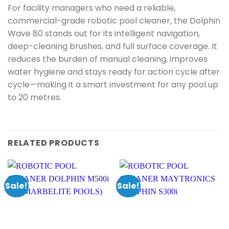
For facility managers who need a reliable,
commercial-grade robotic pool cleaner, the Dolphin
Wave 80 stands out for its intelligent navigation,
deep-cleaning brushes, and full surface coverage. It
reduces the burden of manual cleaning, improves
water hygiene and stays ready for action cycle after
cycle—making it a smart investment for any pool up
to 20 metres.
RELATED PRODUCTS
Sale!
Sale!