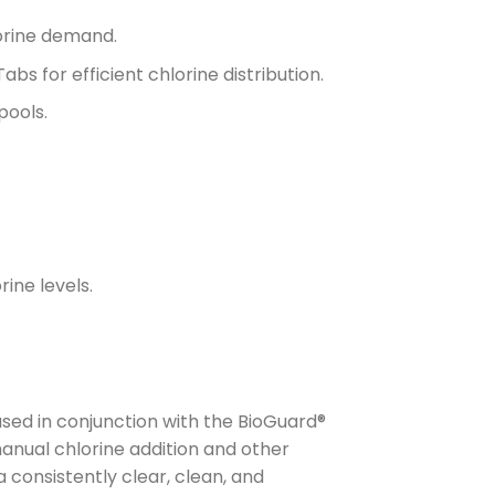
lorine demand.
bs for efficient chlorine distribution.
pools.
ine levels.
sed in conjunction with the BioGuard®
anual chlorine addition and other
 consistently clear, clean, and