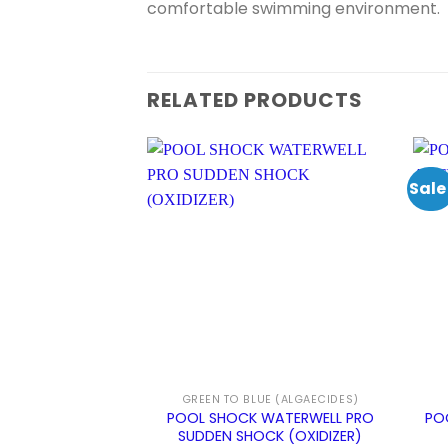
comfortable swimming environment.
RELATED PRODUCTS
Sale
GREEN TO BLUE (ALGAECIDES)
POOL SHOCK WATERWELL PRO
PO
SUDDEN SHOCK (OXIDIZER)