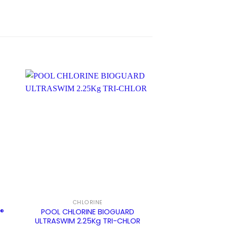
CHLORINE
BIOGUARD SYNE
E®
POOL CHLORINE BIOGUARD
Pool Floater Bi
ULTRASWIM 2.25Kg TRI-CHLOR
System (P