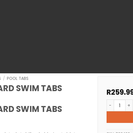
S
/
POOL TABS
ARD SWIM TABS
R
259.9
POOL TABLE
ARD SWIM TABS