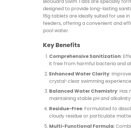
BioGuard Swim Tabs are specially formu
designed to provide long-lasting sanit
16g tablets are ideally suited for use i
feeders, offering a convenient and eff
pool water.
Key Benefits
Comprehensive Sanitization
: Ef
it free from harmful bacteria and a
Enhanced Water Clarity
: Improve
crystal-clear swimming experience
Balanced Water Chemistry
: Has
maintaining stable pH and alkalinity 
Residue-Free
: Formulated to disso
cloudy residue or particulate matte
Multi-Functional Formula
: Combi