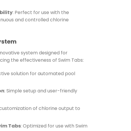
ility
: Perfect for use with the
inuous and controlled chlorine
System
nnovative system designed for
cing the effectiveness of Swim Tabs:
ctive solution for automated pool
on
: Simple setup and user-friendly
 customization of chlorine output to
wim Tabs
: Optimized for use with Swim