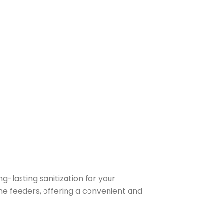
g-lasting sanitization for your
ine feeders, offering a convenient and