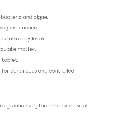
l bacteria and algae.
ming experience.
d alkalinity levels.
iculate matter.
 tablet.
r for continuous and controlled
sing, enhancing the effectiveness of