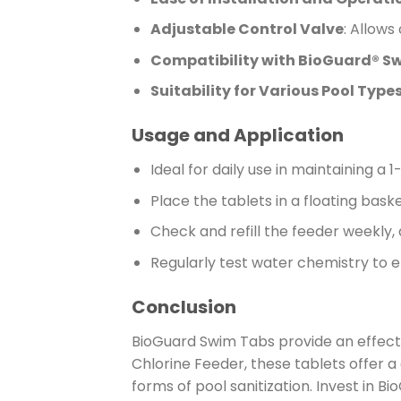
Adjustable Control Valve
: Allows
Compatibility with BioGuard® S
Suitability for Various Pool Type
Usage and Application
Ideal for daily use in maintaining a 
Place the tablets in a floating bask
Check and refill the feeder weekly, 
Regularly test water chemistry to e
Conclusion
BioGuard Swim Tabs provide an effecti
Chlorine Feeder, these tablets offer 
forms of pool sanitization. Invest in 