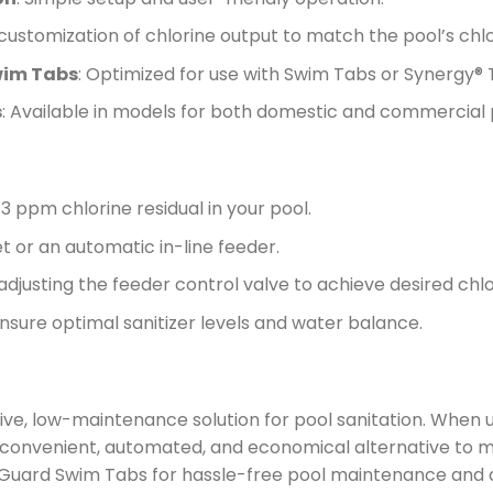
 customization of chlorine output to match the pool’s ch
wim Tabs
: Optimized for use with Swim Tabs or Synergy® Ta
s
: Available in models for both domestic and commercial 
1-3 ppm chlorine residual in your pool.
et or an automatic in-line feeder.
adjusting the feeder control valve to achieve desired chlor
nsure optimal sanitizer levels and water balance.
ve, low-maintenance solution for pool sanitation. When u
a convenient, automated, and economical alternative to m
BioGuard Swim Tabs for hassle-free pool maintenance and a