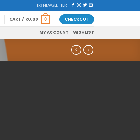
NEWSLETTER
CART /
R
0.00
CHECKOUT
0
MY ACCOUNT
WISHLIST