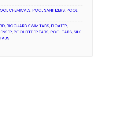
OOL CHEMICALS
,
POOL SANITIZERS
,
POOL
RD
,
BIOGUARD SWIM TABS
,
FLOATER
,
PENSER
,
POOL FEEDER TABS
,
POOL TABS
,
SILK
 TABS