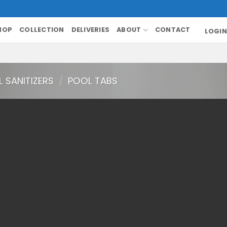
HOP
COLLECTION
DELIVERIES
ABOUT
CONTACT
LOGIN
 SANITIZERS
/
POOL TABS