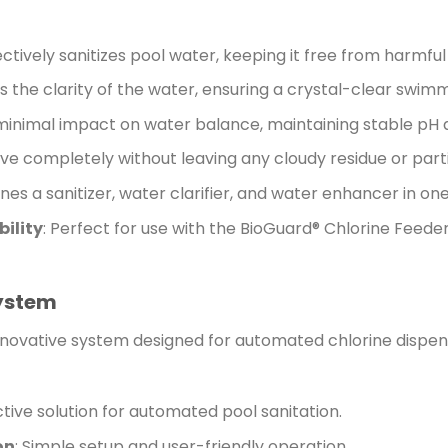
fectively sanitizes pool water, keeping it free from harmfu
s the clarity of the water, ensuring a crystal-clear swim
minimal impact on water balance, maintaining stable pH an
lve completely without leaving any cloudy residue or part
nes a sanitizer, water clarifier, and water enhancer in one
ility
: Perfect for use with the BioGuard® Chlorine Feede
System
nnovative system designed for automated chlorine dispen
ctive solution for automated pool sanitation.
on
: Simple setup and user-friendly operation.