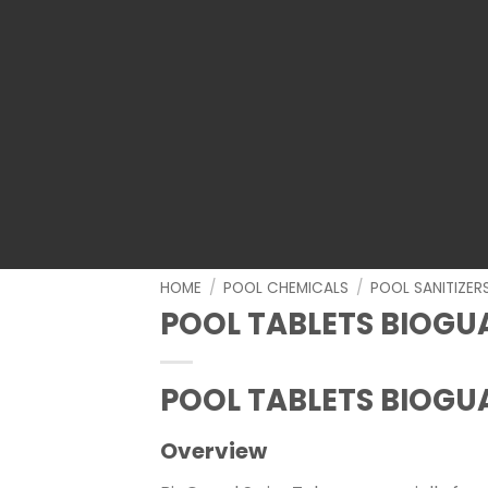
HOME
/
POOL CHEMICALS
/
POOL SANITIZER
POOL TABLETS BIOGU
POOL TABLETS BIOGU
Overview