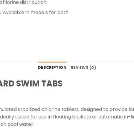
hlorine distribution.
s
: Available in models for both
DESCRIPTION
REVIEWS (0)
ARD SWIM TABS
lated stabilized chlorine tablets, designed to provide lon
eally suited for use in floating baskets or automatic in-l
ean pool water.