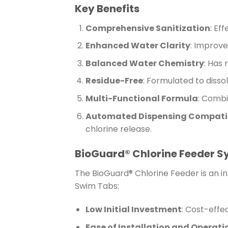
Key Benefits
Comprehensive Sanitization
: Ef
Enhanced Water Clarity
: Improve
Balanced Water Chemistry
: Has 
Residue-Free
: Formulated to disso
Multi-Functional Formula
: Combi
Automated Dispensing Compatib
chlorine release.
BioGuard® Chlorine Feeder 
The BioGuard® Chlorine Feeder is an i
Swim Tabs:
Low Initial Investment
: Cost-effe
Ease of Installation and Operati