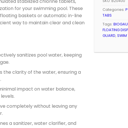
lated stabilized chlorine tablets,
SKU:
B20400
ization for your swimming pool. These
Categories:
P
n floating baskets or automatic in-line
TABS
icient way to maintain clear and clean
Tags:
BIOGAU
FLOATING DIS
GUARD
,
SWIM
fectively sanitizes pool water, keeping
lgae.
s the clarity of the water, ensuring a
.
 minimal impact on water balance,
levels.
lve completely without leaving any
r.
nes a sanitizer, water clarifier, and