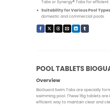
Tabs or Synergy® Tabs for efficient c
Suitability for Various Pool Type
domestic and commercial pools.
POOL TABLETS BIOGU
Overview
BioGuard Swim Tabs are specially formu
swimming pool. These 16g tablets are id
efficient way to maintain clear and cl