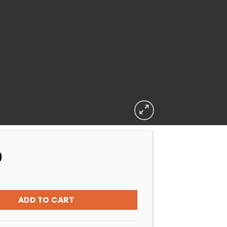
9
TS BIOGUARD SWIM TABS quantity
ADD TO CART