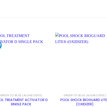
!
GREEN TO BLUE (ALGAECIDES)
GREEN TO BLUE (ALGAECIDES)
OL TREATMENT ACTIVATOR D
POOL SHOCK BIOGUARD LIT
SINGLE PACK
(OXIDIZER)