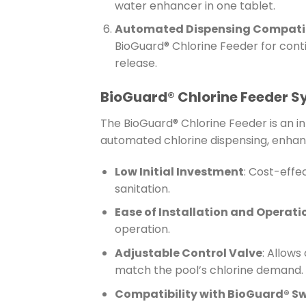
water enhancer in one tablet.
Automated Dispensing Compatib
BioGuard® Chlorine Feeder for cont
release.
BioGuard® Chlorine Feeder 
The BioGuard® Chlorine Feeder is an i
automated chlorine dispensing, enhan
Low Initial Investment
: Cost-effe
sanitation.
Ease of Installation and Operati
operation.
Adjustable Control Valve
: Allows
match the pool’s chlorine demand.
Compatibility with BioGuard® S