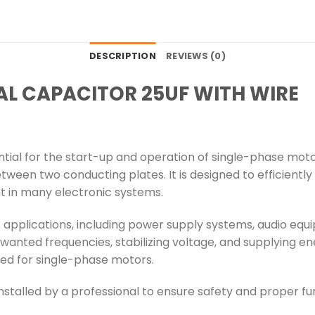
DESCRIPTION
REVIEWS (0)
AL CAPACITOR 25UF WITH WIRE
ntial for the start-up and operation of single-phase mot
between two conducting plates. It is designed to efficientl
t in many electronic systems.
f applications, including power supply systems, audio e
unwanted frequencies, stabilizing voltage, and supplying ene
ited for single-phase motors.
nstalled by a professional to ensure safety and proper fun