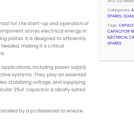
SKU:
0274688
Categories:
A
SPARES
,
QUAL
tial for the start-up and operation of
Tags:
CAPACI
component stores electrical energy in
CAPACITOR 16
ELECTRICAL C
g plates. It is designed to efficiently
SPARES
needed, making it a critical
s.
 applications, including power supply
tive systems. They play an essential
es, stabilizing voltage, and supplying
icular 25uF capacitor is ideally suited
nstalled by a professional to ensure