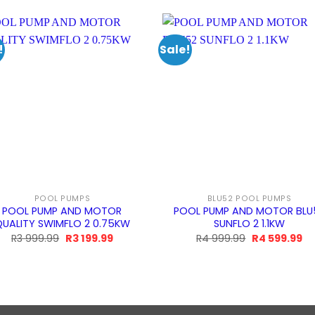
!
Sale!
POOL PUMPS
BLU52 POOL PUMPS
POOL PUMP AND MOTOR
POOL PUMP AND MOTOR BLU
UALITY SWIMFLO 2 0.75KW
SUNFLO 2 1.1KW
Original
Current
Original
Cu
R
3 999.99
R
3 199.99
R
4 999.99
R
4 599.99
price
price
price
pr
was:
is:
was:
is:
R3
R3
R4
R4
999.99.
199.99.
999.99.
59