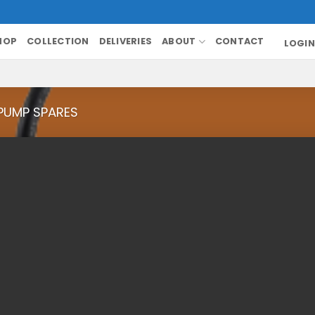
HOP
COLLECTION
DELIVERIES
ABOUT
CONTACT
LOGIN
PUMP SPARES