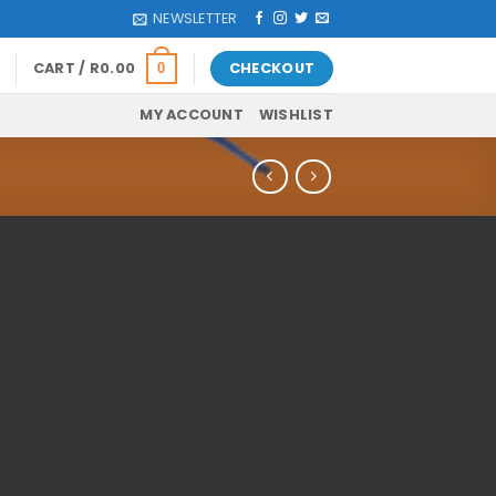
NEWSLETTER
CART /
R
0.00
CHECKOUT
0
MY ACCOUNT
WISHLIST