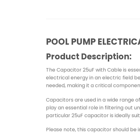
POOL PUMP ELECTRIC
Product Description:
The Capacitor 25uF with Cable is esse
electrical energy in an electric field 
needed, making it a critical componen
Capacitors are used in a wide range o
play an essential role in filtering out 
particular 25uF capacitor is ideally su
Please note, this capacitor should be i