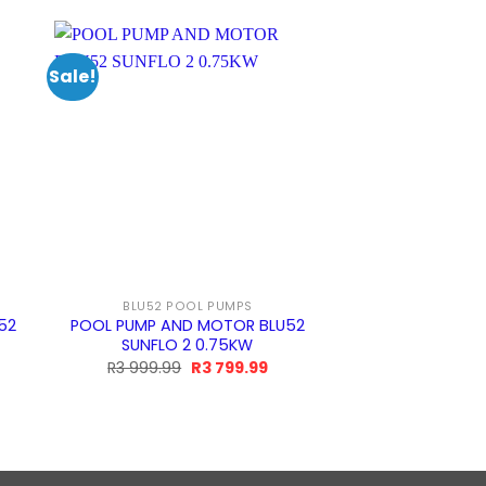
Sale!
Sale!
BLU52 POOL PUMPS
BUILDER
52
POOL PUMP AND MOTOR BLU52
Pool Pump and 
SUNFLO 2 0.75KW
BADU Combi 3 
Black w
rrent
Original
Current
R
3 999.99
R
3 799.99
ice
price
price
O
R
17 999.99
was:
is:
p
R3
R3
9.99.
999.99.
799.99.
R
9