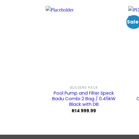
Sale
BUILDERS PACK
Pool Pump and Filter Speck
Badu Combi 2 Bag / 0.45kW
Q
Black with DB
R
14 999.99