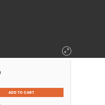
9
ELECTRICAL CAPACITOR 25UF WITH WIRE quantity
ADD TO CART