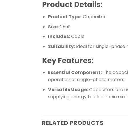
Product Details:
Product Type:
Capacitor
Size:
25uF
Includes:
Cable
Suitability:
Ideal for single-phase
Key Features:
Essential Component:
The capacit
operation of single-phase motors.
Versatile Usage:
Capacitors are use
supplying energy to electronic circu
RELATED PRODUCTS