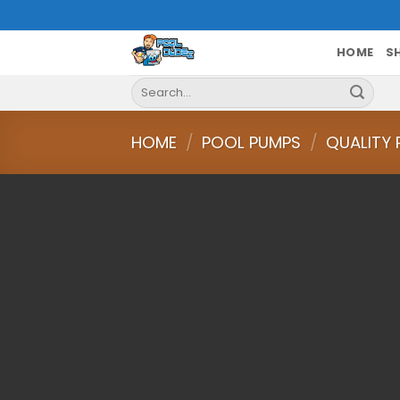
Skip
to
content
HOME
S
Search
for:
HOME
/
POOL PUMPS
/
QUALITY 