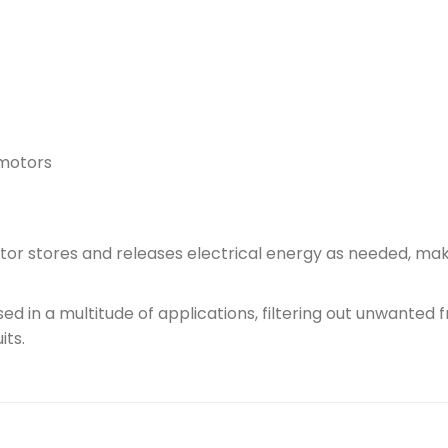
 motors
or stores and releases electrical energy as needed, makin
d in a multitude of applications, filtering out unwanted f
its.