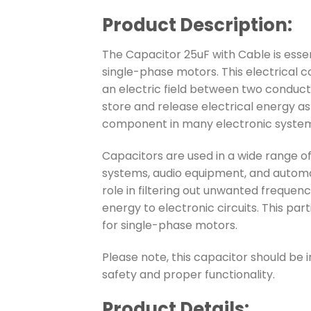
Product Description:
The Capacitor 25uF with Cable is essen
single-phase motors. This electrical 
an electric field between two conductin
store and release electrical energy as 
component in many electronic system
Capacitors are used in a wide range of
systems, audio equipment, and automo
role in filtering out unwanted frequenci
energy to electronic circuits. This part
for single-phase motors.
Please note, this capacitor should be i
safety and proper functionality.
Product Details: