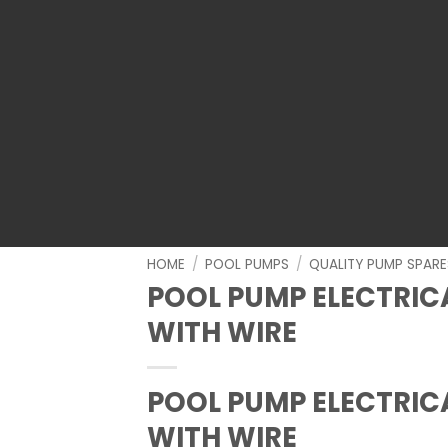
HOME
/
POOL PUMPS
/
QUALITY PUMP SPARE
POOL PUMP ELECTRIC
WITH WIRE
POOL PUMP ELECTRIC
WITH WIRE