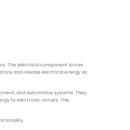
ors. This electrical component stores
y store and release electrical energy as
quipment, and automotive systems. They
rgy to electronic circuits. This
ctionality.