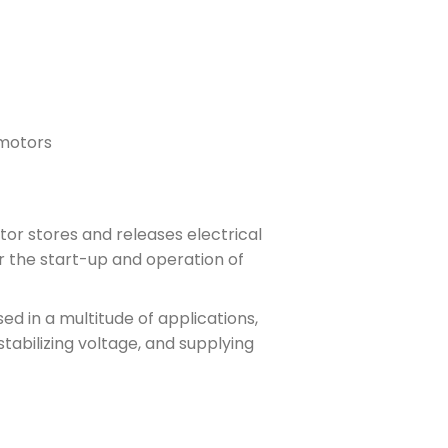
 motors
or stores and releases electrical
or the start-up and operation of
ed in a multitude of applications,
stabilizing voltage, and supplying