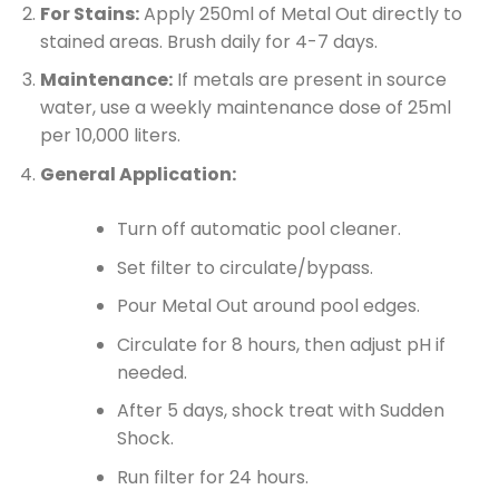
For Stains:
Apply 250ml of Metal Out directly to
stained areas. Brush daily for 4-7 days.
Maintenance:
If metals are present in source
water, use a weekly maintenance dose of 25ml
per 10,000 liters.
General Application:
Turn off automatic pool cleaner.
Set filter to circulate/bypass.
Pour Metal Out around pool edges.
Circulate for 8 hours, then adjust pH if
needed.
After 5 days, shock treat with Sudden
Shock.
Run filter for 24 hours.