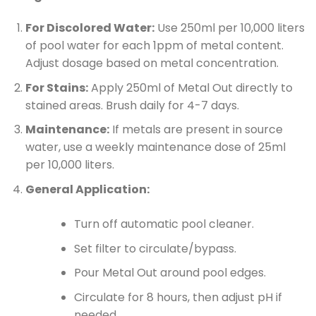
For Discolored Water:
Use 250ml per 10,000 liters
of pool water for each 1ppm of metal content.
Adjust dosage based on metal concentration.
For Stains:
Apply 250ml of Metal Out directly to
stained areas. Brush daily for 4-7 days.
Maintenance:
If metals are present in source
water, use a weekly maintenance dose of 25ml
per 10,000 liters.
General Application:
Turn off automatic pool cleaner.
Set filter to circulate/bypass.
Pour Metal Out around pool edges.
Circulate for 8 hours, then adjust pH if
needed.