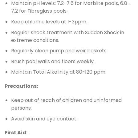
Maintain pH levels: 7.2-7.6 for Marblite pools, 6.8-
7.2 for Fibreglass pools.
Keep chlorine levels at 1-3ppm.
Regular shock treatment with Sudden Shock in
extreme conditions.
Regularly clean pump and weir baskets.
Brush pool walls and floors weekly.
Maintain Total Alkalinity at 80-120 ppm.
Precautions:
Keep out of reach of children and uninformed
persons.
Avoid skin and eye contact.
First Aid: