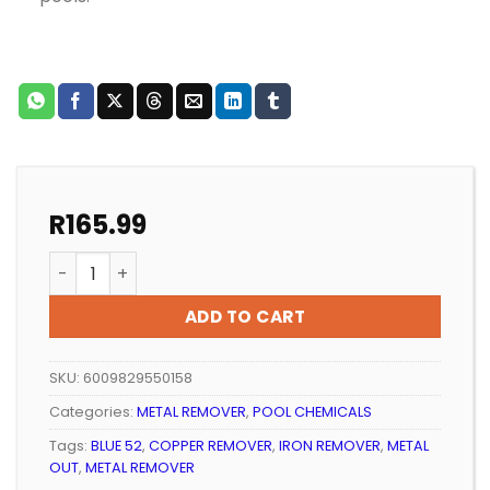
R
165.99
POOL METAL REMOVER WATERWELL METAL OUT 1LT qua
ADD TO CART
SKU:
6009829550158
Categories:
METAL REMOVER
,
POOL CHEMICALS
Tags:
BLUE 52
,
COPPER REMOVER
,
IRON REMOVER
,
METAL
OUT
,
METAL REMOVER