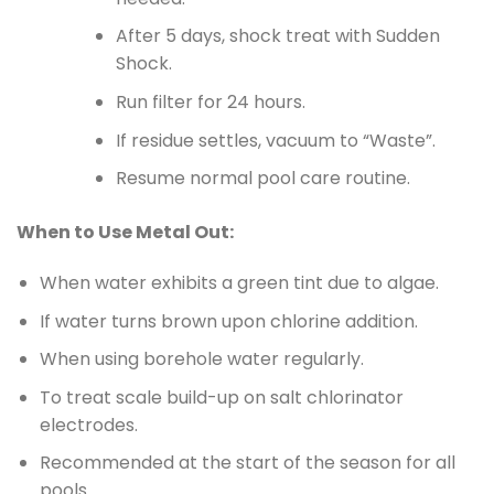
After 5 days, shock treat with Sudden
Shock.
Run filter for 24 hours.
If residue settles, vacuum to “Waste”.
Resume normal pool care routine.
When to Use Metal Out:
When water exhibits a green tint due to algae.
If water turns brown upon chlorine addition.
When using borehole water regularly.
To treat scale build-up on salt chlorinator
electrodes.
Recommended at the start of the season for all
pools.