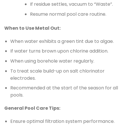
If residue settles, vacuum to “Waste”.
Resume normal pool care routine.
When to Use Metal Out:
When water exhibits a green tint due to algae.
If water turns brown upon chlorine addition.
When using borehole water regularly.
To treat scale build-up on salt chlorinator
electrodes.
Recommended at the start of the season for all
pools.
General Pool Care Tips:
Ensure optimal filtration system performance.