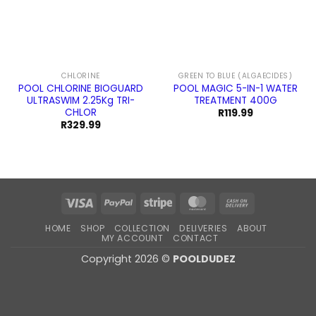
CHLORINE
GREEN TO BLUE (ALGAECIDES)
POOL CHLORINE BIOGUARD
POOL MAGIC 5-IN-1 WATER
ULTRASWIM 2.25Kg TRI-
TREATMENT 400G
CHLOR
R
119.99
R
329.99
Visa
PayPal
Stripe
MasterCard
Cash
On
HOME
SHOP
COLLECTION
DELIVERIES
ABOUT
Delivery
MY ACCOUNT
CONTACT
Copyright 2026 ©
POOLDUDEZ