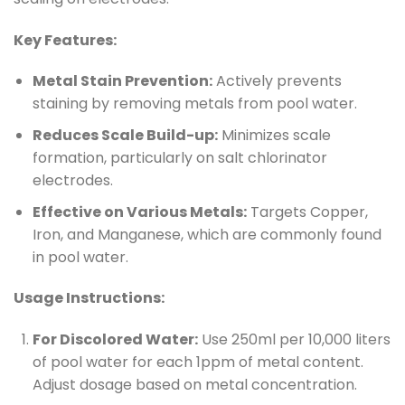
Key Features:
Metal Stain Prevention:
Actively prevents
staining by removing metals from pool water.
Reduces Scale Build-up:
Minimizes scale
formation, particularly on salt chlorinator
electrodes.
Effective on Various Metals:
Targets Copper,
Iron, and Manganese, which are commonly found
in pool water.
Usage Instructions:
For Discolored Water:
Use 250ml per 10,000 liters
of pool water for each 1ppm of metal content.
Adjust dosage based on metal concentration.