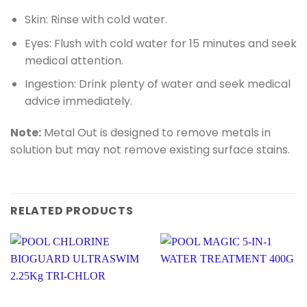
Skin: Rinse with cold water.
Eyes: Flush with cold water for 15 minutes and seek
medical attention.
Ingestion: Drink plenty of water and seek medical
advice immediately.
Note:
Metal Out is designed to remove metals in
solution but may not remove existing surface stains.
RELATED PRODUCTS