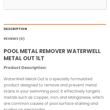
DESCRIPTION
REVIEWS (0)
POOL METAL REMOVER WATERWELL
METAL OUT 1LT
Product Description:
WaterWell Metal Out is a specially formulated
product designed to remove and prevent metal
stains in your swimming pool. It effectively targets
metals such as Copper, Iron, and Manganese, which
are common causes of pool surface staining and
scaling on electrodes.