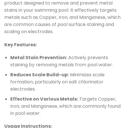
product designed to remove and prevent metal
stains in your swimming pool. It effectively targets
metals such as Copper, Iron, and Manganese, which
are common causes of pool surface staining and
scaling on electrodes.
Key Features:
Metal Stain Prevention:
Actively prevents
staining by removing metals from pool water.
Reduces Scale Build-up:
Minimizes scale
formation, particularly on salt chlorinator
electrodes.
Effective on Various Metals:
Targets Copper,
Iron, and Manganese, which are commonly found
in pool water.
Usage Instructions: