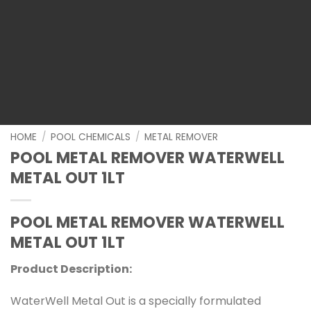
HOME
/
POOL CHEMICALS
/
METAL REMOVER
POOL METAL REMOVER WATERWELL
METAL OUT 1LT
POOL METAL REMOVER WATERWELL
METAL OUT 1LT
Product Description:
WaterWell Metal Out is a specially formulated