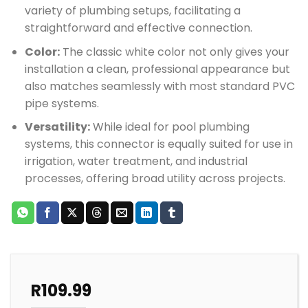
variety of plumbing setups, facilitating a
straightforward and effective connection.
Color:
The classic white color not only gives your
installation a clean, professional appearance but
also matches seamlessly with most standard PVC
pipe systems.
Versatility:
While ideal for pool plumbing
systems, this connector is equally suited for use in
irrigation, water treatment, and industrial
processes, offering broad utility across projects.
R
109.99