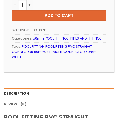
POOL FITTING PVC STRAIGHT CONNECTOR 50mm WHITE
ADD TO CART
SKU:
02645303-10PK
Categories:
50mm POOL FITTINGS
,
PIPES AND FITTINGS
Tags:
POOL FITTING
,
POOL FITTING PVC STRAIGHT
CONNECTOR 50mm
,
STRAIGHT CONNECTOR 50mm
WHITE
DESCRIPTION
REVIEWS (0)
POOL FITTING PVC STRAIGHT