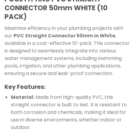
CONNECTOR 50mm WHITE (10
PACK)
Maximize efficiency in your plumbing projects with
our
PVC Straight Connector 50mm in White
,
available in a cost-effective 10-pack. This connector
is designed to seamlessly integrate into various
water management systems, including swimming
pools, irrigation, and other plumbing applications,
ensuring a secure and leak-proof connection.
Key Features:
Material:
Made from high-quality PVC, this
straight connector is built to last. It is resistant to
both corrosion and chemicals, making it ideal for
use in diverse environments, whether indoor or
outdoor.