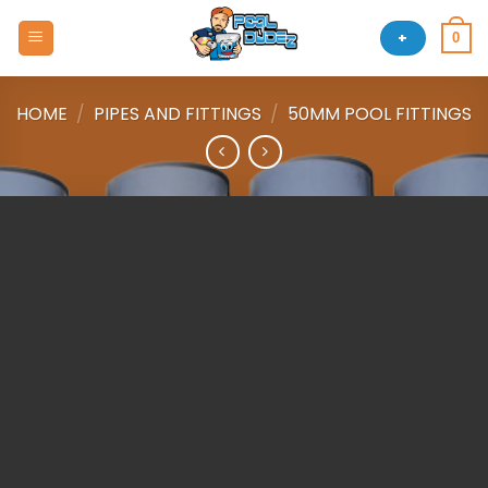
Skip
to
+
0
content
HOME
/
PIPES AND FITTINGS
/
50MM POOL FITTINGS