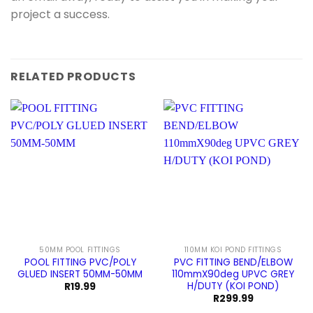
project a success.
RELATED PRODUCTS
50MM POOL FITTINGS
110MM KOI POND FITTINGS
POOL FITTING PVC/POLY
PVC FITTING BEND/ELBOW
GLUED INSERT 50MM-50MM
110mmX90deg UPVC GREY
H/DUTY (KOI POND)
R
19.99
R
299.99