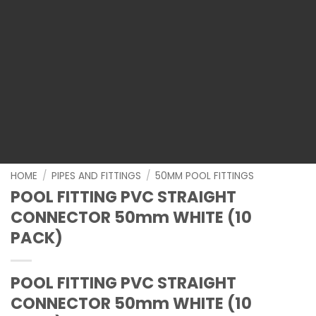
HOME
/
PIPES AND FITTINGS
/
50MM POOL FITTINGS
POOL FITTING PVC STRAIGHT
CONNECTOR 50mm WHITE (10
PACK)
POOL FITTING PVC STRAIGHT
CONNECTOR 50mm WHITE (10