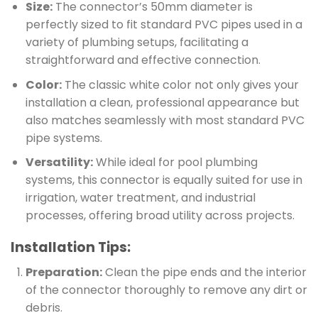
Size:
The connector’s 50mm diameter is
perfectly sized to fit standard PVC pipes used in a
variety of plumbing setups, facilitating a
straightforward and effective connection.
Color:
The classic white color not only gives your
installation a clean, professional appearance but
also matches seamlessly with most standard PVC
pipe systems.
Versatility:
While ideal for pool plumbing
systems, this connector is equally suited for use in
irrigation, water treatment, and industrial
processes, offering broad utility across projects.
Installation Tips:
Preparation:
Clean the pipe ends and the interior
of the connector thoroughly to remove any dirt or
debris.