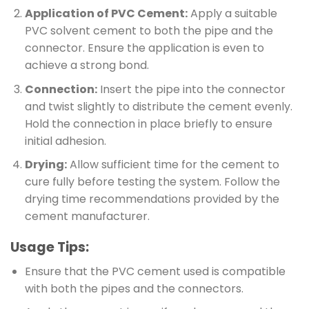
Application of PVC Cement:
Apply a suitable
PVC solvent cement to both the pipe and the
connector. Ensure the application is even to
achieve a strong bond.
Connection:
Insert the pipe into the connector
and twist slightly to distribute the cement evenly.
Hold the connection in place briefly to ensure
initial adhesion.
Drying:
Allow sufficient time for the cement to
cure fully before testing the system. Follow the
drying time recommendations provided by the
cement manufacturer.
Usage Tips:
Ensure that the PVC cement used is compatible
with both the pipes and the connectors.