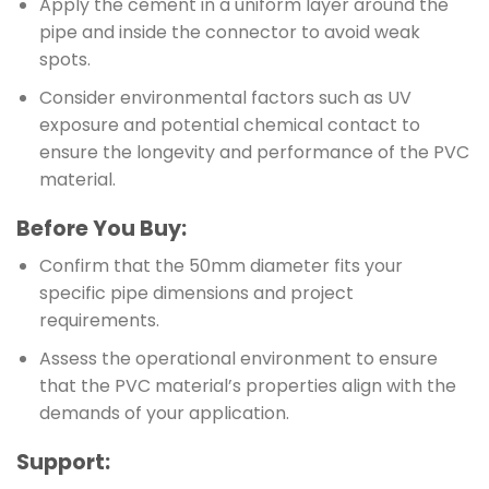
Apply the cement in a uniform layer around the
pipe and inside the connector to avoid weak
spots.
Consider environmental factors such as UV
exposure and potential chemical contact to
ensure the longevity and performance of the PVC
material.
Before You Buy:
Confirm that the 50mm diameter fits your
specific pipe dimensions and project
requirements.
Assess the operational environment to ensure
that the PVC material’s properties align with the
demands of your application.
Support: