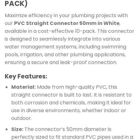
PACK)
Maximize efficiency in your plumbing projects with
our
PVC Straight Connector 50mm in White
,
available in a cost-effective 10-pack. This connector
is designed to seamlessly integrate into various
water management systems, including swimming
pools, irrigation, and other plumbing applications,
ensuring a secure and leak-proof connection.
Key Features:
Material:
Made from high-quality PVC, this
straight connector is built to last. It is resistant to
both corrosion and chemicals, making it ideal for
use in diverse environments, whether indoor or
outdoor.
Size:
The connector’s 50mm diameter is
perfectly sized to fit standard PVC pipes used in a