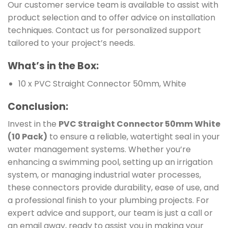
Our customer service team is available to assist with
product selection and to offer advice on installation
techniques. Contact us for personalized support
tailored to your project’s needs.
What’s in the Box:
10 x PVC Straight Connector 50mm, White
Conclusion:
Invest in the
PVC Straight Connector 50mm White
(10 Pack)
to ensure a reliable, watertight seal in your
water management systems. Whether you’re
enhancing a swimming pool, setting up an irrigation
system, or managing industrial water processes,
these connectors provide durability, ease of use, and
a professional finish to your plumbing projects. For
expert advice and support, our team is just a call or
an email away, ready to assist you in making your