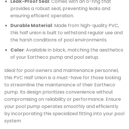
Leak-Proof Seal
: Comes with an o-ring that
provides a robust seal, preventing leaks and
ensuring efficient operation.
Durable Material
: Made from high-quality PVC,
this half union is built to withstand regular use and
the harsh conditions of pool environments.
Color
: Available in black, matching the aesthetics
of your Eartheco pump and pool setup.
Ideal for pool owners and maintenance personnel,
this PVC Half Union is a must-have for those looking
to streamline the maintenance of their Eartheco
pump. Its design prioritizes convenience without
compromising on reliability or performance. Ensure
your pool pump operates smoothly and efficiently
by incorporating this specialized fitting into your pool
system