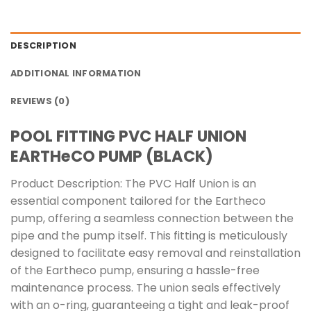
DESCRIPTION
ADDITIONAL INFORMATION
REVIEWS (0)
POOL FITTING PVC HALF UNION
EARTHeCO PUMP (BLACK)
Product Description: The PVC Half Union is an
essential component tailored for the Eartheco
pump, offering a seamless connection between the
pipe and the pump itself. This fitting is meticulously
designed to facilitate easy removal and reinstallation
of the Eartheco pump, ensuring a hassle-free
maintenance process. The union seals effectively
with an o-ring, guaranteeing a tight and leak-proof