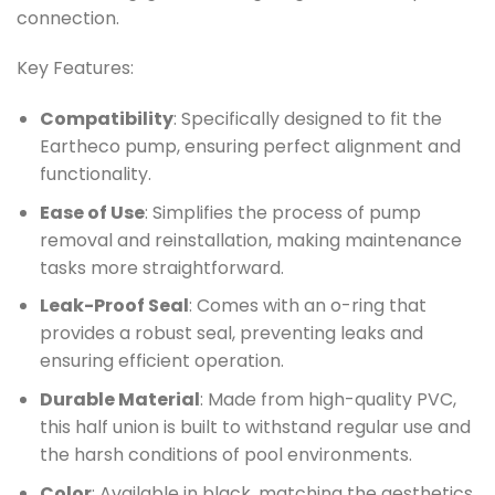
connection.
Key Features:
Compatibility
: Specifically designed to fit the
Eartheco pump, ensuring perfect alignment and
functionality.
Ease of Use
: Simplifies the process of pump
removal and reinstallation, making maintenance
tasks more straightforward.
Leak-Proof Seal
: Comes with an o-ring that
provides a robust seal, preventing leaks and
ensuring efficient operation.
Durable Material
: Made from high-quality PVC,
this half union is built to withstand regular use and
the harsh conditions of pool environments.
Color
: Available in black, matching the aesthetics