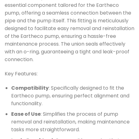
essential component tailored for the Eartheco
pump, offering a seamless connection between the
pipe and the pump itself. This fitting is meticulously
designed to facilitate easy removal and reinstallation
of the Eartheco pump, ensuring a hassle-free
maintenance process. The union seals effectively
with an o-ring, guaranteeing a tight and leak-proof
connection.
Key Features:
Compatibility
: Specifically designed to fit the
Eartheco pump, ensuring perfect alignment and
functionality.
Ease of Use
: Simplifies the process of pump
removal and reinstallation, making maintenance
tasks more straightforward.