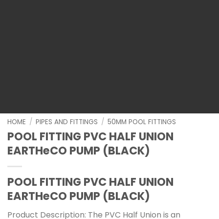
HOME
/
PIPES AND FITTINGS
/
50MM POOL FITTINGS
POOL FITTING PVC HALF UNION
EARTHeCO PUMP (BLACK)
POOL FITTING PVC HALF UNION
EARTHeCO PUMP (BLACK)
Product Description: The PVC Half Union is an