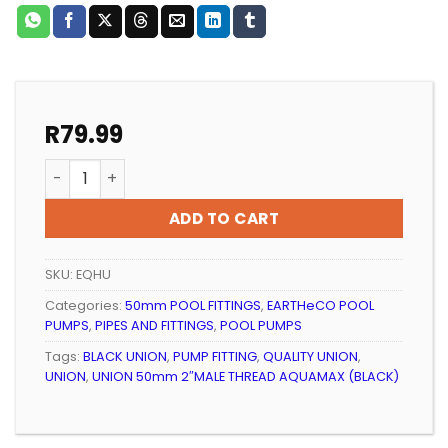
R
79.99
POOL FITTING PVC HALF UNION EARTHeCO PUMP (BLAC
ADD TO CART
SKU:
EQHU
Categories:
50mm POOL FITTINGS
,
EARTHeCO POOL
PUMPS
,
PIPES AND FITTINGS
,
POOL PUMPS
Tags:
BLACK UNION
,
PUMP FITTING
,
QUALITY UNION
,
UNION
,
UNION 50mm 2″MALE THREAD AQUAMAX (BLACK)