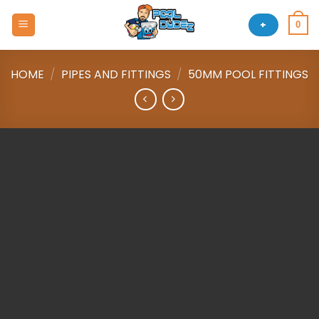
Skip
to
+
0
content
HOME
/
PIPES AND FITTINGS
/
50MM POOL FITTINGS