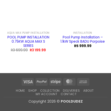
AQUA MAX PUMP INSTALLATION
INSTALLATION
POOL PUMP INSTALLATION
Pool Pump Installation –
0.75KW AQUA MAX S
1.1kW Speck BADU Porpoise
SERIES
R
5 999.99
Original
Current
R
3 699.99
R
3 199.99
price
price
was:
is:
R3
R3
699.99.
199.99.
Visa
PayPal
Stripe
MasterCard
Cash
On
HOME
SHOP
COLLECTION
DELIVERIES
ABOUT
Delivery
MY ACCOUNT
CONTACT
Copyright 2026 ©
POOLDUDEZ