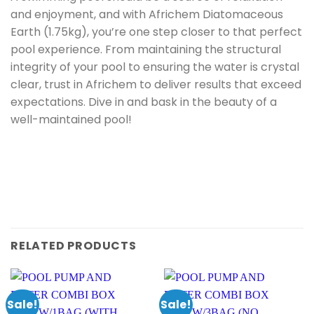
and enjoyment, and with Africhem Diatomaceous
Earth (1.75kg), you’re one step closer to that perfect
pool experience. From maintaining the structural
integrity of your pool to ensuring the water is crystal
clear, trust in Africhem to deliver results that exceed
expectations. Dive in and bask in the beauty of a
well-maintained pool!
RELATED PRODUCTS
Sale!
Sale!