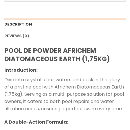
DESCRIPTION
REVIEWS (0)
POOL DE POWDER AFRICHEM
DIATOMACEOUS EARTH (1,75KG)
Introduction:
Dive into crystal clear waters and bask in the glory
of a pristine pool with Africhem Diatomaceous Earth
(1.75kg). Serving as a multi-purpose solution for pool
owners, it caters to both pool repairs and water
filtration needs, ensuring a perfect swim every time.
A Double-Action Formula: