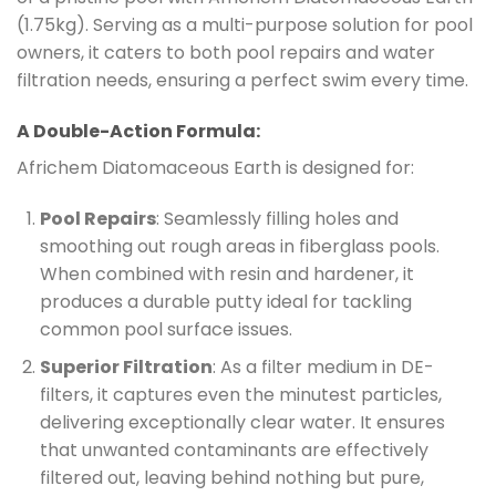
(1.75kg). Serving as a multi-purpose solution for pool
owners, it caters to both pool repairs and water
filtration needs, ensuring a perfect swim every time.
A Double-Action Formula:
Africhem Diatomaceous Earth is designed for:
Pool Repairs
: Seamlessly filling holes and
smoothing out rough areas in fiberglass pools.
When combined with resin and hardener, it
produces a durable putty ideal for tackling
common pool surface issues.
Superior Filtration
: As a filter medium in DE-
filters, it captures even the minutest particles,
delivering exceptionally clear water. It ensures
that unwanted contaminants are effectively
filtered out, leaving behind nothing but pure,