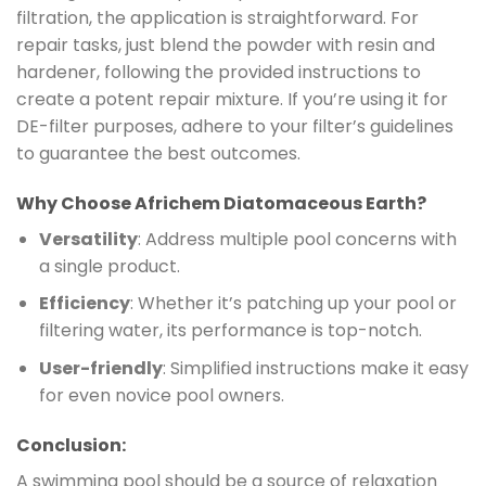
filtration, the application is straightforward. For
repair tasks, just blend the powder with resin and
hardener, following the provided instructions to
create a potent repair mixture. If you’re using it for
DE-filter purposes, adhere to your filter’s guidelines
to guarantee the best outcomes.
Why Choose Africhem Diatomaceous Earth?
Versatility
: Address multiple pool concerns with
a single product.
Efficiency
: Whether it’s patching up your pool or
filtering water, its performance is top-notch.
User-friendly
: Simplified instructions make it easy
for even novice pool owners.
Conclusion:
A swimming pool should be a source of relaxation