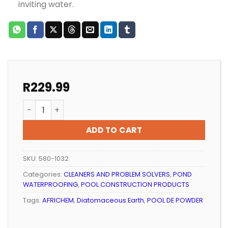
inviting water.
R
229.99
POOL DE POWDER AFRICHEM DIATOMACEOUS EARTH (1,
ADD TO CART
SKU:
580-1032
Categories:
CLEANERS AND PROBLEM SOLVERS
,
POND
WATERPROOFING
,
POOL CONSTRUCTION PRODUCTS
Tags:
AFRICHEM
,
Diatomaceous Earth
,
POOL DE POWDER