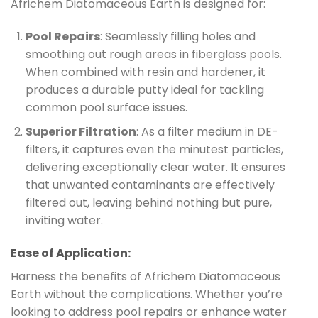
Africhem Diatomaceous Earth is designed for:
Pool Repairs
: Seamlessly filling holes and
smoothing out rough areas in fiberglass pools.
When combined with resin and hardener, it
produces a durable putty ideal for tackling
common pool surface issues.
Superior Filtration
: As a filter medium in DE-
filters, it captures even the minutest particles,
delivering exceptionally clear water. It ensures
that unwanted contaminants are effectively
filtered out, leaving behind nothing but pure,
inviting water.
Ease of Application:
Harness the benefits of Africhem Diatomaceous
Earth without the complications. Whether you’re
looking to address pool repairs or enhance water