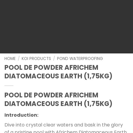
HOME
/
KOI PRODUCTS
/
POND WATERPROOFING
POOL DE POWDER AFRICHEM
DIATOMACEOUS EARTH (1,75KG)
POOL DE POWDER AFRICHEM
DIATOMACEOUS EARTH (1,75KG)
Introduction:
Dive into crystal clear waters and bask in the glory
of a pristine pool with Africhem Diatomaceous Earth