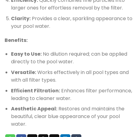
Efficiency:
Quickly combines fine particles into
larger ones for effortless removal by the filter.
Clarity:
Provides a clear, sparkling appearance to
your pool water.
Benefits:
Easy to Use:
No dilution required; can be applied
directly to the pool water.
Versatile:
Works effectively in all pool types and
with all filter types.
Efficient Filtration:
Enhances filter performance,
leading to cleaner water.
Aesthetic Appeal:
Restores and maintains the
beautiful, clear blue appearance of your pool
water.