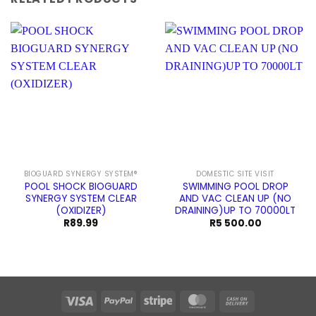
BIOGUARD SYNERGY SYSTEM®
DOMESTIC SITE VISIT
POOL SHOCK BIOGUARD
SWIMMING POOL DROP
SYNERGY SYSTEM CLEAR
AND VAC CLEAN UP (NO
(OXIDIZER)
DRAINING)UP TO 70000LT
R
89.99
R
5 500.00
Visa
PayPal
Stripe
MasterCard
Cash