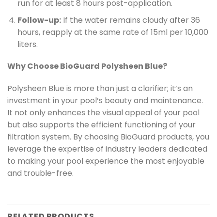
run for at least 8 hours post-application.
Follow-up:
If the water remains cloudy after 36
hours, reapply at the same rate of 15ml per 10,000
liters.
Why Choose BioGuard Polysheen Blue?
Polysheen Blue is more than just a clarifier; it’s an
investment in your pool’s beauty and maintenance.
It not only enhances the visual appeal of your pool
but also supports the efficient functioning of your
filtration system. By choosing BioGuard products, you
leverage the expertise of industry leaders dedicated
to making your pool experience the most enjoyable
and trouble-free.
RELATED PRODUCTS