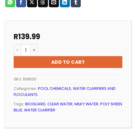
R
139.99
POOL CLARIFIER BIOGUARD POLYSHEEN BLUE 500ml qua
ADD TO CART
SKU:
B18600
Categories:
POOL CHEMICALS
,
WATER CLARIFIERS AND
FLOCULANTS
Tags:
BIOGUARD
,
CLEAR WATER
,
MILKY WATER
,
POLY SHEEN
BLUE
,
WATER CLARIFIER