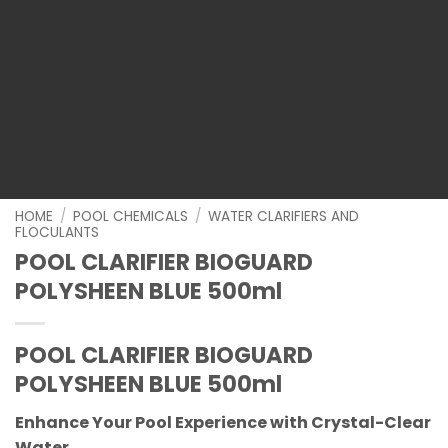
HOME
/
POOL CHEMICALS
/
WATER CLARIFIERS AND
FLOCULANTS
POOL CLARIFIER BIOGUARD
POLYSHEEN BLUE 500ml
POOL CLARIFIER BIOGUARD
POLYSHEEN BLUE 500ml
Enhance Your Pool Experience with Crystal-Clear
Water