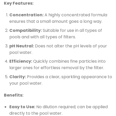
Key Features:
Concentration:
A highly concentrated formula
ensures that a small amount goes a long way.
Compatibility:
Suitable for use in all types of
pools and with all types of filters.
pH Neutral:
Does not alter the pH levels of your
pool water.
Efficiency:
Quickly combines fine particles into
larger ones for effortless removal by the filter.
Clarity:
Provides a clear, sparkling appearance to
your pool water.
Benefits:
Easy to Use:
No dilution required; can be applied
directly to the pool water.