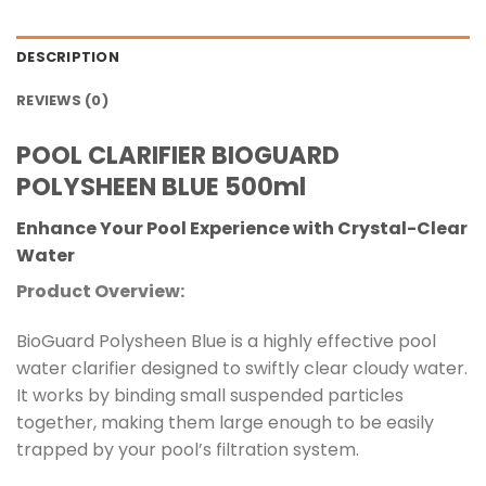
DESCRIPTION
REVIEWS (0)
POOL CLARIFIER BIOGUARD
POLYSHEEN BLUE 500ml
Enhance Your Pool Experience with Crystal-Clear
Water
Product Overview:
BioGuard Polysheen Blue is a highly effective pool
water clarifier designed to swiftly clear cloudy water.
It works by binding small suspended particles
together, making them large enough to be easily
trapped by your pool’s filtration system.