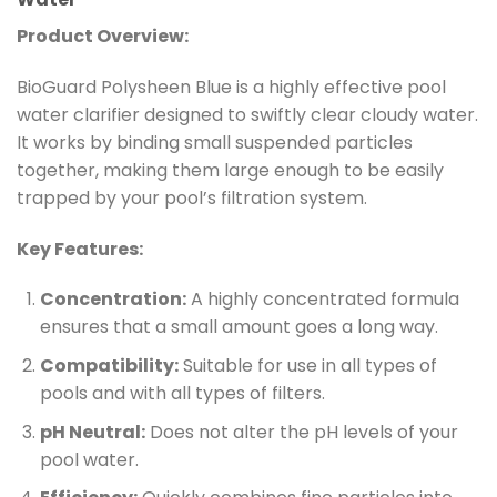
Product Overview:
BioGuard Polysheen Blue is a highly effective pool
water clarifier designed to swiftly clear cloudy water.
It works by binding small suspended particles
together, making them large enough to be easily
trapped by your pool’s filtration system.
Key Features:
Concentration:
A highly concentrated formula
ensures that a small amount goes a long way.
Compatibility:
Suitable for use in all types of
pools and with all types of filters.
pH Neutral:
Does not alter the pH levels of your
pool water.