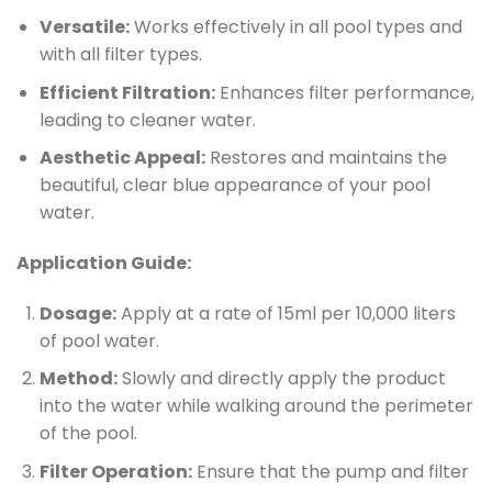
Versatile:
Works effectively in all pool types and
with all filter types.
Efficient Filtration:
Enhances filter performance,
leading to cleaner water.
Aesthetic Appeal:
Restores and maintains the
beautiful, clear blue appearance of your pool
water.
Application Guide:
Dosage:
Apply at a rate of 15ml per 10,000 liters
of pool water.
Method:
Slowly and directly apply the product
into the water while walking around the perimeter
of the pool.
Filter Operation:
Ensure that the pump and filter