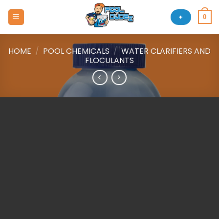
Skip
to
+
0
content
HOME
/
POOL CHEMICALS
/
WATER CLARIFIERS AND
FLOCULANTS