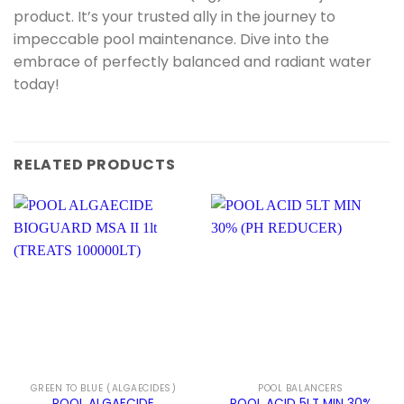
product. It’s your trusted ally in the journey to
impeccable pool maintenance. Dive into the
embrace of perfectly balanced and radiant water
today!
RELATED PRODUCTS
GREEN TO BLUE (ALGAECIDES)
POOL BALANCERS
POOL ALGAECIDE
POOL ACID 5LT MIN 30%