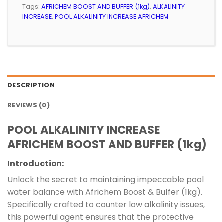
Tags:
AFRICHEM BOOST AND BUFFER (1kg)
,
ALKALINITY
INCREASE
,
POOL ALKALINITY INCREASE AFRICHEM
DESCRIPTION
REVIEWS (0)
POOL ALKALINITY INCREASE
AFRICHEM BOOST AND BUFFER (1kg)
Introduction:
Unlock the secret to maintaining impeccable pool
water balance with Africhem Boost & Buffer (1kg).
Specifically crafted to counter low alkalinity issues,
this powerful agent ensures that the protective