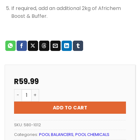
If required, add an additional 2kg of Africhem
Boost & Buffer.
R
59.99
POOL ALKALINITY INCREASE AFRICHEM BOOST AND BUFF
ADD TO CART
SKU:
580-1012
Categories:
POOL BALANCERS
,
POOL CHEMICALS