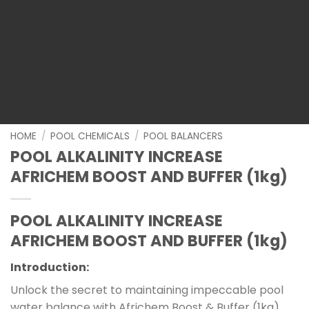
HOME
/
POOL CHEMICALS
/
POOL BALANCERS
POOL ALKALINITY INCREASE
AFRICHEM BOOST AND BUFFER (1kg)
POOL ALKALINITY INCREASE
AFRICHEM BOOST AND BUFFER (1kg)
Introduction:
Unlock the secret to maintaining impeccable pool
water balance with Africhem Boost & Buffer (1kg).