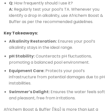
Q:
How frequently should I use it?
A:
Regularly test your pool’s TA. Whenever you
identify a drop in alkalinity, use Africhem Boost &
Buffer as per the recommended guidelines.
Key Takeaways:
Alkalinity Restoration:
Ensures your pool’s
alkalinity stays in the ideal range.
pH Stability:
Counteracts pH fluctuations,
promoting a balanced pool environment.
Equipment Care:
Protects your pool’s
infrastructure from potential damages due to pH
instabilities.
Swimmer’s Delight:
Ensures the water feels soft
and pleasant, free from irritations.
Africhem Boost & Buffer (1kg) is more than just a