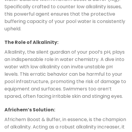
Specifically crafted to counter low alkalinity issues,
this powerful agent ensures that the protective
buffering capacity of your pool water is consistently
upheld.
The Role of Alkalinity:
Alkalinity, the silent guardian of your pool’s pH, plays
an indispensable role in water chemistry. A dive into
water with low alkalinity can invite unstable pH
levels. This erratic behavior can be harmful to your
pool infrastructure, promoting the risk of damage to
equipment and surfaces. Swimmers too aren’t
spared, often facing irritable skin and stinging eyes.
Africhem’s Solution:
Africhem Boost & Buffer, in essence, is the champion
of alkalinity. Acting as a robust alkalinity increaser, it