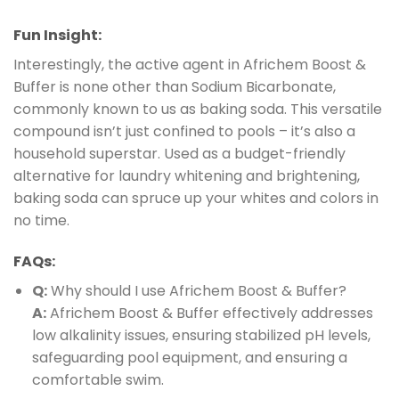
Fun Insight:
Interestingly, the active agent in Africhem Boost &
Buffer is none other than Sodium Bicarbonate,
commonly known to us as baking soda. This versatile
compound isn’t just confined to pools – it’s also a
household superstar. Used as a budget-friendly
alternative for laundry whitening and brightening,
baking soda can spruce up your whites and colors in
no time.
FAQs:
Q:
Why should I use Africhem Boost & Buffer?
A:
Africhem Boost & Buffer effectively addresses
low alkalinity issues, ensuring stabilized pH levels,
safeguarding pool equipment, and ensuring a
comfortable swim.