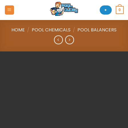
Skip
to
+
0
content
HOME
/
POOL CHEMICALS
/
POOL BALANCERS