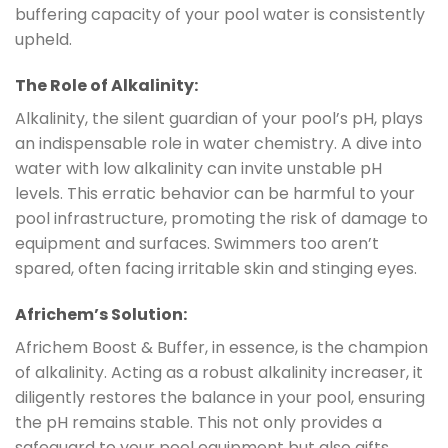
buffering capacity of your pool water is consistently
upheld.
The Role of Alkalinity:
Alkalinity, the silent guardian of your pool’s pH, plays
an indispensable role in water chemistry. A dive into
water with low alkalinity can invite unstable pH
levels. This erratic behavior can be harmful to your
pool infrastructure, promoting the risk of damage to
equipment and surfaces. Swimmers too aren’t
spared, often facing irritable skin and stinging eyes.
Africhem’s Solution:
Africhem Boost & Buffer, in essence, is the champion
of alkalinity. Acting as a robust alkalinity increaser, it
diligently restores the balance in your pool, ensuring
the pH remains stable. This not only provides a
safeguard to your pool equipment but also gifts