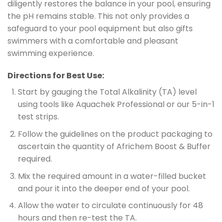
diligently restores the balance in your pool, ensuring
the pH remains stable. This not only provides a
safeguard to your pool equipment but also gifts
swimmers with a comfortable and pleasant
swimming experience.
Directions for Best Use:
Start by gauging the Total Alkalinity (TA) level
using tools like Aquachek Professional or our 5-in-1
test strips.
Follow the guidelines on the product packaging to
ascertain the quantity of Africhem Boost & Buffer
required.
Mix the required amount in a water-filled bucket
and pour it into the deeper end of your pool.
Allow the water to circulate continuously for 48
hours and then re-test the TA.