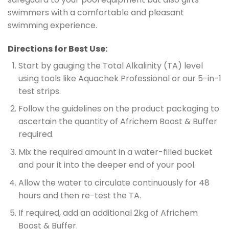
swimmers with a comfortable and pleasant
swimming experience.
Directions for Best Use:
Start by gauging the Total Alkalinity (TA) level
using tools like Aquachek Professional or our 5-in-1
test strips.
Follow the guidelines on the product packaging to
ascertain the quantity of Africhem Boost & Buffer
required.
Mix the required amount in a water-filled bucket
and pour it into the deeper end of your pool.
Allow the water to circulate continuously for 48
hours and then re-test the TA.
If required, add an additional 2kg of Africhem
Boost & Buffer.