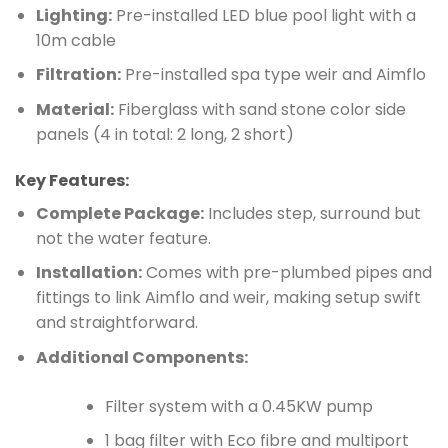
Lighting:
Pre-installed LED blue pool light with a
10m cable
Filtration:
Pre-installed spa type weir and Aimflo
Material:
Fiberglass with sand stone color side
panels (4 in total: 2 long, 2 short)
Key Features:
Complete Package:
Includes step, surround but
not the water feature.
Installation:
Comes with pre-plumbed pipes and
fittings to link Aimflo and weir, making setup swift
and straightforward.
Additional Components:
Filter system with a 0.45KW pump
1 bag filter with Eco fibre and multiport