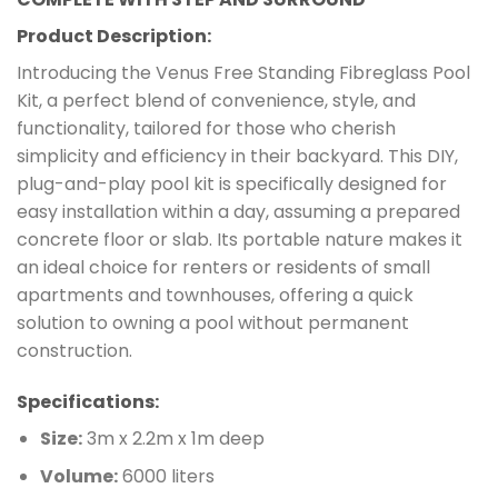
Product Description:
Introducing the Venus Free Standing Fibreglass Pool
Kit, a perfect blend of convenience, style, and
functionality, tailored for those who cherish
simplicity and efficiency in their backyard. This DIY,
plug-and-play pool kit is specifically designed for
easy installation within a day, assuming a prepared
concrete floor or slab. Its portable nature makes it
an ideal choice for renters or residents of small
apartments and townhouses, offering a quick
solution to owning a pool without permanent
construction.
Specifications:
Size:
3m x 2.2m x 1m deep
Volume:
6000 liters