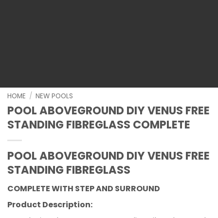
HOME
/
NEW POOLS
POOL ABOVEGROUND DIY VENUS FREE
STANDING FIBREGLASS COMPLETE
POOL ABOVEGROUND DIY VENUS FREE
STANDING FIBREGLASS
COMPLETE WITH STEP AND SURROUND
Product Description: