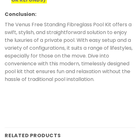
Conclusion:
The Venus Free Standing Fibreglass Pool Kit offers a
swift, stylish, and straightforward solution to enjoy
the luxuries of a private pool. With easy setup and a
variety of configurations, it suits a range of lifestyles,
especially for those on the move. Dive into
convenience with this modern, timelessly designed
pool kit that ensures fun and relaxation without the
hassle of traditional pool installation.
RELATED PRODUCTS