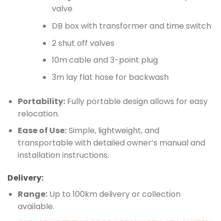
valve
DB box with transformer and time switch
2 shut off valves
10m cable and 3-point plug
3m lay flat hose for backwash
Portability:
Fully portable design allows for easy
relocation.
Ease of Use:
Simple, lightweight, and
transportable with detailed owner’s manual and
installation instructions.
Delivery:
Range:
Up to 100km delivery or collection
available.