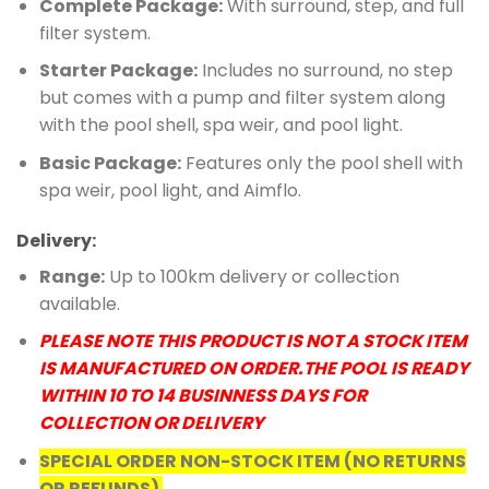
Complete Package:
With surround, step, and full
filter system.
Starter Package:
Includes no surround, no step
but comes with a pump and filter system along
with the pool shell, spa weir, and pool light.
Basic Package:
Features only the pool shell with
spa weir, pool light, and Aimflo.
Delivery:
Range:
Up to 100km delivery or collection
available.
PLEASE NOTE THIS PRODUCT IS NOT A STOCK ITEM
IS MANUFACTURED ON ORDER.THE POOL IS READY
WITHIN 10 TO 14 BUSINNESS DAYS FOR
COLLECTION OR DELIVERY
SPECIAL ORDER NON-STOCK ITEM (NO RETURNS
OR REFUNDS)