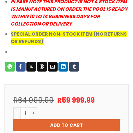
PLEASE NOTE THIS PRODUCT IS NOT A STOCK ITEM
IS MANUFACTURED ON ORDER.THE POOL IS READY
WITHIN 10 TO 14 BUSINNESS DAYS FOR
COLLECTION OR DELIVERY
SPECIAL ORDER NON-STOCK ITEM (NO RETURNS
OR REFUNDS)
Original
Current
R
64 999.99
R
59 999.99
price
price
POOL ABOVEGROUND DIY VENUS FREE STANDING FIBRE
was:
is:
R64
R59
ADD TO CART
999.99.
999.99.