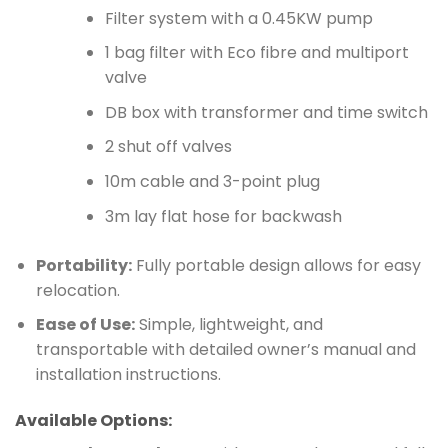
Filter system with a 0.45KW pump
1 bag filter with Eco fibre and multiport
valve
DB box with transformer and time switch
2 shut off valves
10m cable and 3-point plug
3m lay flat hose for backwash
Portability:
Fully portable design allows for easy
relocation.
Ease of Use:
Simple, lightweight, and
transportable with detailed owner’s manual and
installation instructions.
Available Options: