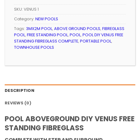
SKU:
VENUS 1
Category:
NEW POOLS
Tags:
3MX2M POOL
,
ABOVE GROUND POOLS
,
FIBREGLASS
POOL
,
FREE STANDING POOL
,
POOL
,
POOL DIY VENUS FREE
STANDING FIBREGLASS COMPLETE
,
PORTABLE POOL
,
TOWNHOUSE POOLS
DESCRIPTION
REVIEWS (0)
POOL ABOVEGROUND DIY VENUS FREE
STANDING FIBREGLASS
COMPLETE WITH STEP AND SURROUND