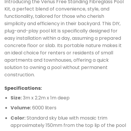
Introducing the Venus Free Standing Fibreglass Pool
Kit, a perfect blend of convenience, style, and
functionality, tailored for those who cherish
simplicity and efficiency in their backyard. This DIY,
plug-and-play pool kit is specifically designed for
easy installation within a day, assuming a prepared
concrete floor or slab. Its portable nature makes it
an ideal choice for renters or residents of small
apartments and townhouses, offering a quick
solution to owning a pool without permanent
construction.
Specifications:
Size:
3m x 2.2m x 1m deep
Volume:
6000 liters
Color:
Standard sky blue with mosaic trim
approximately 150mm from the top lip of the pool