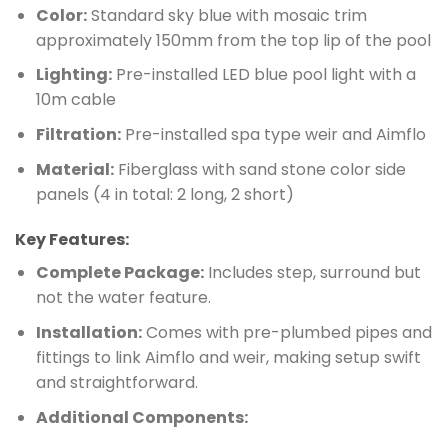
Color:
Standard sky blue with mosaic trim
approximately 150mm from the top lip of the pool
Lighting:
Pre-installed LED blue pool light with a
10m cable
Filtration:
Pre-installed spa type weir and Aimflo
Material:
Fiberglass with sand stone color side
panels (4 in total: 2 long, 2 short)
Key Features:
Complete Package:
Includes step, surround but
not the water feature.
Installation:
Comes with pre-plumbed pipes and
fittings to link Aimflo and weir, making setup swift
and straightforward.
Additional Components: