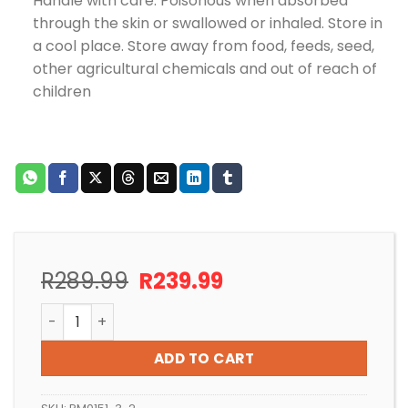
Handle with care. Poisonous when absorbed
through the skin or swallowed or inhaled. Store in
a cool place. Store away from food, feeds, seed,
other agricultural chemicals and out of reach of
children
Original
Current
R
289.99
R
239.99
price
price
POND CLEAR 150g POND MEDIC – TREATS 18,000L quan
was:
is:
R289.99.
R239.99.
ADD TO CART