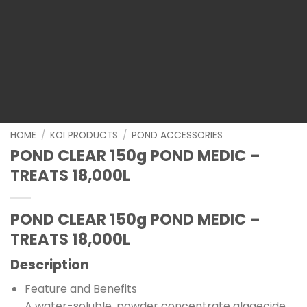
HOME
/
KOI PRODUCTS
/
POND ACCESSORIES
POND CLEAR 150g POND MEDIC –
TREATS 18,000L
POND CLEAR 150g POND MEDIC –
TREATS 18,000L
Description
Feature and Benefits
A water-soluble, powder concentrate algaecide