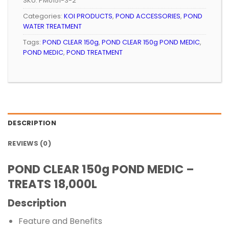
SKU:
PM0151-3-2
Categories:
KOI PRODUCTS
,
POND ACCESSORIES
,
POND
WATER TREATMENT
Tags:
POND CLEAR 150g
,
POND CLEAR 150g POND MEDIC
,
POND MEDIC
,
POND TREATMENT
DESCRIPTION
REVIEWS (0)
POND CLEAR 150g POND MEDIC –
TREATS 18,000L
Description
Feature and Benefits