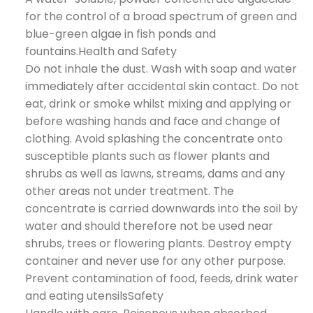
for the control of a broad spectrum of green and
blue-green algae in fish ponds and
fountains.Health and Safety
Do not inhale the dust. Wash with soap and water
immediately after accidental skin contact. Do not
eat, drink or smoke whilst mixing and applying or
before washing hands and face and change of
clothing. Avoid splashing the concentrate onto
susceptible plants such as flower plants and
shrubs as well as lawns, streams, dams and any
other areas not under treatment. The
concentrate is carried downwards into the soil by
water and should therefore not be used near
shrubs, trees or flowering plants. Destroy empty
container and never use for any other purpose.
Prevent contamination of food, feeds, drink water
and eating utensilsSafety