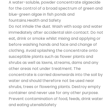
A water-soluble, powder concentrate algaecide
for the control of a broad spectrum of green and
blue-green algae in fish ponds and
fountains.Health and Safety
Do not inhale the dust. Wash with soap and water
immediately after accidental skin contact. Do not
eat, drink or smoke whilst mixing and applying or
before washing hands and face and change of
clothing. Avoid splashing the concentrate onto
susceptible plants such as flower plants and
shrubs as well as lawns, streams, dams and any
other areas not under treatment. The
concentrate is carried downwards into the soil by
water and should therefore not be used near
shrubs, trees or flowering plants. Destroy empty
container and never use for any other purpose.
Prevent contamination of food, feeds, drink water
and eating utensilsSafety