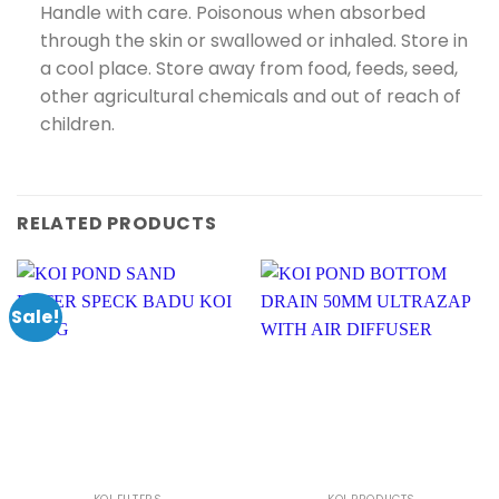
Handle with care. Poisonous when absorbed
through the skin or swallowed or inhaled. Store in
a cool place. Store away from food, feeds, seed,
other agricultural chemicals and out of reach of
children.
RELATED PRODUCTS
Sale!