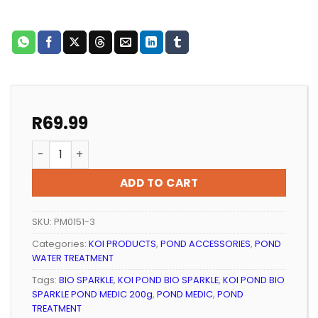
R
69.99
KOI POND BIO SPARKLE POND MEDIC 200g quantity
ADD TO CART
SKU:
PM0151-3
Categories:
KOI PRODUCTS
,
POND ACCESSORIES
,
POND
WATER TREATMENT
Tags:
BIO SPARKLE
,
KOI POND BIO SPARKLE
,
KOI POND BIO
SPARKLE POND MEDIC 200g
,
POND MEDIC
,
POND
TREATMENT