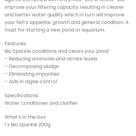
improve your filtering capacity resulting in clearer
and better water quality which in turn will improve
your fish’s appetite, growth and general condition. A
must for starting a new pond or aquarium.
Features:
Bio Sparkle conditions and clears your pond
– Reducing ammonia and nitrate levels
– Decomposing sludge
– Eliminating Impurities
– Aids in algae control
Specifications:
Water conditioner and clarifier
What’s in the box
1 x Bio Sparkle 200g