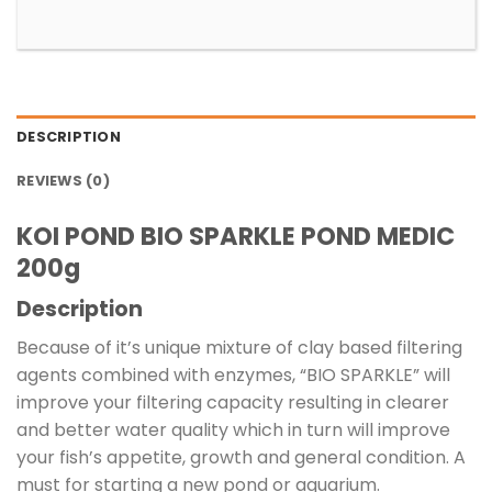
DESCRIPTION
REVIEWS (0)
KOI POND BIO SPARKLE POND MEDIC
200g
Description
Because of it’s unique mixture of clay based filtering
agents combined with enzymes, “BIO SPARKLE” will
improve your filtering capacity resulting in clearer
and better water quality which in turn will improve
your fish’s appetite, growth and general condition. A
must for starting a new pond or aquarium.