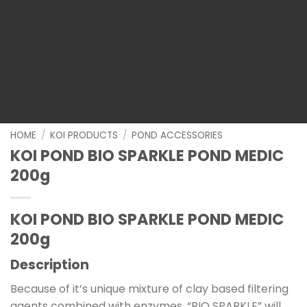
HOME
/
KOI PRODUCTS
/
POND ACCESSORIES
KOI POND BIO SPARKLE POND MEDIC
200g
KOI POND BIO SPARKLE POND MEDIC
200g
Description
Because of it’s unique mixture of clay based filtering
agents combined with enzymes, “BIO SPARKLE” will