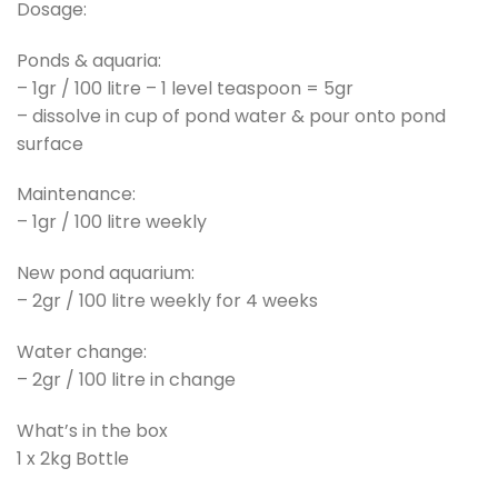
Dosage:
Ponds & aquaria:
– 1gr / 100 litre – 1 level teaspoon = 5gr
– dissolve in cup of pond water & pour onto pond
surface
Maintenance:
– 1gr / 100 litre weekly
New pond aquarium:
– 2gr / 100 litre weekly for 4 weeks
Water change:
– 2gr / 100 litre in change
What’s in the box
1 x 2kg Bottle