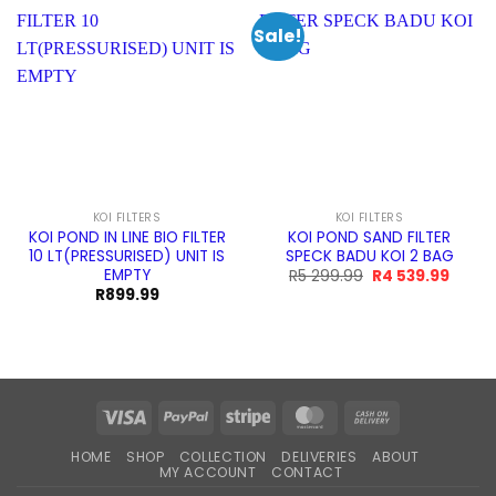
Sale!
KOI FILTERS
KOI FILTERS
KOI POND IN LINE BIO FILTER
KOI POND SAND FILTER
10 LT(PRESSURISED) UNIT IS
SPECK BADU KOI 2 BAG
EMPTY
Original
Curre
R
5 299.99
R
4 539.99
price
price
R
899.99
was:
is:
R5
R4
299.99.
539.99
Visa
PayPal
Stripe
MasterCard
Cash
On
HOME
SHOP
COLLECTION
DELIVERIES
ABOUT
Delivery
MY ACCOUNT
CONTACT