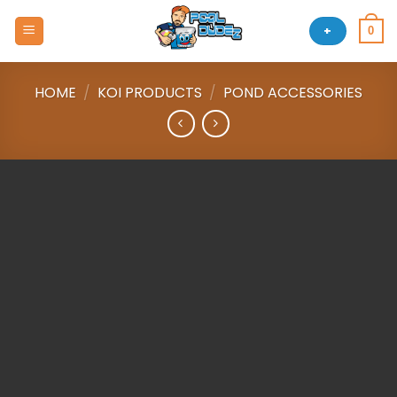
Skip
to
+
0
content
HOME
/
KOI PRODUCTS
/
POND ACCESSORIES