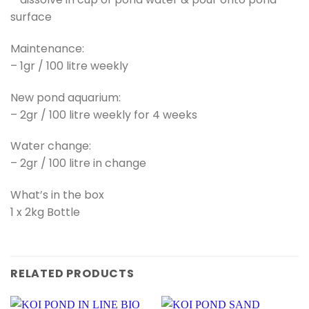
surface
Maintenance:
– 1gr / 100 litre weekly
New pond aquarium:
– 2gr / 100 litre weekly for 4 weeks
Water change:
– 2gr / 100 litre in change
What’s in the box
1 x 2kg Bottle
RELATED PRODUCTS