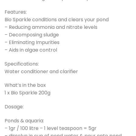
Features:
Bio Sparkle conditions and clears your pond
– Reducing ammonia and nitrate levels
– Decomposing sludge
– Eliminating Impurities
– Aids in algae control
Specifications:
Water conditioner and clarifier
What’s in the box
1 x Bio Sparkle 200g
Dosage:
Ponds & aquaria:
– 1gr / 100 litre – 1 level teaspoon = 5gr
– dissolve in cup of pond water & pour onto pond