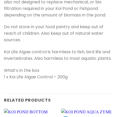
also not designed to replace mechanical, or bio
filtration required in your Koi Pond or Fishpond
depending on the amount of biomass in the pond.
Do not store in your food pantry and keep out of
reach of children. Also keep out of natural water
sources.
Koi Life Algae control is harmless to fish, bird life and
invertebrates. Also harmless to most aquatic plants.
What’s in the box
1 x Koi Life Algae Control – 200g
RELATED PRODUCTS