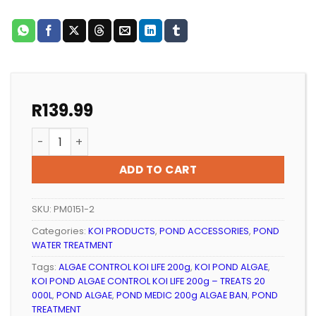
R
139.99
KOI POND ALGAE CONTROL KOI LIFE 200g – TREATS 20 
ADD TO CART
SKU:
PM0151-2
Categories:
KOI PRODUCTS
,
POND ACCESSORIES
,
POND
WATER TREATMENT
Tags:
ALGAE CONTROL KOI LIFE 200g
,
KOI POND ALGAE
,
KOI POND ALGAE CONTROL KOI LIFE 200g – TREATS 20
000L
,
POND ALGAE
,
POND MEDIC 200g ALGAE BAN
,
POND
TREATMENT