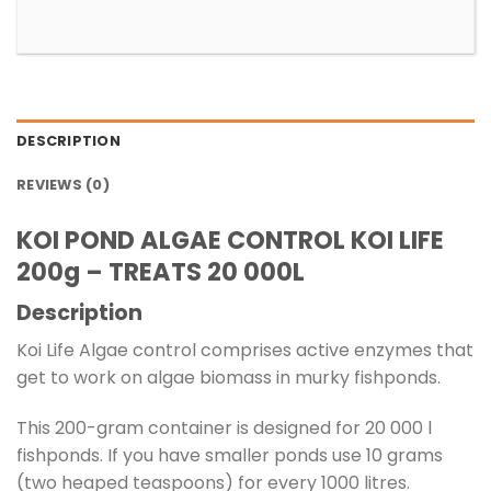
DESCRIPTION
REVIEWS (0)
KOI POND ALGAE CONTROL KOI LIFE
200g – TREATS 20 000L
Description
Koi Life Algae control comprises active enzymes that
get to work on algae biomass in murky fishponds.
This 200-gram container is designed for 20 000 l
fishponds. If you have smaller ponds use 10 grams
(two heaped teaspoons) for every 1000 litres.