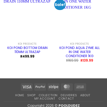
Sale!
KOI PRODUCTS
KOI PRODUCTS
KOI POND BOTTOM DRAIN
KOI POND AQUA ZYME ALL
110MM ULTRAZAP
IN ONE WATER
CONDITIONER 1KG
R
499.99
Original
Current
R
169.99
R
139.99
price
price
was:
is:
R169.99.
R139.99.
Visa
PayPal
Stripe
MasterCard
Cash
On
HOME
SHOP
COLLECTION
DELIVERIES
ABOUT
Delivery
MY ACCOUNT
CONTACT
Copyright 2026 ©
POOLDUDEZ