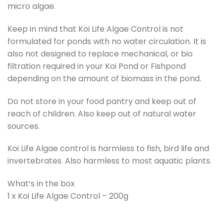
micro algae.
Keep in mind that Koi Life Algae Control is not
formulated for ponds with no water circulation. It is
also not designed to replace mechanical, or bio
filtration required in your Koi Pond or Fishpond
depending on the amount of biomass in the pond.
Do not store in your food pantry and keep out of
reach of children. Also keep out of natural water
sources.
Koi Life Algae control is harmless to fish, bird life and
invertebrates. Also harmless to most aquatic plants.
What’s in the box
1 x Koi Life Algae Control – 200g