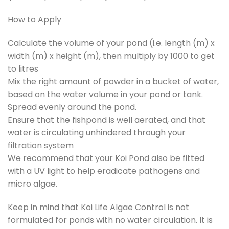
How to Apply
Calculate the volume of your pond (i.e. length (m) x
width (m) x height (m), then multiply by 1000 to get
to litres
Mix the right amount of powder in a bucket of water,
based on the water volume in your pond or tank.
Spread evenly around the pond.
Ensure that the fishpond is well aerated, and that
water is circulating unhindered through your
filtration system
We recommend that your Koi Pond also be fitted
with a UV light to help eradicate pathogens and
micro algae.
Keep in mind that Koi Life Algae Control is not
formulated for ponds with no water circulation. It is