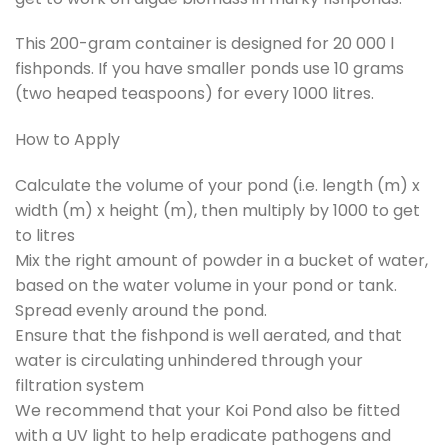
This 200-gram container is designed for 20 000 l
fishponds. If you have smaller ponds use 10 grams
(two heaped teaspoons) for every 1000 litres.
How to Apply
Calculate the volume of your pond (i.e. length (m) x
width (m) x height (m), then multiply by 1000 to get
to litres
Mix the right amount of powder in a bucket of water,
based on the water volume in your pond or tank.
Spread evenly around the pond.
Ensure that the fishpond is well aerated, and that
water is circulating unhindered through your
filtration system
We recommend that your Koi Pond also be fitted
with a UV light to help eradicate pathogens and