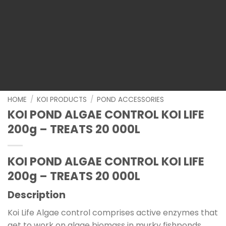
HOME
/
KOI PRODUCTS
/
POND ACCESSORIES
KOI POND ALGAE CONTROL KOI LIFE
200g – TREATS 20 000L
KOI POND ALGAE CONTROL KOI LIFE
200g – TREATS 20 000L
Description
Koi Life Algae control comprises active enzymes that
get to work on algae biomass in murky fishponds.