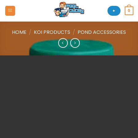
Skip
to
+
0
content
HOME
/
KOI PRODUCTS
/
POND ACCESSORIES