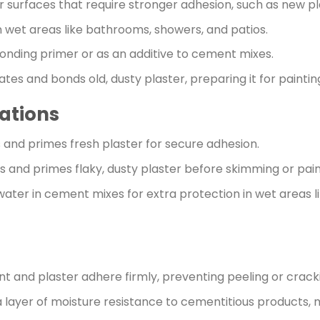
for surfaces that require stronger adhesion, such as new pla
 in wet areas like bathrooms, showers, and patios.
bonding primer or as an additive to cement mixes.
ates and bonds old, dusty plaster, preparing it for painti
ations
 and primes fresh plaster for secure adhesion.
s and primes flaky, dusty plaster before skimming or pain
r water in cement mixes for extra protection in wet areas
t and plaster adhere firmly, preventing peeling or crack
a layer of moisture resistance to cementitious products, m