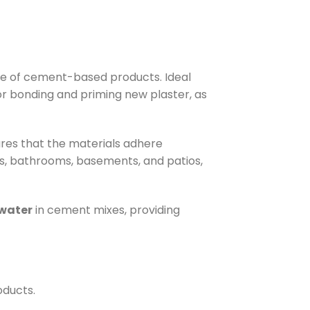
nce of cement-based products. Ideal
 for bonding and priming new plaster, as
ures that the materials adhere
, bathrooms, basements, and patios,
 water
in cement mixes, providing
oducts.