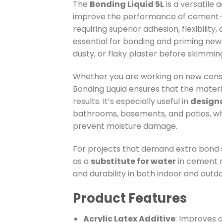
The
Bonding Liquid 5L
is a versatile 
improve the performance of cement-b
requiring superior adhesion, flexibility
essential for bonding and priming new p
dusty, or flaky plaster before skimming
Whether you are working on new const
Bonding Liquid ensures that the materi
results. It’s especially useful in
design
bathrooms, basements, and patios, wh
prevent moisture damage.
For projects that demand extra bond s
as a
substitute for water
in cement m
and durability in both indoor and outd
Product Features
Acrylic Latex Additive
: Improves a