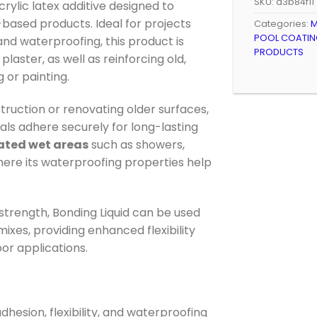
SKU:
a3b84f11
acrylic latex additive designed to
ased products. Ideal for projects
Categories:
M
POOL COATING
, and waterproofing, this product is
PRODUCTS
laster, as well as reinforcing old,
 or painting.
ruction or renovating older surfaces,
als adhere securely for long-lasting
ated wet areas
such as showers,
ere its waterproofing properties help
trength, Bonding Liquid can be used
ixes, providing enhanced flexibility
oor applications.
dhesion, flexibility, and waterproofing