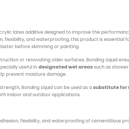
 acrylic latex additive designed to improve the performa
n, flexibility, and waterproofing, this product is essential
 plaster before skimming or painting.
uction or renovating older surfaces, Bonding Liquid ens
specially useful in
designated wet areas
such as showers
elp prevent moisture damage.
trength, Bonding Liquid can be used as a
substitute for
both indoor and outdoor applications.
dhesion, flexibility, and waterproofing of cementitious pr