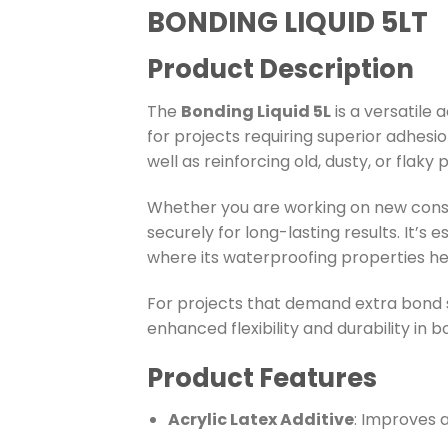
BONDING LIQUID 5LT
Product Description
The
Bonding Liquid 5L
is a versatile
for projects requiring superior adhesio
well as reinforcing old, dusty, or flaky
Whether you are working on new constr
securely for long-lasting results. It’s e
where its waterproofing properties h
For projects that demand extra bond s
enhanced flexibility and durability in 
Product Features
Acrylic Latex Additive
: Improves a