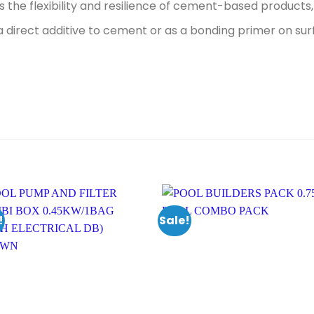
s the flexibility and resilience of cement-based products, 
a direct additive to cement or as a bonding primer on sur
!
Sale!