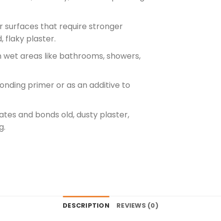
for surfaces that require stronger
 flaky plaster.
 in wet areas like bathrooms, showers,
onding primer or as an additive to
ates and bonds old, dusty plaster,
g.
DESCRIPTION
REVIEWS (0)