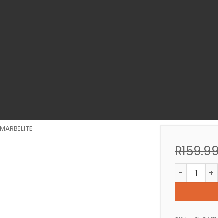
MARBELITE
R
159.9
BONDING LI