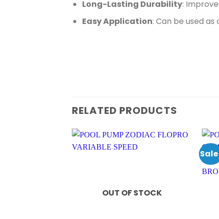
Long-Lasting Durability
: Improve
Easy Application
: Can be used as 
RELATED PRODUCTS
Sale
OUT OF STOCK