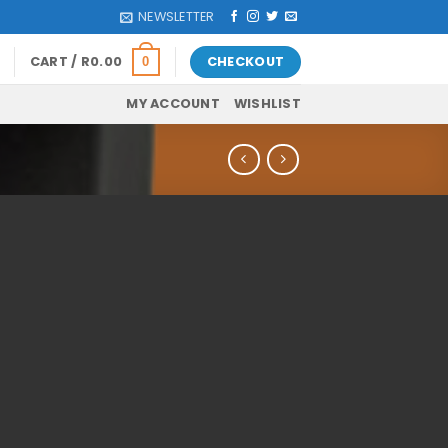
NEWSLETTER
CART /
R
0.00
CHECKOUT
0
MY ACCOUNT
WISHLIST