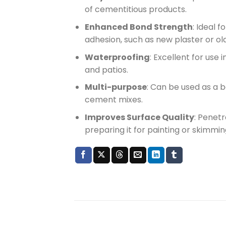
of cementitious products.
Enhanced Bond Strength
: Ideal 
adhesion, such as new plaster or old,
Waterproofing
: Excellent for use
and patios.
Multi-purpose
: Can be used as a b
cement mixes.
Improves Surface Quality
: Penetr
preparing it for painting or skimmin