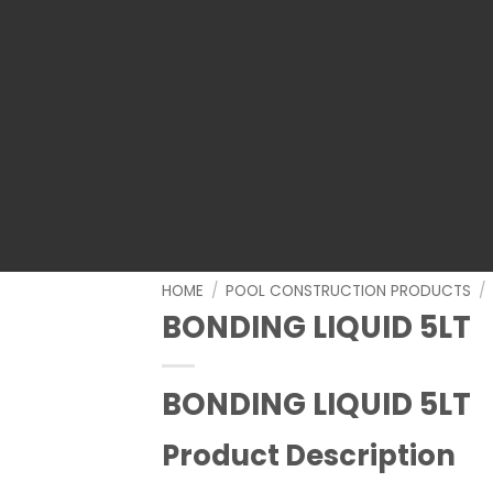
HOME
/
POOL CONSTRUCTION PRODUCTS
/
BONDING LIQUID 5LT
BONDING LIQUID 5LT
Product Description