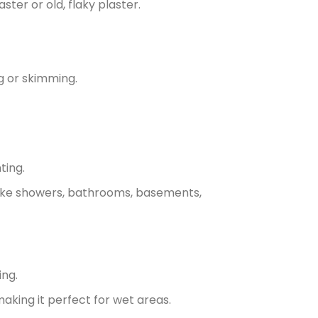
ster or old, flaky plaster.
ng or skimming.
ting.
 like showers, bathrooms, basements,
ing.
aking it perfect for wet areas.