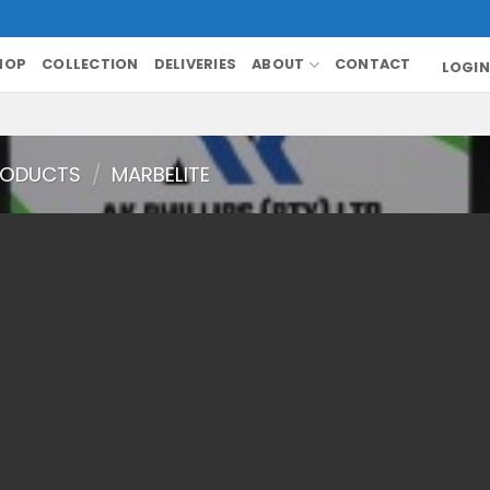
HOP
COLLECTION
DELIVERIES
ABOUT
CONTACT
LOGIN
RODUCTS
/
MARBELITE