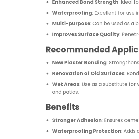
Enhanced Bond Strength
: Ideal 
Waterproofing
: Excellent for use
Multi-purpose
: Can be used as a 
Improves Surface Quality
: Penetr
Recommended Applic
New Plaster Bonding
: Strengthens
Renovation of Old Surfaces
: Bond
Wet Areas
: Use as a substitute fo
and patios.
Benefits
Stronger Adhesion
: Ensures cemen
Waterproofing Protection
: Adds 