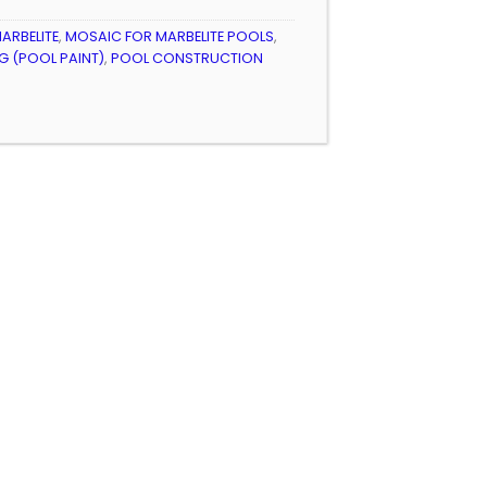
ARBELITE
,
MOSAIC FOR MARBELITE POOLS
,
 (POOL PAINT)
,
POOL CONSTRUCTION