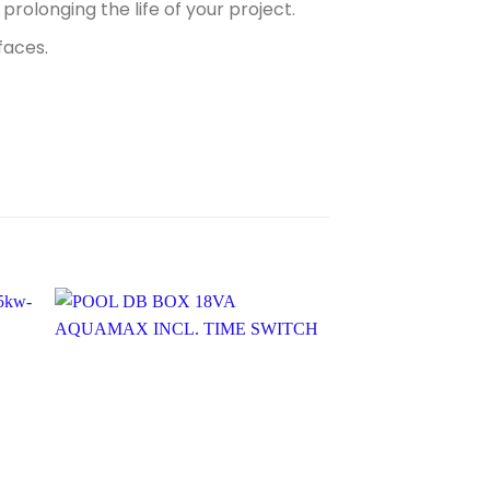
prolonging the life of your project.
faces.
Sale!