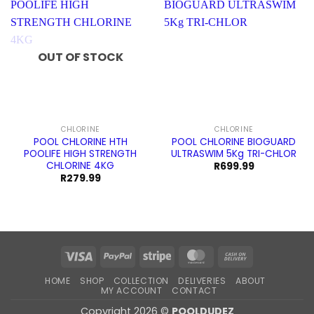
OUT OF STOCK
CHLORINE
CHLORINE
POOL CHLORINE HTH
POOL CHLORINE BIOGUARD
POOLIFE HIGH STRENGTH
ULTRASWIM 5Kg TRI-CHLOR
CHLORINE 4KG
R
699.99
R
279.99
Visa
PayPal
Stripe
MasterCard
Cash
On
HOME
SHOP
COLLECTION
DELIVERIES
ABOUT
Delivery
MY ACCOUNT
CONTACT
Copyright 2026 ©
POOLDUDEZ