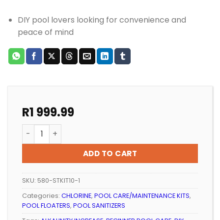
DIY pool lovers looking for convenience and
peace of mind
R
1 999.99
POOL CARE EVERBLUE STARTER KIT 8kg quantity
ADD TO CART
SKU:
580-STKIT10-1
Categories:
CHLORINE
,
POOL CARE/MAINTENANCE KITS
,
POOL FLOATERS
,
POOL SANITIZERS