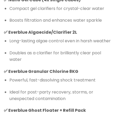
Compact gel clarifiers for crystal-clear water
Boosts filtration and enhances water sparkle
✅
Everblue Algaecide/Clarifier 2L
Long-lasting algae control even in harsh weather
Doubles as a clarifier for brilliantly clear pool
water
✅
Everblue Granular Chlorine 8KG
Powerful, fast-dissolving shock treatment
Ideal for post-party recovery, storms, or
unexpected contamination
✅
Everblue Ghost Floater + Refill Pack