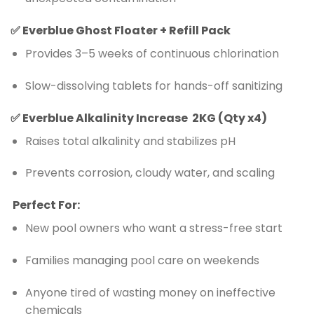
✅
Everblue Ghost Floater + Refill Pack
Provides 3–5 weeks of continuous chlorination
Slow-dissolving tablets for hands-off sanitizing
✅
Everblue
Alkalinity Increase 2KG (Qty x4)
Raises total alkalinity and stabilizes pH
Prevents corrosion, cloudy water, and scaling
Perfect For:
New pool owners who want a stress-free start
Families managing pool care on weekends
Anyone tired of wasting money on ineffective
chemicals