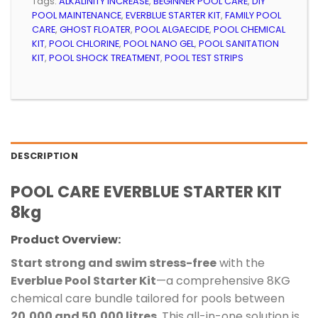
Tags:
ALKALINITY INCREASE
,
BEGINNER POOL CARE
,
DIY
POOL MAINTENANCE
,
EVERBLUE STARTER KIT
,
FAMILY POOL
CARE
,
GHOST FLOATER
,
POOL ALGAECIDE
,
POOL CHEMICAL
KIT
,
POOL CHLORINE
,
POOL NANO GEL
,
POOL SANITATION
KIT
,
POOL SHOCK TREATMENT
,
POOL TEST STRIPS
DESCRIPTION
POOL CARE EVERBLUE STARTER KIT
8kg
Product Overview:
Start strong and swim stress-free
with the
Everblue Pool Starter Kit
—a comprehensive 8KG
chemical care bundle tailored for pools between
20,000 and 50,000 litres
. This all-in-one solution is