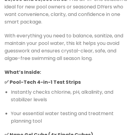
ideal for new pool owners or seasoned DIYers who
want convenience, clarity, and confidence in one
smart package.
With everything you need to balance, sanitize, and
maintain your pool water, this kit helps you avoid
guesswork and ensures crystal-clear, safe, and
algae-free swimming all season long.
What’s Inside:
✅
Pool-Tech 4-in-1 Test Strips
Instantly checks chlorine, pH, alkalinity, and
stabilizer levels
Your essential water testing and treatment
planning tool
✅
Nano Gel Cube (4x Single Cubes)