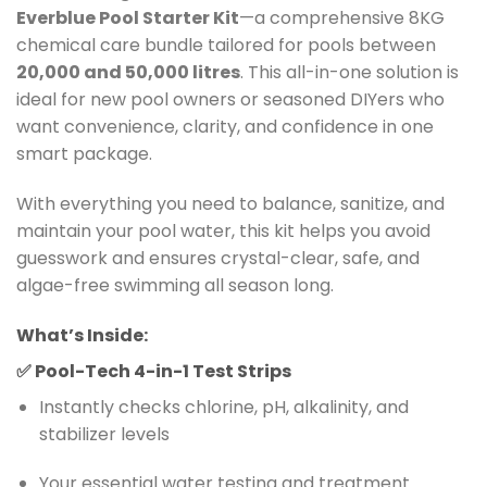
Everblue Pool Starter Kit
—a comprehensive 8KG
chemical care bundle tailored for pools between
20,000 and 50,000 litres
. This all-in-one solution is
ideal for new pool owners or seasoned DIYers who
want convenience, clarity, and confidence in one
smart package.
With everything you need to balance, sanitize, and
maintain your pool water, this kit helps you avoid
guesswork and ensures crystal-clear, safe, and
algae-free swimming all season long.
What’s Inside:
✅
Pool-Tech 4-in-1 Test Strips
Instantly checks chlorine, pH, alkalinity, and
stabilizer levels
Your essential water testing and treatment