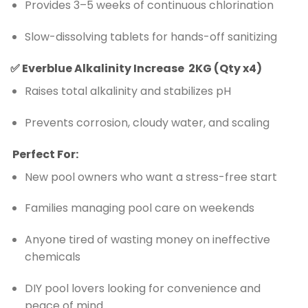
Provides 3–5 weeks of continuous chlorination
Slow-dissolving tablets for hands-off sanitizing
✅
Everblue
Alkalinity Increase 2KG (Qty x4)
Raises total alkalinity and stabilizes pH
Prevents corrosion, cloudy water, and scaling
Perfect For:
New pool owners who want a stress-free start
Families managing pool care on weekends
Anyone tired of wasting money on ineffective
chemicals
DIY pool lovers looking for convenience and
peace of mind