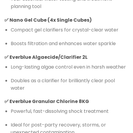
planning tool
✅
Nano Gel Cube (4x Single Cubes)
Compact gel clarifiers for crystal-clear water
Boosts filtration and enhances water sparkle
✅
Everblue Algaecide/Clarifier 2L
Long-lasting algae control even in harsh weather
Doubles as a clarifier for brilliantly clear pool
water
✅
Everblue Granular Chlorine 8KG
Powerful, fast-dissolving shock treatment
Ideal for post-party recovery, storms, or
unexpected contamination