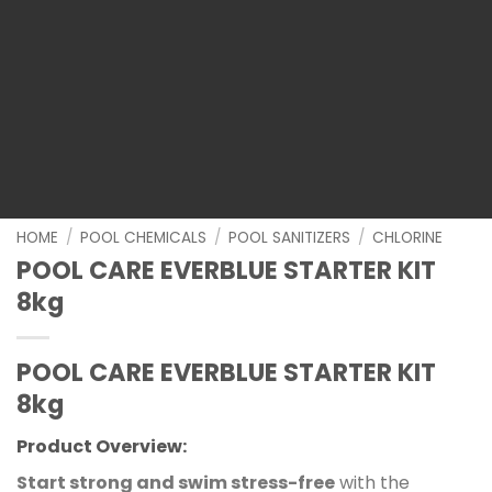
HOME
/
POOL CHEMICALS
/
POOL SANITIZERS
/
CHLORINE
POOL CARE EVERBLUE STARTER KIT
8kg
POOL CARE EVERBLUE STARTER KIT
8kg
Product Overview:
Start strong and swim stress-free
with the