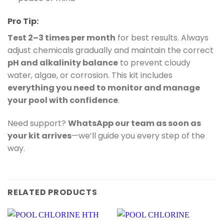
Pro Tip:
Test 2–3 times per month
for best results. Always
adjust chemicals gradually and maintain the correct
pH and alkalinity balance
to prevent cloudy
water, algae, or corrosion. This kit includes
everything you need to monitor and manage
your pool with confidence
.
Need support?
WhatsApp our team as soon as
your kit arrives
—we’ll guide you every step of the
way.
RELATED PRODUCTS