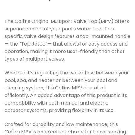
The Collins Original Multiport Valve Top (MPV) offers
superior control of your pool’s water flow. This
specific valve design features a top-mounted handle
— the “Top Jetco”— that allows for easy access and
operation, making it more user-friendly than other
types of multiport valves.
Whether it’s regulating the water flow between your
pool, spa, and heater or between your pool and
cleaning system, this Collins MPV does it all
efficiently. An added advantage of this product is its
compatibility with both manual and electric
actuator systems, providing flexibility in its use.
Crafted for durability and low maintenance, this
Collins MPV is an excellent choice for those seeking