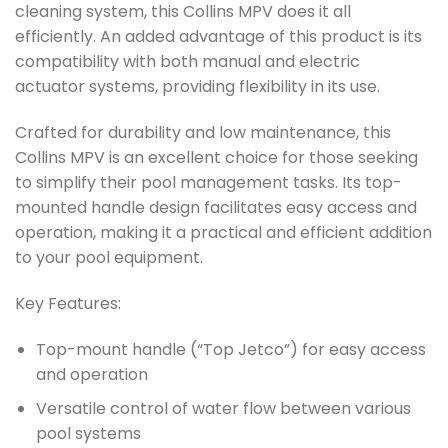
cleaning system, this Collins MPV does it all
efficiently. An added advantage of this product is its
compatibility with both manual and electric
actuator systems, providing flexibility in its use.
Crafted for durability and low maintenance, this
Collins MPV is an excellent choice for those seeking
to simplify their pool management tasks. Its top-
mounted handle design facilitates easy access and
operation, making it a practical and efficient addition
to your pool equipment.
Key Features:
Top-mount handle (“Top Jetco”) for easy access
and operation
Versatile control of water flow between various
pool systems