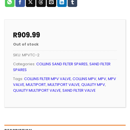
R
909.99
Out of stock
SKU:
MPVTC-2
Categories:
COLLINS SAND FILTER SPARES
,
SAND FILTER
SPARES
Tags:
COLLINS FILTER MPV VALVE
,
COLLINS MPV
,
MPV
,
MPV
VALVE
,
MULTIPORT
,
MULTIPORT VALVE
,
QUALITY MPV
,
QUALITY MULTIPORT VALVE
,
SAND FILTER VALVE