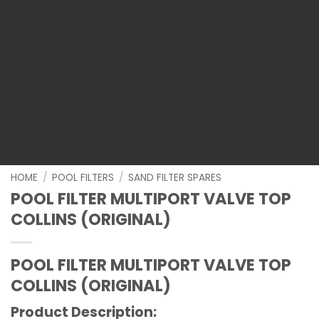
HOME
/
POOL FILTERS
/
SAND FILTER SPARES
POOL FILTER MULTIPORT VALVE TOP
COLLINS (ORIGINAL)
POOL FILTER MULTIPORT VALVE TOP
COLLINS (ORIGINAL)
Product Description: