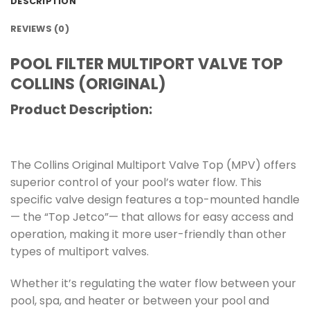
DESCRIPTION
REVIEWS (0)
POOL FILTER MULTIPORT VALVE TOP
COLLINS (ORIGINAL)
Product Description:
The Collins Original Multiport Valve Top (MPV) offers
superior control of your pool’s water flow. This
specific valve design features a top-mounted handle
— the “Top Jetco”— that allows for easy access and
operation, making it more user-friendly than other
types of multiport valves.
Whether it’s regulating the water flow between your
pool, spa, and heater or between your pool and