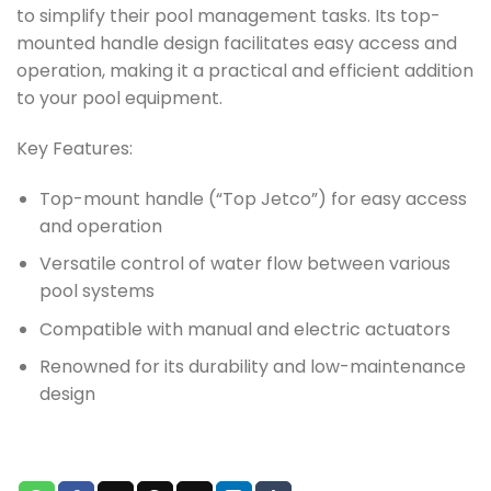
to simplify their pool management tasks. Its top-
mounted handle design facilitates easy access and
operation, making it a practical and efficient addition
to your pool equipment.
Key Features:
Top-mount handle (“Top Jetco”) for easy access
and operation
Versatile control of water flow between various
pool systems
Compatible with manual and electric actuators
Renowned for its durability and low-maintenance
design