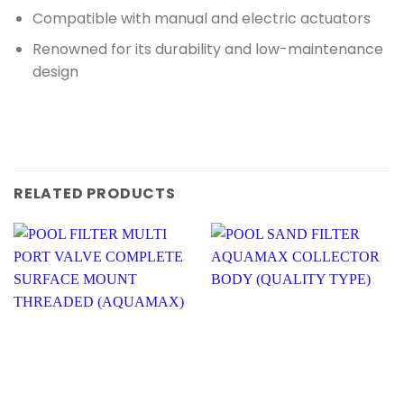
Compatible with manual and electric actuators
Renowned for its durability and low-maintenance
design
RELATED PRODUCTS