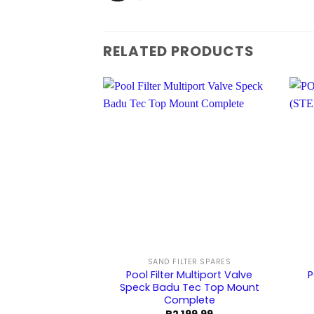
RELATED PRODUCTS
SAND FILTER SPARES
Pool Filter Multiport Valve
P
Speck Badu Tec Top Mount
Complete