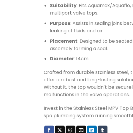
Suitability
: Fits Aquamax/Aquaflo, 
multiport valve tops.
Purpose
: Assists in sealing joins 
leaking of fluids and air.
Placement
: Designed to be seate
assembly forming a seal.
Diameter
: 14cm
Crafted from durable stainless steel, t
offer a robust and long-lasting solutio
Without it, the top wouldn’t be secure
malfunctions in the valve operations.
Invest in the Stainless Steel MPV Top 
spa plumbing system running smoothly 