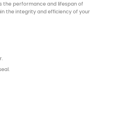
es the performance and lifespan of
n the integrity and efficiency of your
r.
eal.