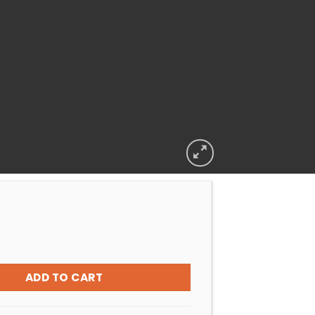
Multiport Valve Lid O-Ring quantity
ADD TO CART