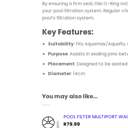
By ensuring a firm seal, this O-Ring 
your pool filtration system. Regular c
pool’s filtration system.
Key Features:
Suitability
: Fits Aquamax/Aquaflo, 
Purpose
: Assists in sealing joins b
Placement
: Designed to be seated
Diameter
: 14cm
You may also like…
POOL FILTER MULTIPORT W
R
79.99