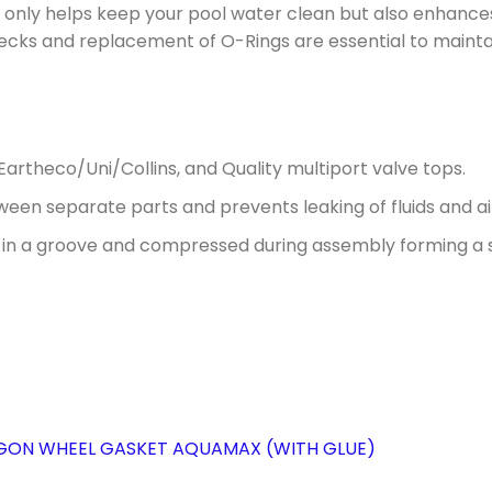
not only helps keep your pool water clean but also enhanc
hecks and replacement of O-Rings are essential to maintai
Eartheco/Uni/Collins, and Quality multiport valve tops.
etween separate parts and prevents leaking of fluids and ai
 in a groove and compressed during assembly forming a s
AGON WHEEL GASKET AQUAMAX (WITH GLUE)