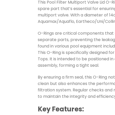
This Pool Filter Multiport Valve Lid O-
spare part that’s essential for ensuri
multiport valve. With a diameter of 14c
Aquamax/Aquaflo, Eartheco/Uni/Collins
O-Rings are critical components that a
separate parts, preventing the leakag
found in various pool equipment inclu
This O-Ring is specifically designed fo
Tops. It is intended to be positioned 
assembly, forming a tight seal.
By ensuring a firm seal, this O-Ring n
clean but also enhances the performa
filtration system. Regular checks and
to maintain the integrity and efficiency
Key Features: