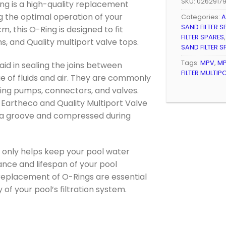
SKU:
0262917
Ring is a high-quality replacement
ng the optimal operation of your
Categories:
A
SAND FILTER S
m, this O-Ring is designed to fit
FILTER SPARES
, and Quality multiport valve tops.
SAND FILTER S
Tags:
MPV
,
MP
id in sealing the joins between
FILTER MULTIP
e of fluids and air. They are commonly
ding pumps, connectors, and valves.
r Eartheco and Quality Multiport Valve
in a groove and compressed during
ot only helps keep your pool water
nce and lifespan of your pool
 replacement of O-Rings are essential
 of your pool’s filtration system.