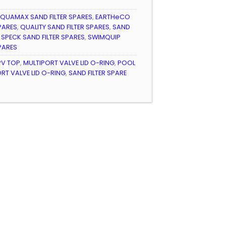
9
QUAMAX SAND FILTER SPARES
,
EARTHeCO
PARES
,
QUALITY SAND FILTER SPARES
,
SAND
,
SPECK SAND FILTER SPARES
,
SWIMQUIP
PARES
V TOP
,
MULTIPORT VALVE LID O-RING
,
POOL
ORT VALVE LID O-RING
,
SAND FILTER SPARE