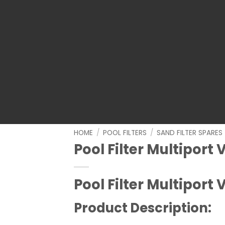
HOME
/
POOL FILTERS
/
SAND FILTER SPARES
Pool Filter Multiport 
Pool Filter Multiport 
Product Description: