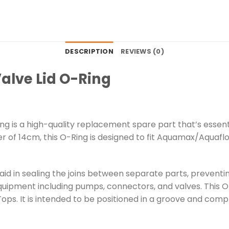
DESCRIPTION
REVIEWS (0)
Valve Lid O-Ring
Ring is a high-quality replacement spare part that’s essen
er of 14cm, this O-Ring is designed to fit Aquamax/Aquaflo
id in sealing the joins between separate parts, preventing
uipment including pumps, connectors, and valves. This O-R
Tops. It is intended to be positioned in a groove and com