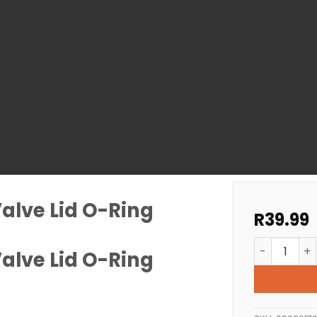
Valve Lid O-Ring
R
39.99
Pool Filter 
Valve Lid O-Ring