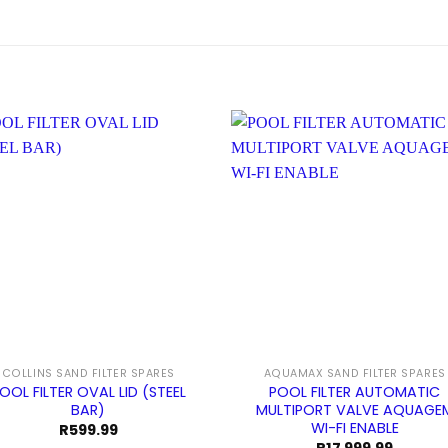
COLLINS SAND FILTER SPARES
AQUAMAX SAND FILTER SPARES
OOL FILTER OVAL LID (STEEL
POOL FILTER AUTOMATIC
BAR)
MULTIPORT VALVE AQUAGE
WI-FI ENABLE
R
599.99