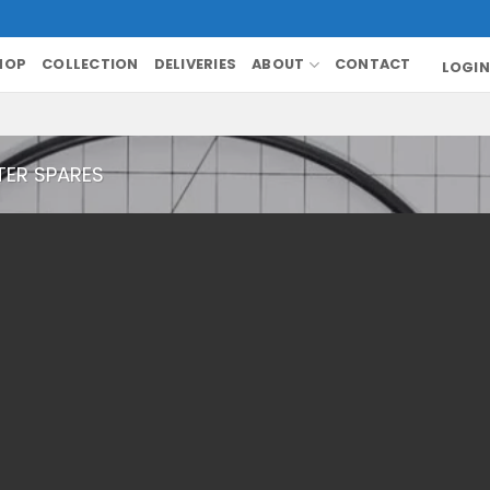
HOP
COLLECTION
DELIVERIES
ABOUT
CONTACT
LOGIN
TER SPARES