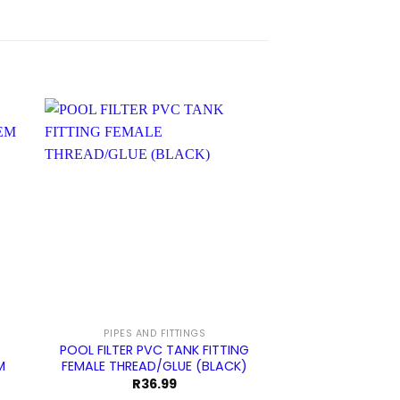
PIPES AND FITTINGS
AQUAMAX SAND F
POOL FILTER PVC TANK FITTING
Pool Filter Mul
M
FEMALE THREAD/GLUE (BLACK)
Complete Col
Threaded 
R
36.99