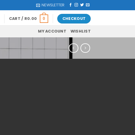
NEWSLETTER
CART /
R
0.00
CHECKOUT
0
MY ACCOUNT
WISHLIST