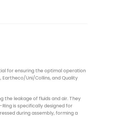
tial for ensuring the optimal operation
, Eartheco/Uni/Collins, and Quality
 the leakage of fluids and air. They
ing is specifically designed for
pressed during assembly, forming a