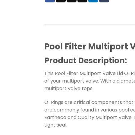
Pool Filter Multiport 
Product Description:
This Pool Filter Multiport Valve Lid O-
of your multiport valve. With a diamet
multiport valve tops.
O-Rings are critical components that a
are commonly found in various pool eq
Eartheco and Quality Multiport Valve 
tight seal.