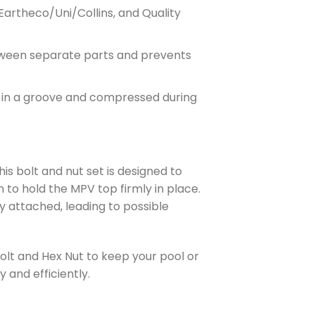
Eartheco/Uni/Collins, and Quality
between separate parts and prevents
d in a groove and compressed during
his bolt and nut set is designed to
n to hold the MPV top firmly in place.
ly attached, leading to possible
Bolt and Hex Nut to keep your pool or
and efficiently.